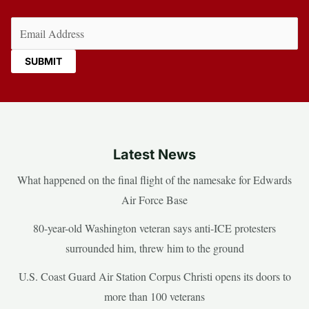
Email
(Required)
Latest News
What happened on the final flight of the namesake for Edwards
Air Force Base
80-year-old Washington veteran says anti-ICE protesters
surrounded him, threw him to the ground
U.S. Coast Guard Air Station Corpus Christi opens its doors to
more than 100 veterans