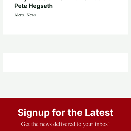
Pete Hegseth
Alerts
,
News
Signup for the Latest
Get the news delivered to your inbox!