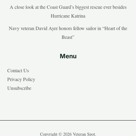
A close look at the Coast Guard’s biggest rescue ever besides
Hurricane Katrina
Navy veteran David Ayer honors fellow sailor in “Heart of the
Beast”
Menu
Contact Us
Privacy Policy
Unsubscribe
Copyright © 2026 Veteran Spot.