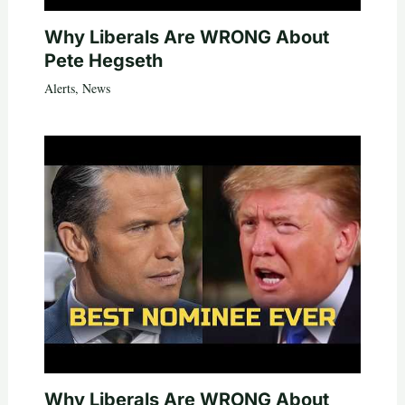
Why Liberals Are WRONG About
Pete Hegseth
Alerts
,
News
Why Liberals Are WRONG About