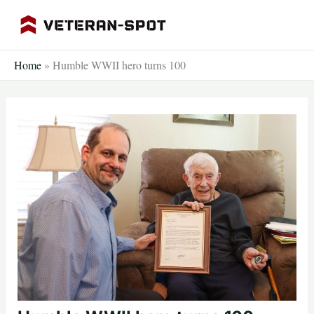
Skip
to
content
Home
»
Humble WWII hero turns 100