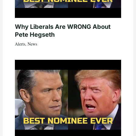
Why Liberals Are WRONG About
Pete Hegseth
Alerts
,
News