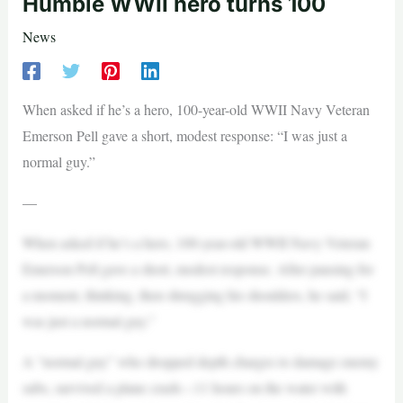
Humble WWII hero turns 100
News
When asked if he’s a hero, 100-year-old WWII Navy Veteran
Emerson Pell gave a short, modest response: “I was just a
normal guy.”
—
When asked if he’s a hero, 100-year-old WWII Navy Veteran
Emerson Pell gave a short, modest response. After pausing for
a moment, thinking, then shrugging his shoulders, he said, “I
was just a normal guy.”
A “normal guy” who dropped depth charges to damage enemy
subs, survived a plane crash—11 hours on the water with