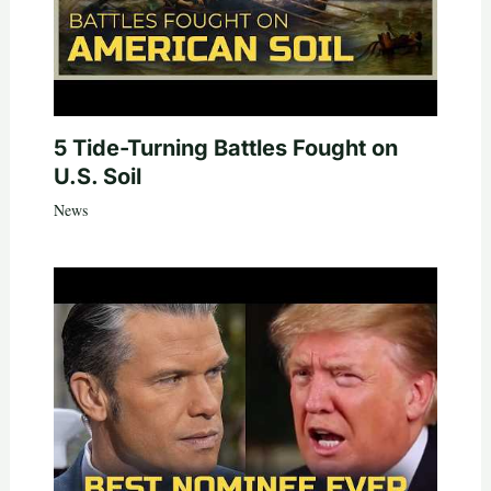
5 Tide-Turning Battles Fought on
U.S. Soil
News