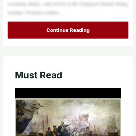
swarming sharks—and served on the Galapagos Islands during
wartime. Normal is relative.
Continue Reading
Must Read