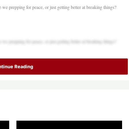
 we prepping for peace, or just getting better at breaking things?
 we prepping for peace, or just getting better at breaking things?
tinue Reading