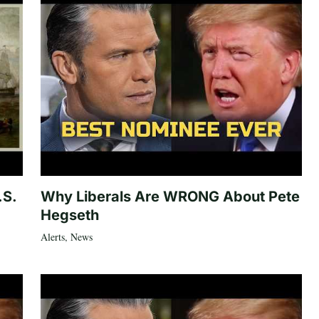
.S.
Why Liberals Are WRONG About Pete
Hegseth
Alerts
,
News