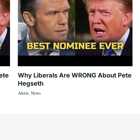
ete
Why Liberals Are WRONG About Pete
Hegseth
Alerts
,
News