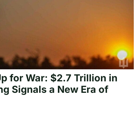
 for War: $2.7 Trillion in
ng Signals a New Era of