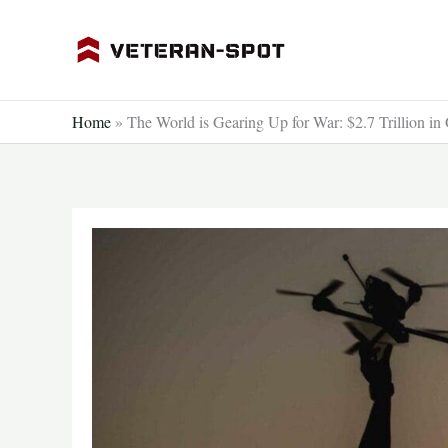
Skip
to
content
Home
»
The World is Gearing Up for War: $2.7 Trillion in