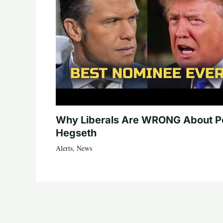
Why Liberals Are WRONG About P
Hegseth
Alerts
,
News