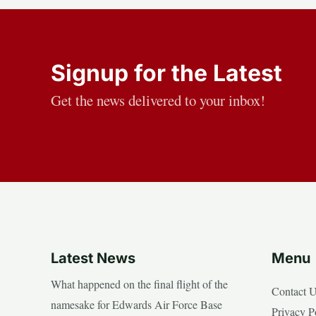
Signup for the Latest
Get the news delivered to your inbox!
Latest News
Menu
What happened on the final flight of the
Contact 
namesake for Edwards Air Force Base
Privacy P