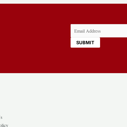
Email
(Required)
Us
olicy