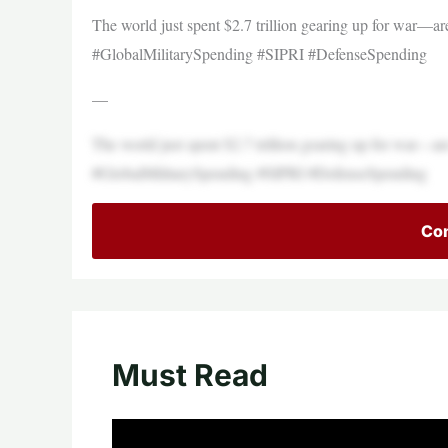
The world just spent $2.7 trillion gearing up for war—are
#GlobalMilitarySpending #SIPRI #DefenseSpending
—
The world just spent $2.7 trillion gearing up for war—are
#GlobalMilitarySpending #SIPRI #DefenseSpending
Con
Must Read