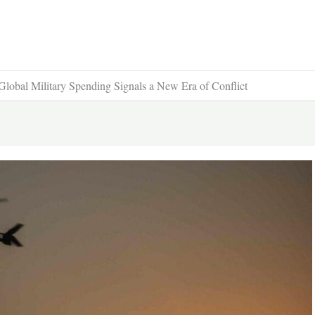
 Global Military Spending Signals a New Era of Conflict