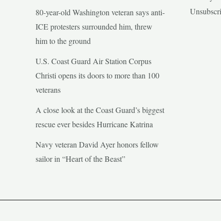
Unsubscr
80-year-old Washington veteran says anti-
ICE protesters surrounded him, threw
him to the ground
U.S. Coast Guard Air Station Corpus
Christi opens its doors to more than 100
veterans
A close look at the Coast Guard’s biggest
rescue ever besides Hurricane Katrina
Navy veteran David Ayer honors fellow
sailor in “Heart of the Beast”