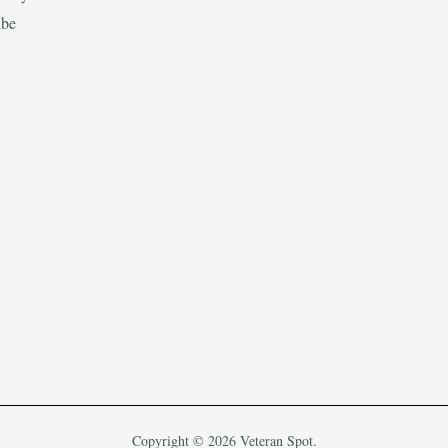
ibe
Copyright © 2026 Veteran Spot.