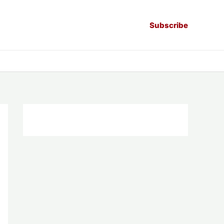
Subscribe