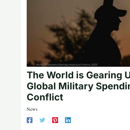
The World is Gearing Up
Global Military Spendi
Conflict
News