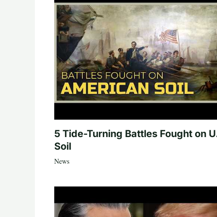
5 Tide-Turning Battles Fought on U
Soil
News