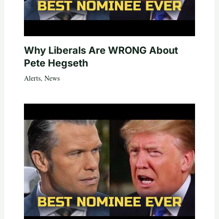
Why Liberals Are WRONG About
Pete Hegseth
Alerts
,
News