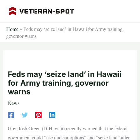
Skip
to
content
Home
»
Feds may ‘seize land’ in Hawaii for Army training,
governor warns
Feds may ‘seize land’ in Hawaii
for Army training, governor
warns
News
Gov. Josh Green (D-Hawaii) recently warned that the federal
government could “use nuclear options” and “seize land” after