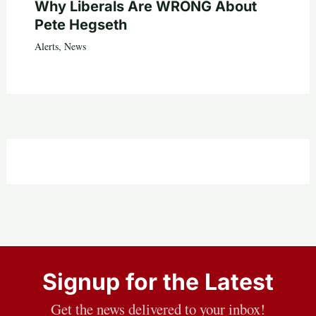
Why Liberals Are WRONG About
Pete Hegseth
Alerts
,
News
Signup for the Latest
Get the news delivered to your inbox!