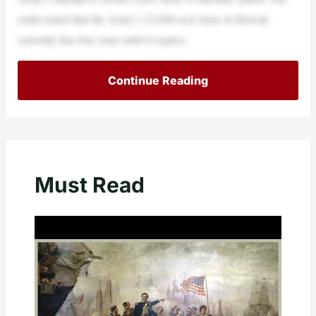
outlet noted that the Army’s 23,000-acre lease in Hawaii
currently has four years until it expires.
Continue Reading
Must Read