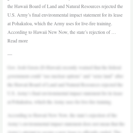
the Hawaii Board of Land and Natural Resources rejected the
U.S. Army’s final environmental impact statement for its lease
at Pohakuloa, which the Army uses for live-fire training.
According to Hawaii New Now, the state’s rejection of …
Read more
—
Gov. Josh Green (D-Hawaii) recently warned that the federal
government could “use nuclear options” and “seize land” after
the Hawaii Board of Land and Natural Resources rejected the
U.S. Army’s final environmental impact statement for its lease
at Pohakuloa, which the Army uses for live-fire training.
According to Hawaii New Now, the state’s rejection of the
Army’s environmental impact statement does not mean that the
Army’s attempt to secure a new lease is officially ended. The