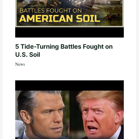
5 Tide-Turning Battles Fought on
U.S. Soil
News