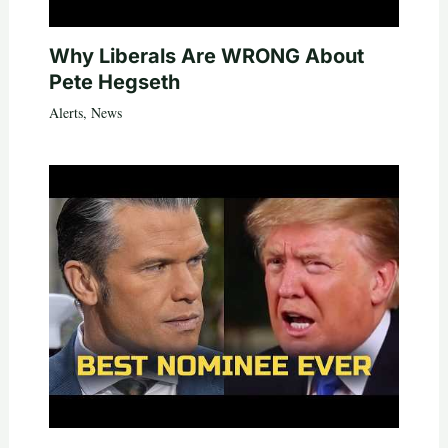
Why Liberals Are WRONG About
Pete Hegseth
Alerts
,
News