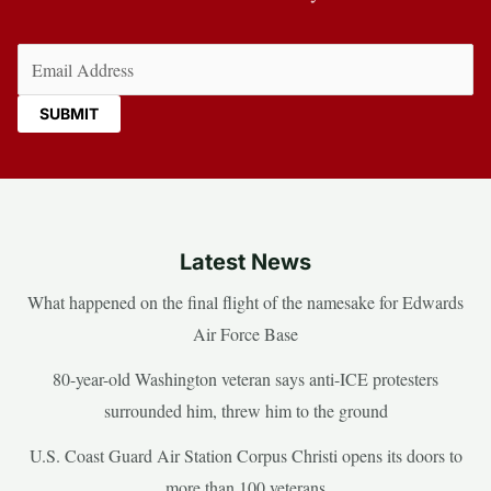
Email
(Required)
Latest News
What happened on the final flight of the namesake for Edwards
Air Force Base
80-year-old Washington veteran says anti-ICE protesters
surrounded him, threw him to the ground
U.S. Coast Guard Air Station Corpus Christi opens its doors to
more than 100 veterans