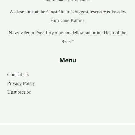
A close look at the Coast Guard’s biggest rescue ever besides
Hurricane Katrina
Navy veteran David Ayer honors fellow sailor in “Heart of the
Beast”
Menu
Contact Us
Privacy Policy
Unsubscribe