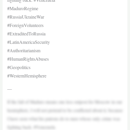
#MaduroRegime
#RussiaUkraineWar
#ForeignVolunteers
#ExtraditedToRussia
#LatinAmericaSecurity
#Authoritarianism
#HumanRightsAbuses
#Geopolitics
#WesternHemisphere
—
If the fall of Maduro means one less outpost for Moscow in our
hemisphere, I will not pretend to be conflicted about it, because
I have seen what his patrons do to men whose only crime was
fighting back. #Venezuela