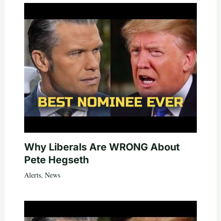
Why Liberals Are WRONG About
Pete Hegseth
Alerts
,
News