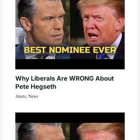
Why Liberals Are WRONG About
Pete Hegseth
Alerts
,
News