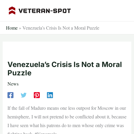
Skip
to
content
Home
»
Venezuela’s Crisis Is Not a Moral Puzzle
Venezuela’s Crisis Is Not a Moral
Puzzle
News
If the fall of Maduro means one less outpost for Moscow in our
hemisphere, I will not pretend to be conflicted about it, because
I have seen what his patrons do to men whose only crime was
fighting back. #Venezuela