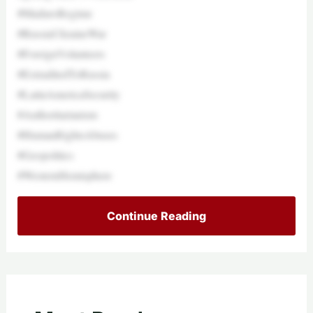
#MaduroRegime
#RussiaUkraineWar
#ForeignVolunteers
#ExtraditedToRussia
#LatinAmericaSecurity
#Authoritarianism
#HumanRightsAbuses
#Geopolitics
#WesternHemisphere
Continue Reading