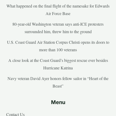
What happened on the final flight of the namesake for Edwards
Air Force Base
80-year-old Washington veteran says anti-ICE protesters
surrounded him, threw him to the ground
U.S. Coast Guard Air Station Corpus Christi opens its doors to
more than 100 veterans
A close look at the Coast Guard’s biggest rescue ever besides
Hurricane Katrina
Navy veteran David Ayer honors fellow sailor in “Heart of the
Beast”
Menu
Contact Us