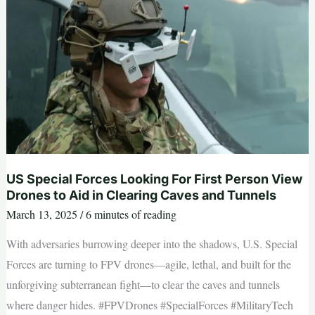
Units
You’re
Not
Supposed
to
Know
About
US Special Forces Looking For First Person View
Drones to Aid in Clearing Caves and Tunnels
March 13, 2025
/
6 minutes of reading
With adversaries burrowing deeper into the shadows, U.S. Special
Forces are turning to FPV drones—agile, lethal, and built for the
unforgiving subterranean fight—to clear the caves and tunnels
where danger hides. #FPVDrones #SpecialForces #MilitaryTech