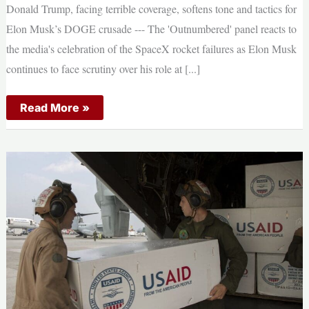
Donald Trump, facing terrible coverage, softens tone and tactics for
Navy
Elon Musk’s DOGE crusade --- The 'Outnumbered' panel reacts to
the media's celebration of the SpaceX rocket failures as Elon Musk
continues to face scrutiny over his role at [...]
Donald
Read More »
Trump,
facing
terrible
coverage,
softens
tone
and
tactics
for
Elon
Musk’s
DOGE
crusade