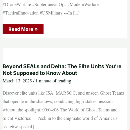
#DroneWarfare #SubterraneanOps #ModernWarfare
#TacticalInnovation #USMilitary --- ​In [...]
US
Read More »
Special
Forces
Looking
For
First
Person
View
Drones
Beyond SEALs and Delta: The Elite Units You’re
to
Not Supposed to Know About
Aid
in
March 13, 2025
/
1 minute of reading
Clearing
Caves
Discover elite units like ISA, MARSOC, and unseen Ghost Teams
and
Tunnels
that operate in the shadows, conducting high-stakes missions
without the spotlight. 00:04:06 The World of Ghost Teams and
Silent Victories --- Peek in to the enigmatic world of America's
secretive special [...]