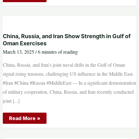
issues
major
warning
ahead
of
temporary
funding
bill
China, Russia, and Iran Show Strength in Gulf of
Oman Exercises
March 13, 2025
/
6 minutes of reading
China, Russia, and Iran’s joint naval drills in the Gulf of Oman
signal rising tensions, challenging US influence in the Middle East.
#Iran #China #Russia #MiddleEast --- In a significant demonstration
of military cooperation, China, Russia, and Iran recently conducted
joint [...]
China,
Read More »
Russia,
and
Iran
Show