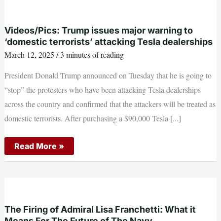
Strength
in
Gulf
of
Videos/Pics: Trump issues major warning to
Oman
‘domestic terrorists’ attacking Tesla dealerships
Exercises
March 12, 2025
/
3 minutes of reading
President Donald Trump announced on Tuesday that he is going to
“stop” the protesters who have been attacking Tesla dealerships
across the country and confirmed that the attackers will be treated as
domestic terrorists. After purchasing a $90,000 Tesla [...]
Videos/Pics:
Read More »
Trump
issues
major
warning
to
‘domestic
terrorists’
attacking
The Firing of Admiral Lisa Franchetti: What it
Tesla
Means For The Future of The Navy