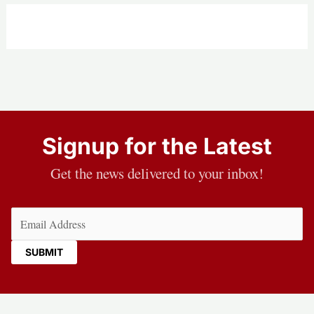
burn
classified
documents:
Report
Signup for the Latest
Get the news delivered to your inbox!
Email
(Required)