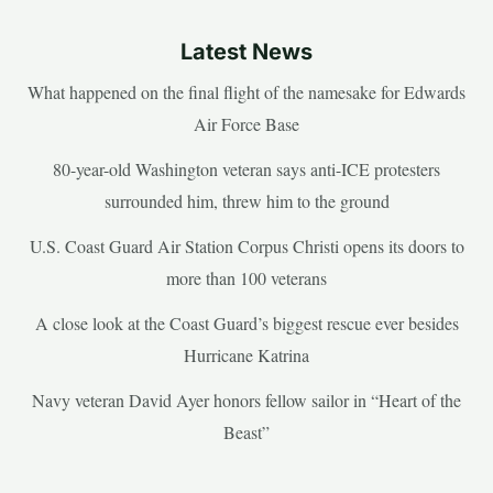
Latest News
What happened on the final flight of the namesake for Edwards
Air Force Base
80-year-old Washington veteran says anti-ICE protesters
surrounded him, threw him to the ground
U.S. Coast Guard Air Station Corpus Christi opens its doors to
more than 100 veterans
A close look at the Coast Guard’s biggest rescue ever besides
Hurricane Katrina
Navy veteran David Ayer honors fellow sailor in “Heart of the
Beast”