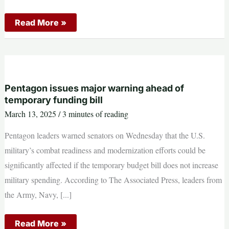
Beyond
Read More »
SEALs
and
Delta:
The
Elite
Units
You’re
Not
Pentagon issues major warning ahead of
Supposed
temporary funding bill
to
Know
March 13, 2025
/
3 minutes of reading
About
Pentagon leaders warned senators on Wednesday that the U.S.
military’s combat readiness and modernization efforts could be
significantly affected if the temporary budget bill does not increase
military spending. According to The Associated Press, leaders from
the Army, Navy, [...]
Pentagon
Read More »