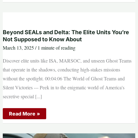
and
Delta:
The
Elite
Units
You’re
Not
Beyond SEALs and Delta: The Elite Units You’re
Supposed
Not Supposed to Know About
to
Know
March 13, 2025
/
1 minute of reading
About
Discover elite units like ISA, MARSOC, and unseen Ghost Teams
that operate in the shadows, conducting high-stakes missions
without the spotlight. 00:04:06 The World of Ghost Teams and
Silent Victories --- Peek in to the enigmatic world of America's
secretive special [...]
Beyond
Read More »
SEALs
and
Delta:
The
Elite