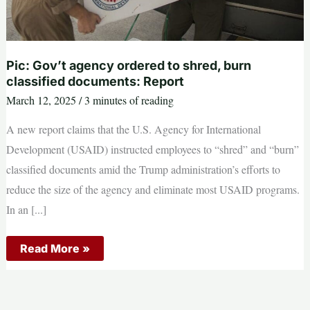
Pic: Gov’t agency ordered to shred, burn
classified documents: Report
March 12, 2025
/
3 minutes of reading
A new report claims that the U.S. Agency for International
Development (USAID) instructed employees to “shred” and “burn”
classified documents amid the Trump administration’s efforts to
reduce the size of the agency and eliminate most USAID programs.
In an [...]
Pic:
Read More »
Gov’t
agency
ordered
to
shred,