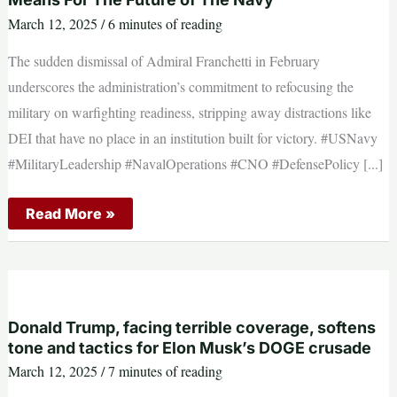
dealerships
March 12, 2025
/
6 minutes of reading
The sudden dismissal of Admiral Franchetti in February
underscores the administration’s commitment to refocusing the
military on warfighting readiness, stripping away distractions like
DEI that have no place in an institution built for victory. #USNavy
#MilitaryLeadership #NavalOperations #CNO #DefensePolicy [...]
The
Read More »
Firing
of
Admiral
Lisa
Franchetti:
What
it
Means
Donald Trump, facing terrible coverage, softens
For
tone and tactics for Elon Musk’s DOGE crusade
The
Future
March 12, 2025
/
7 minutes of reading
of
The