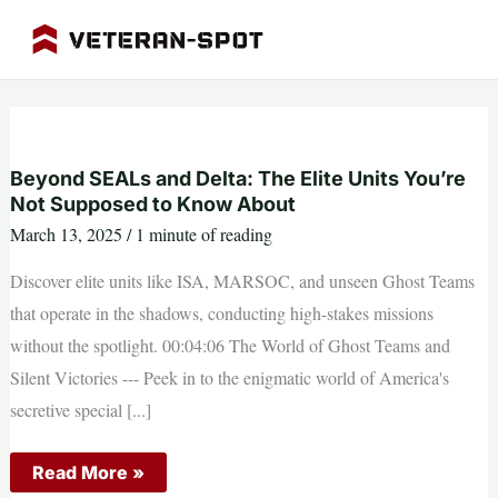
Skip
to
content
Beyond SEALs and Delta: The Elite Units You’re
Not Supposed to Know About
March 13, 2025
/
1 minute of reading
Discover elite units like ISA, MARSOC, and unseen Ghost Teams
that operate in the shadows, conducting high-stakes missions
without the spotlight. 00:04:06 The World of Ghost Teams and
Silent Victories --- Peek in to the enigmatic world of America's
secretive special [...]
Beyond
Read More »
SEALs