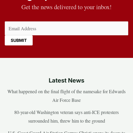
Get the news delivered to your inbox!
Email
(Required)
Latest News
What happened on the final flight of the namesake for Edwards
Air Force Base
80-year-old Washington veteran says anti-ICE protesters
surrounded him, threw him to the ground
U.S. Coast Guard Air Station Corpus Christi opens its doors to