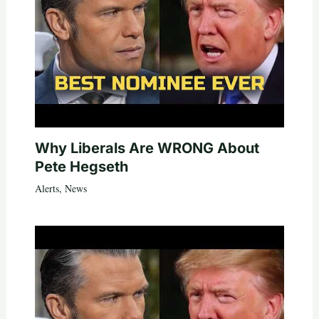
Why Liberals Are WRONG About
Pete Hegseth
Alerts
,
News