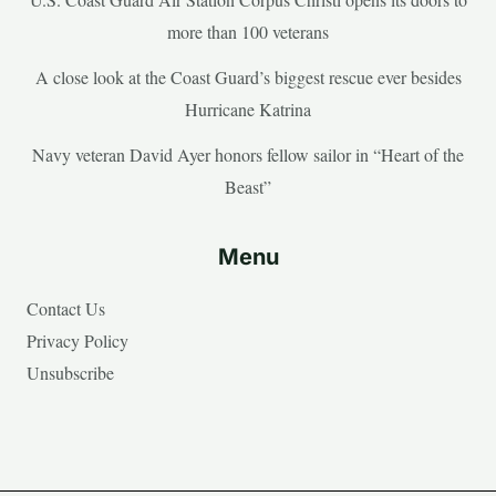
more than 100 veterans
A close look at the Coast Guard’s biggest rescue ever besides
Hurricane Katrina
Navy veteran David Ayer honors fellow sailor in “Heart of the
Beast”
Menu
Contact Us
Privacy Policy
Unsubscribe