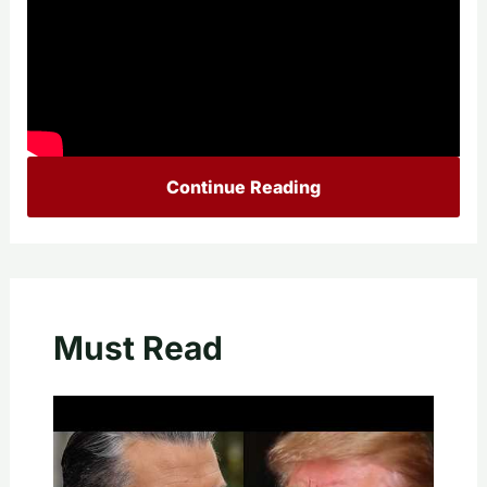
Continue Reading
Must Read