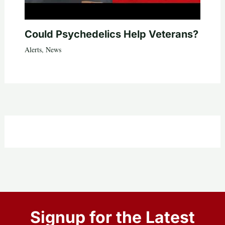
Could Psychedelics Help Veterans?
Alerts
,
News
Signup for the Latest