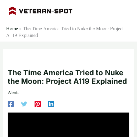
Skip
to
content
Home
»
The Time America Tried to Nuke the Moon: Project
A119 Explained
The Time America Tried to Nuke
the Moon: Project A119 Explained
Alerts