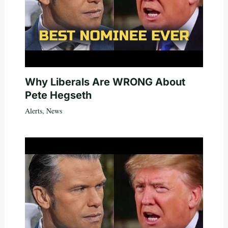
Why Liberals Are WRONG About
Pete Hegseth
Alerts
,
News