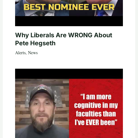
Why Liberals Are WRONG About
Pete Hegseth
Alerts
,
News