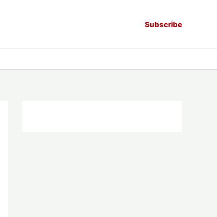
Subscribe