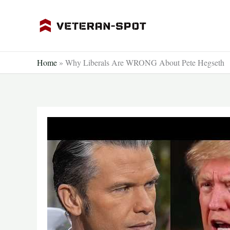
Skip
to
content
Home
»
Why Liberals Are WRONG About Pete Hegseth