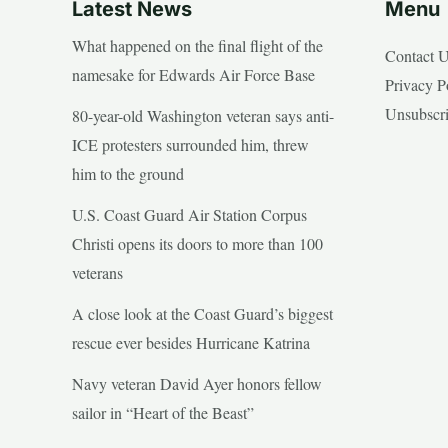
Latest News
Menu
What happened on the final flight of the
Contact 
namesake for Edwards Air Force Base
Privacy P
Unsubscr
80-year-old Washington veteran says anti-
ICE protesters surrounded him, threw
him to the ground
U.S. Coast Guard Air Station Corpus
Christi opens its doors to more than 100
veterans
A close look at the Coast Guard’s biggest
rescue ever besides Hurricane Katrina
Navy veteran David Ayer honors fellow
sailor in “Heart of the Beast”