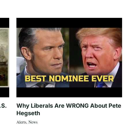
.S.
Why Liberals Are WRONG About Pete
Hegseth
Alerts
,
News