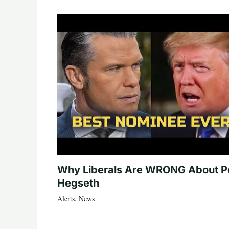
Why Liberals Are WRONG About P
Hegseth
Alerts
,
News