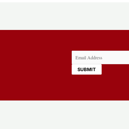
Email
(Required)