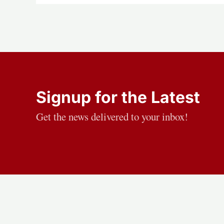
Signup for the Latest
Get the news delivered to your inbox!