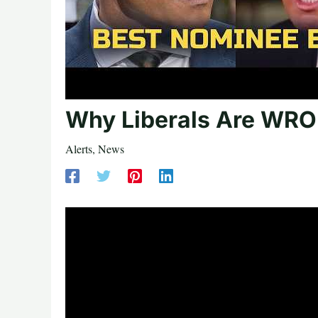
Why Liberals Are WRO
Alerts
,
News