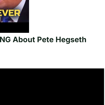
NG About Pete Hegseth