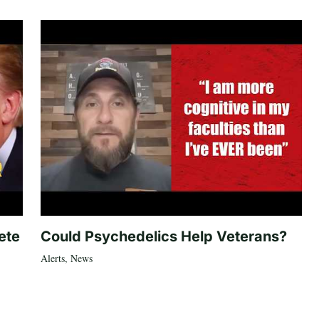
ete
Could Psychedelics Help Veterans?
Alerts
,
News