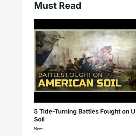
Must Read
5 Tide-Turning Battles Fought on U
Soil
News