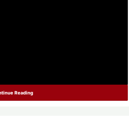
tinue Reading