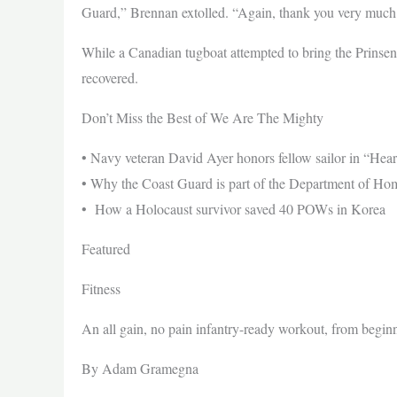
Guard,” Brennan extolled. “Again, thank you very much pers
While a Canadian tugboat attempted to bring the Prinsend
recovered.
Don’t Miss the Best of We Are The Mighty
• Navy veteran David Ayer honors fellow sailor in “Hear
• Why the Coast Guard is part of the Department of Ho
• How a Holocaust survivor saved 40 POWs in Korea
Featured
Fitness
An all gain, no pain infantry-ready workout, from begin
By Adam Gramegna