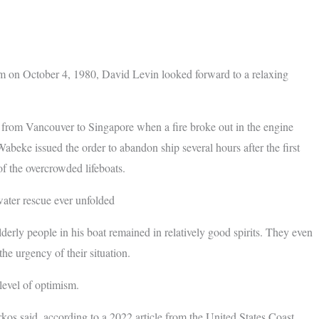
m on October 4, 1980, David Levin looked forward to a relaxing
e from Vancouver to Singapore when a fire broke out in the engine
abeke issued the order to abandon ship several hours after the first
f the overcrowded lifeboats.
ater rescue ever unfolded
derly people in his boat remained in relatively good spirits. They even
e urgency of their situation.
level of optimism.
kos said, according to a 2022 article from the United States Coast