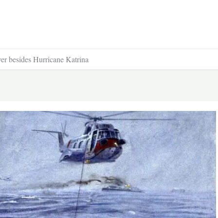
ver besides Hurricane Katrina