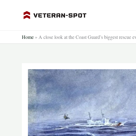
Skip
to
content
Home
»
A close look at the Coast Guard’s biggest rescue e