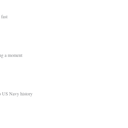
 fast
ing a moment
to US Navy history