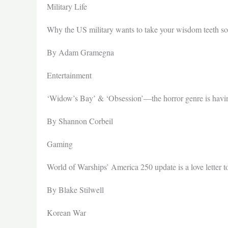
Military Life
Why the US military wants to take your wisdom teeth so
By Adam Gramegna
Entertainment
‘Widow’s Bay’ & ‘Obsession’—the horror genre is hav
By Shannon Corbeil
Gaming
World of Warships’ America 250 update is a love letter 
By Blake Stilwell
Korean War