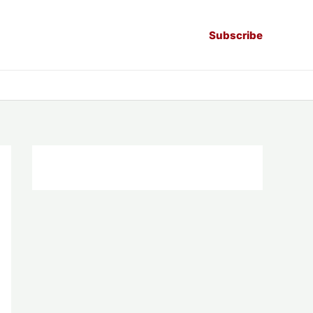
Subscribe