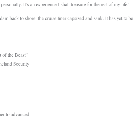
onally. It’s an experience I shall treasure for the rest of my life.”
am back to shore, the cruise liner capsized and sank. It has yet to be
t of the Beast”
meland Security
ner to advanced