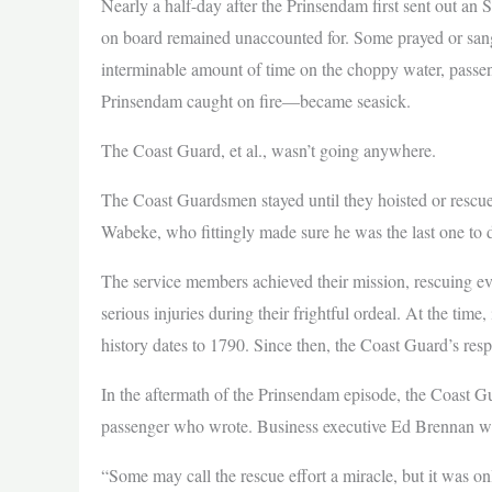
Nearly a half-day after the Prinsendam first sent out a
on board remained unaccounted for. Some prayed or sang 
interminable amount of time on the choppy water, pass
Prinsendam caught on fire—became seasick.
The Coast Guard, et al., wasn’t going anywhere.
The Coast Guardsmen stayed until they hoisted or rescued
Wabeke, who fittingly made sure he was the last one to de
The service members achieved their mission, rescuing ev
serious injuries during their frightful ordeal. At the tim
history dates to 1790. Since then, the Coast Guard’s res
In the aftermath of the Prinsendam episode, the Coast Gu
passenger who wrote. Business executive Ed Brennan wa
“Some may call the rescue effort a miracle, but it was o