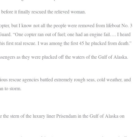
t before it finally rescued the relieved woman.
ter, but I know not all the people were removed from lifeboat No. 3
t Guard. “One copter ran out of fuel; one had an engine fail…. I heard
 first real rescue. I was among the first 45 he plucked from death.”
engers as they were plucked off the waters of the Gulf of Alaska.
ious rescue agencies battled extremely rough seas, cold weather, and
an to storm.
he stern of the luxury liner Prisendam in the Gulf of Alaska on