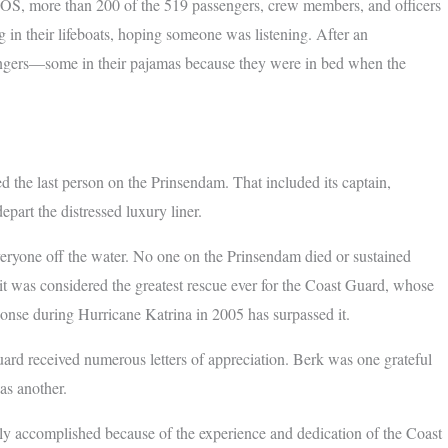
n SOS, more than 200 of the 519 passengers, crew members, and officers
in their lifeboats, hoping someone was listening. After an
engers—some in their pajamas because they were in bed when the
 the last person on the Prinsendam. That included its captain,
part the distressed luxury liner.
eryone off the water. No one on the Prinsendam died or sustained
e, it was considered the greatest rescue ever for the Coast Guard, whose
ponse during Hurricane Katrina in 2005 has surpassed it.
ard received numerous letters of appreciation. Berk was one grateful
s another.
nly accomplished because of the experience and dedication of the Coast