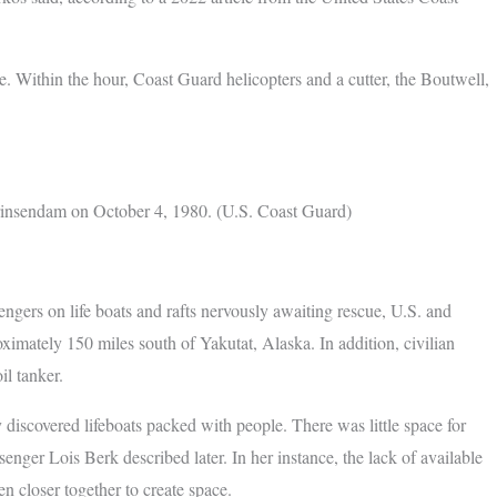
e. Within the hour, Coast Guard helicopters and a cutter, the Boutwell,
Prinsendam on October 4, 1980. (U.S. Coast Guard)
ngers on life boats and rafts nervously awaiting rescue, U.S. and
imately 150 miles south of Yakutat, Alaska. In addition, civilian
il tanker.
y discovered lifeboats packed with people. There was little space for
enger Lois Berk described later. In her instance, the lack of available
n closer together to create space.