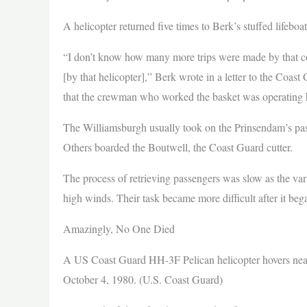
A helicopter returned five times to Berk’s stuffed lifeboa
“I don’t know how many more trips were made by that cop
[by that helicopter],” Berk wrote in a letter to the Coas
that the crewman who worked the basket was operating his
The Williamsburgh usually took on the Prinsendam’s pass
Others boarded the Boutwell, the Coast Guard cutter.
The process of retrieving passengers was slow as the var
high winds. Their task became more difficult after it beg
Amazingly, No One Died
A US Coast Guard HH-3F Pelican helicopter hovers near t
October 4, 1980. (U.S. Coast Guard)