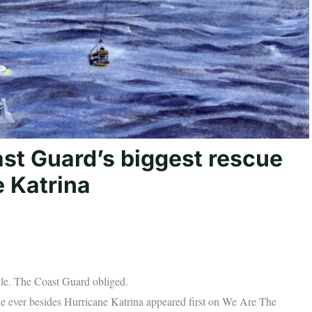
ast Guard’s biggest rescue
e Katrina
le. The Coast Guard obliged.
ue ever besides Hurricane Katrina appeared first on We Are The