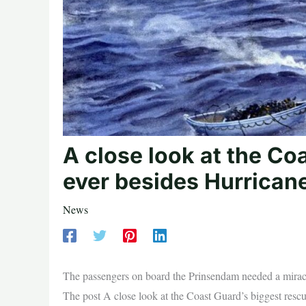
A close look at the Co
ever besides Hurrican
News
The passengers on board the Prinsendam needed a mirac
The post A close look at the Coast Guard’s biggest resc