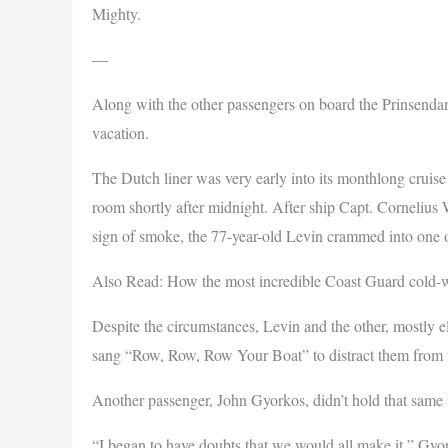
Mighty.
—
Along with the other passengers on board the Prinsenda
vacation.
The Dutch liner was very early into its monthlong cruis
room shortly after midnight. After ship Capt. Cornelius W
sign of smoke, the 77-year-old Levin crammed into one o
Also Read: How the most incredible Coast Guard cold-w
Despite the circumstances, Levin and the other, mostly el
sang “Row, Row, Row Your Boat” to distract them from th
Another passenger, John Gyorkos, didn’t hold that same 
“I began to have doubts that we would all make it,” Gyor