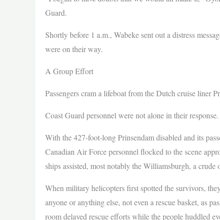
Guard.
Shortly before 1 a.m., Wabeke sent out a distress messag
were on their way.
A Group Effort
Passengers cram a lifeboat from the Dutch cruise liner 
Coast Guard personnel were not alone in their response.
With the 427-foot-long Prinsendam disabled and its passe
Canadian Air Force personnel flocked to the scene approx
ships assisted, most notably the Williamsburgh, a crude o
When military helicopters first spotted the survivors, the
anyone or anything else, not even a rescue basket, as pass
room delayed rescue efforts while the people huddled eve