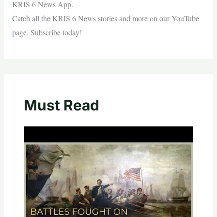
KRIS 6 News App.
Catch all the KRIS 6 News stories and more on our YouTube
page. Subscribe today!
Must Read