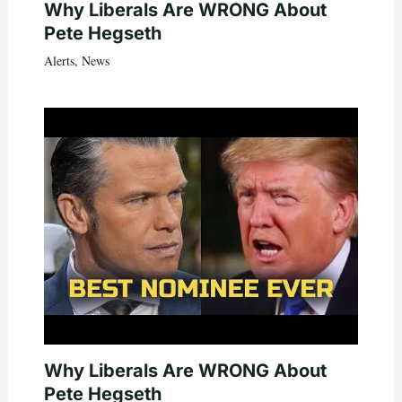
Why Liberals Are WRONG About
Pete Hegseth
Alerts
,
News
Why Liberals Are WRONG About
Pete Hegseth