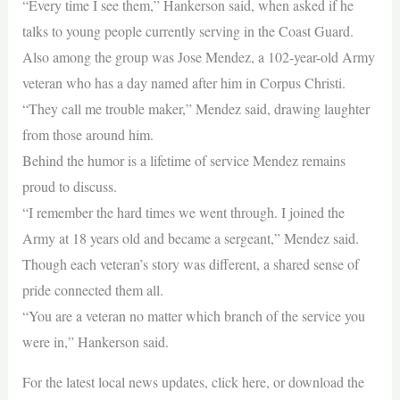
“Every time I see them,” Hankerson said, when asked if he
talks to young people currently serving in the Coast Guard.
Also among the group was Jose Mendez, a 102-year-old Army
veteran who has a day named after him in Corpus Christi.
“They call me trouble maker,” Mendez said, drawing laughter
from those around him.
Behind the humor is a lifetime of service Mendez remains
proud to discuss.
“I remember the hard times we went through. I joined the
Army at 18 years old and became a sergeant,” Mendez said.
Though each veteran’s story was different, a shared sense of
pride connected them all.
“You are a veteran no matter which branch of the service you
were in,” Hankerson said.
For the latest local news updates, click here, or download the