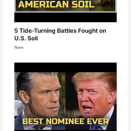
5 Tide-Turning Battles Fought on
U.S. Soil
News