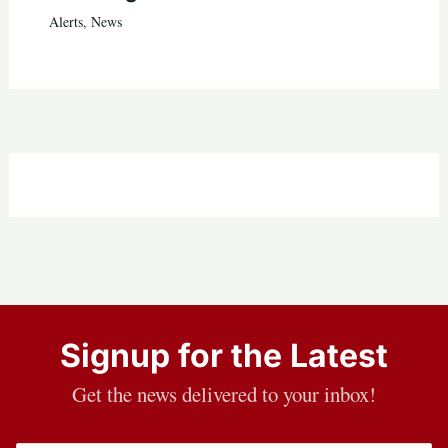
Alerts
,
News
Signup for the Latest
Get the news delivered to your inbox!