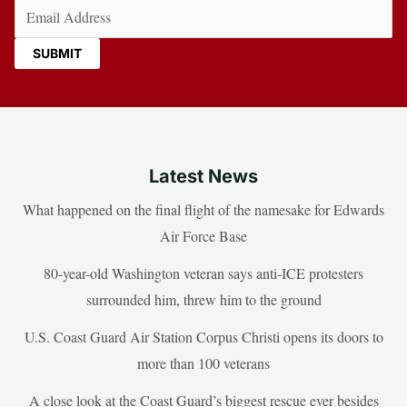
Email
(Required)
Latest News
What happened on the final flight of the namesake for Edwards
Air Force Base
80-year-old Washington veteran says anti-ICE protesters
surrounded him, threw him to the ground
U.S. Coast Guard Air Station Corpus Christi opens its doors to
more than 100 veterans
A close look at the Coast Guard’s biggest rescue ever besides