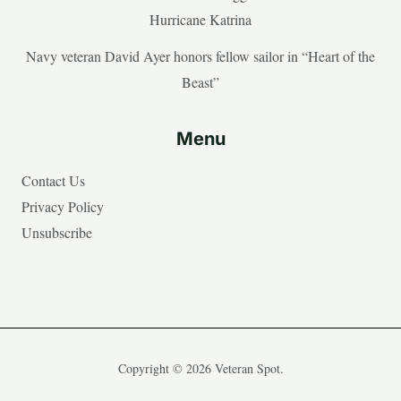
Hurricane Katrina
Navy veteran David Ayer honors fellow sailor in “Heart of the
Beast”
Menu
Contact Us
Privacy Policy
Unsubscribe
Copyright © 2026 Veteran Spot.