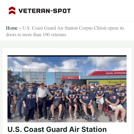
Skip
to
content
Home
»
U.S. Coast Guard Air Station Corpus Christi opens its
doors to more than 100 veterans
U.S. Coast Guard Air Station