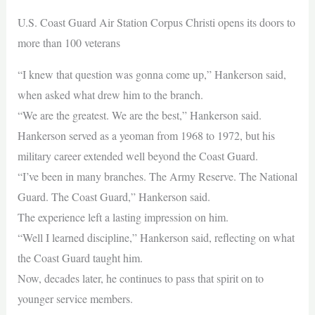
U.S. Coast Guard Air Station Corpus Christi opens its doors to
more than 100 veterans
“I knew that question was gonna come up,” Hankerson said,
when asked what drew him to the branch.
“We are the greatest. We are the best,” Hankerson said.
Hankerson served as a yeoman from 1968 to 1972, but his
military career extended well beyond the Coast Guard.
“I’ve been in many branches. The Army Reserve. The National
Guard. The Coast Guard,” Hankerson said.
The experience left a lasting impression on him.
“Well I learned discipline,” Hankerson said, reflecting on what
the Coast Guard taught him.
Now, decades later, he continues to pass that spirit on to
younger service members.