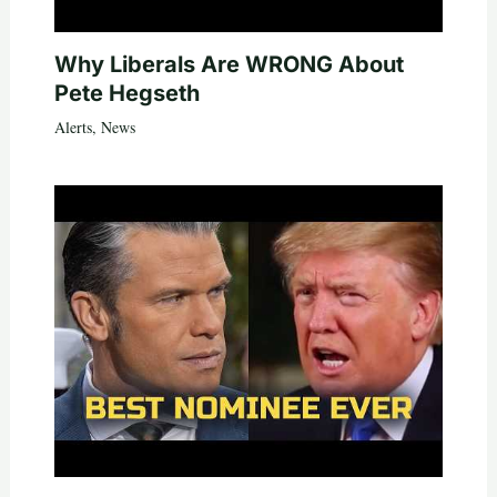
Why Liberals Are WRONG About
Pete Hegseth
Alerts
,
News