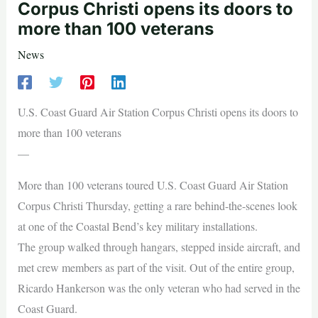
Corpus Christi opens its doors to
more than 100 veterans
News
U.S. Coast Guard Air Station Corpus Christi opens its doors to
more than 100 veterans
—
More than 100 veterans toured U.S. Coast Guard Air Station
Corpus Christi Thursday, getting a rare behind-the-scenes look
at one of the Coastal Bend’s key military installations.
The group walked through hangars, stepped inside aircraft, and
met crew members as part of the visit. Out of the entire group,
Ricardo Hankerson was the only veteran who had served in the
Coast Guard.