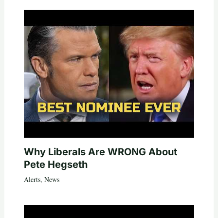
Why Liberals Are WRONG About
Pete Hegseth
Alerts
,
News