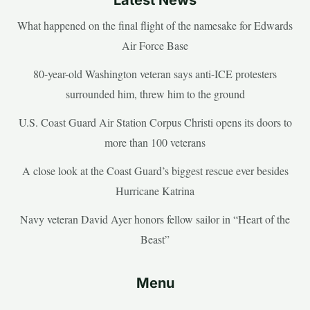
What happened on the final flight of the namesake for Edwards
Air Force Base
80-year-old Washington veteran says anti-ICE protesters
surrounded him, threw him to the ground
U.S. Coast Guard Air Station Corpus Christi opens its doors to
more than 100 veterans
A close look at the Coast Guard’s biggest rescue ever besides
Hurricane Katrina
Navy veteran David Ayer honors fellow sailor in “Heart of the
Beast”
Menu