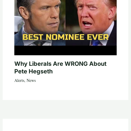
Why Liberals Are WRONG About
Pete Hegseth
Alerts
,
News