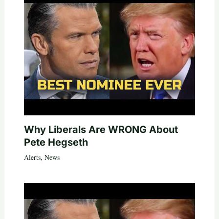
Why Liberals Are WRONG About
Pete Hegseth
Alerts
,
News