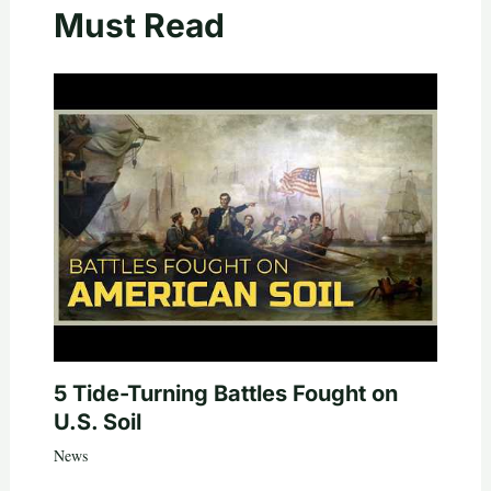
Must Read
5 Tide-Turning Battles Fought on
U.S. Soil
News