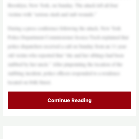
Brooklyn, New York, on Sunday. The attack left all four
victims with “serious slash and stab wounds.”
During a press conference following the attack, New York
Police Department Commissioner Jessica Tisch explained that
police dispatchers received a call on Sunday from an 11-year-
old victim who reported that “she and her siblings had been
stabbed by her uncle.” After pinpointing the location of the
stabbing incident, police officers responded to a residence
located on 84th Street.
Continue Reading