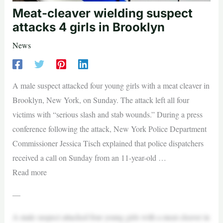
Meat-cleaver wielding suspect
attacks 4 girls in Brooklyn
News
A male suspect attacked four young girls with a meat cleaver in
Brooklyn, New York, on Sunday. The attack left all four
victims with “serious slash and stab wounds.” During a press
conference following the attack, New York Police Department
Commissioner Jessica Tisch explained that police dispatchers
received a call on Sunday from an 11-year-old …
Read more
—
A male suspect attacked four young girls with a meat cleaver in