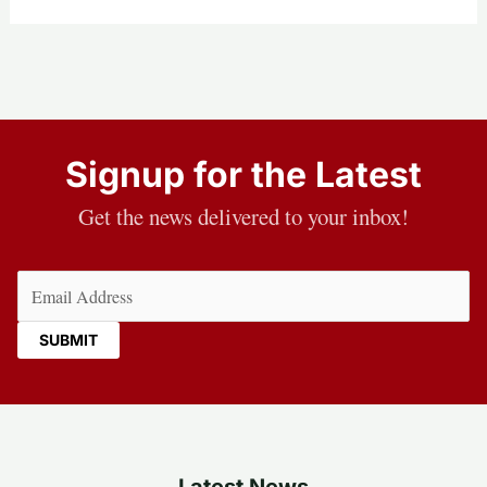
Signup for the Latest
Get the news delivered to your inbox!
Email
(Required)
Latest News