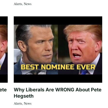
Alerts
,
News
ete
Why Liberals Are WRONG About Pete
Hegseth
Alerts
,
News