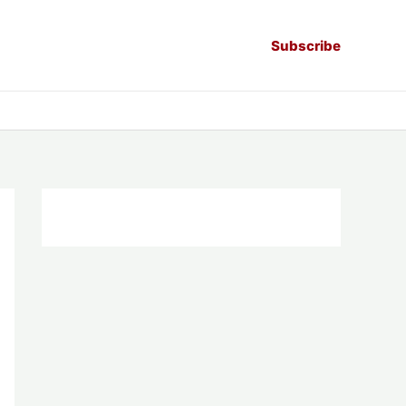
Subscribe