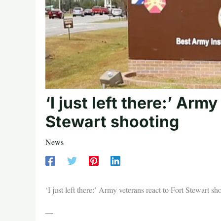
‘I just left there:’ Arm
Stewart shooting
News
‘I just left there:’ Army veterans react to Fort Stewart sh
—