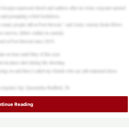
Georgia expressed shock and sadness after an Army sergeant opened
s and prompting a brief lockdown.
 so many people still at Fort Stewart,” said Army veteran Justin Howe.
 survive, fellow soldier in custody
d at Fort Stewart since 2019.
ian on base until May of this year.
er-in-place alert during the shooting.
ing on and then I called my friends who are still stationed down
s logistics Sgt. Quornelius Radford, 28.
tinue Reading