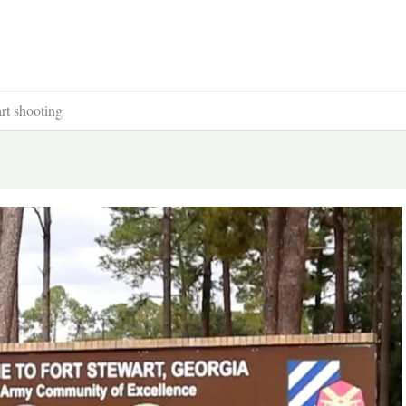
art shooting