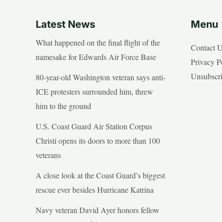
Latest News
Menu
What happened on the final flight of the
Contact 
namesake for Edwards Air Force Base
Privacy P
Unsubscr
80-year-old Washington veteran says anti-
ICE protesters surrounded him, threw
him to the ground
U.S. Coast Guard Air Station Corpus
Christi opens its doors to more than 100
veterans
A close look at the Coast Guard’s biggest
rescue ever besides Hurricane Katrina
Navy veteran David Ayer honors fellow