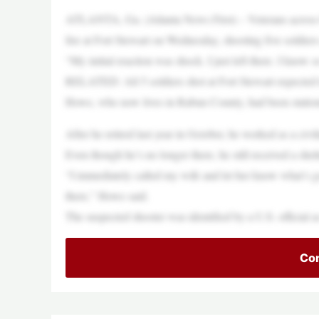
ATLANTA, Ga. (Atlanta News First) – Veterans across 
fire at Fort Stewart on Wednesday, shooting five soldier
“My initial reaction was shock. I just left there. I know
RELATED: All 5 soldiers shot at Fort Stewart expected to
Howe, who now lives in Rabun County, had been statione
After he retired last year in October, he worked as a civil
Even though he’s no longer there, he still received a shelt
“I immediately called my wife and let her know what’s go
there,” Howe said.
The suspected shooter was identified by a U.S. official a
Con