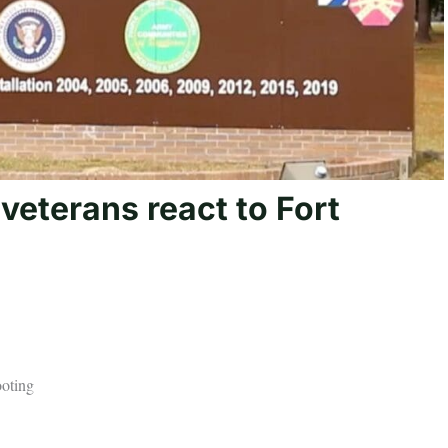
y veterans react to Fort
ooting