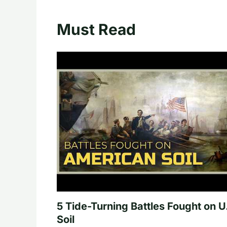
Must Read
5 Tide-Turning Battles Fought on U
Soil