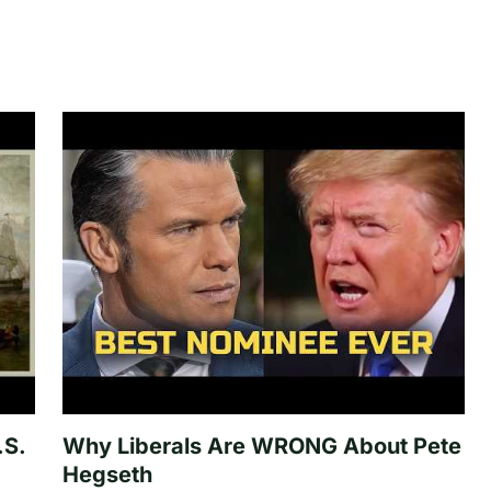
.S.
Why Liberals Are WRONG About Pete
Hegseth