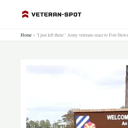
Skip
to
content
Home
»
‘I just left there:’ Army veterans react to Fort Stew