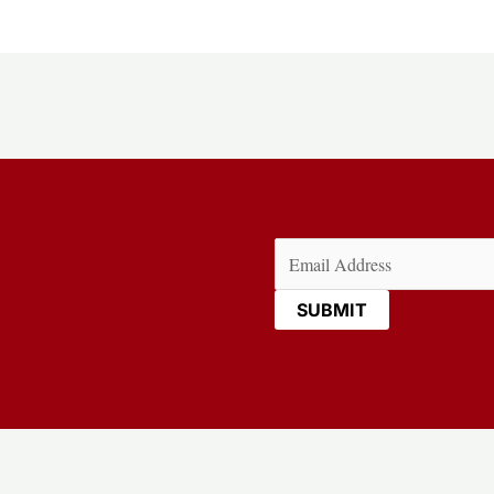
Email
(Required)