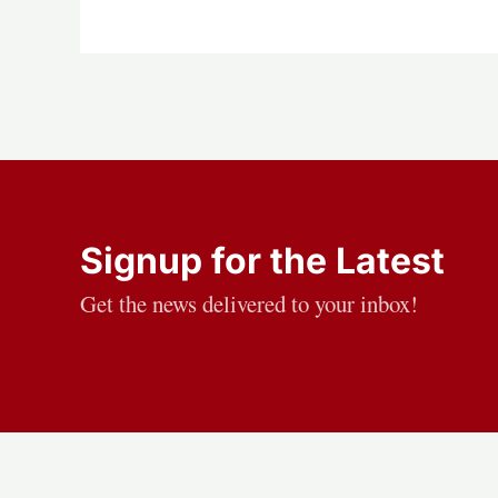
Signup for the Latest
Get the news delivered to your inbox!