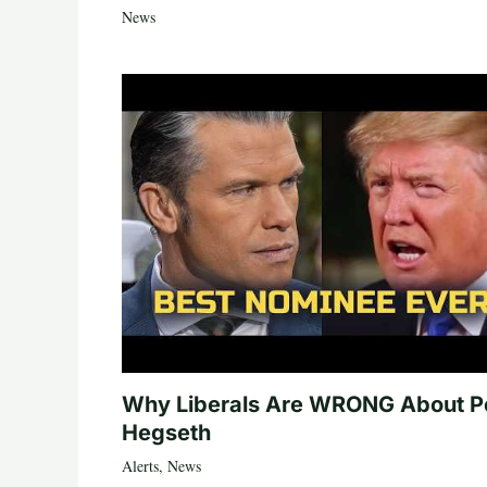
News
Why Liberals Are WRONG About P
Hegseth
Alerts
,
News