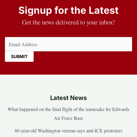
Signup for the Latest
Get the news delivered to your inbox!
Email
(Required)
Latest News
What happened on the final flight of the namesake for Edwards
Air Force Base
80-year-old Washington veteran says anti-ICE protesters