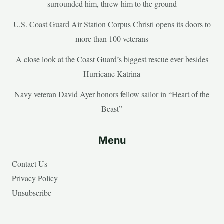
surrounded him, threw him to the ground
U.S. Coast Guard Air Station Corpus Christi opens its doors to
more than 100 veterans
A close look at the Coast Guard’s biggest rescue ever besides
Hurricane Katrina
Navy veteran David Ayer honors fellow sailor in “Heart of the
Beast”
Menu
Contact Us
Privacy Policy
Unsubscribe