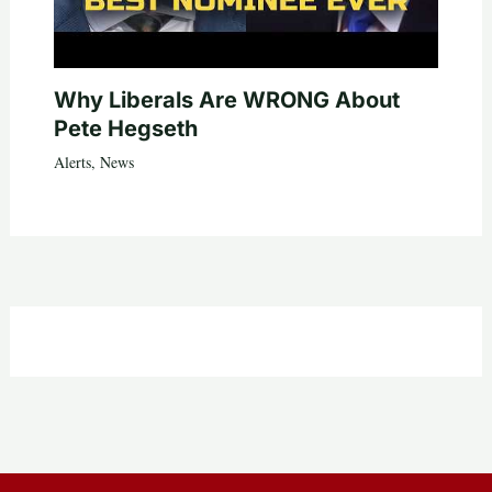
Why Liberals Are WRONG About
Pete Hegseth
Alerts
,
News