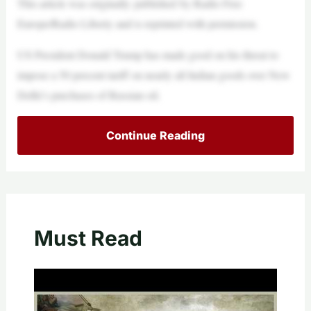
This article was originally published by Radio Free
Europe/Radio Liberty and is reprinted with permission.
US President Donald Trump has made good on his threat to
impose a 50 percent tariff on nearly all Indian goods over New
Delhi’s purchases of Russian oil.
Continue Reading
Must Read