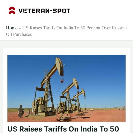
Skip
to
content
Home
»
US Raises Tariffs On India To 50 Percent Over Russian
Oil Purchases
US Raises Tariffs On India To 50