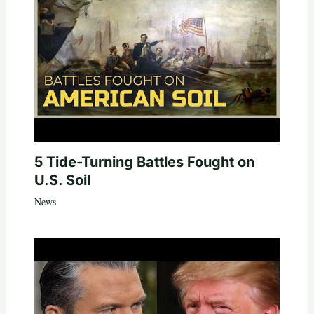
5 Tide-Turning Battles Fought on
U.S. Soil
News