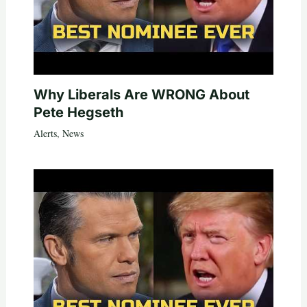
Why Liberals Are WRONG About
Pete Hegseth
Alerts
,
News