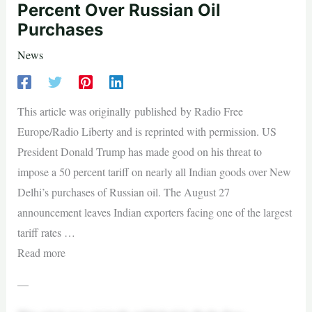
Percent Over Russian Oil
Purchases
News
This article was originally published by Radio Free
Europe/Radio Liberty and is reprinted with permission. US
President Donald Trump has made good on his threat to
impose a 50 percent tariff on nearly all Indian goods over New
Delhi’s purchases of Russian oil. The August 27
announcement leaves Indian exporters facing one of the largest
tariff rates …
Read more
—