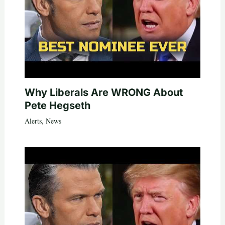
Why Liberals Are WRONG About
Pete Hegseth
Alerts
,
News