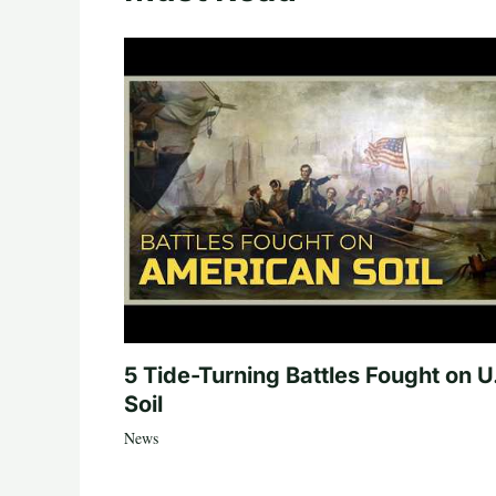
5 Tide-Turning Battles Fought on U
Soil
News