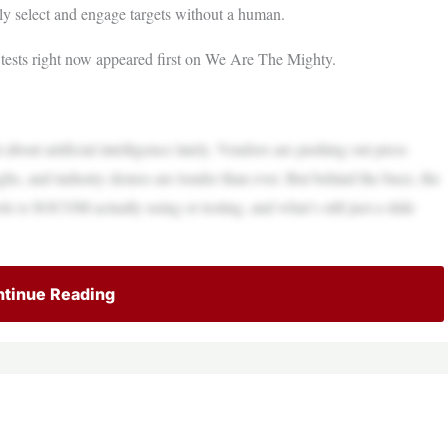
 select and engage targets without a human.
tests right now appeared first on We Are The Mighty.
bout artificial intelligence lately. Vendors are pushing out press
ughs, and industry demos are louder than ever. But behind the buzz, the
ls is SOCOM actually using or testing, and what’s still just a slide
tinue Reading