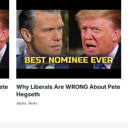
ete
Why Liberals Are WRONG About Pete
Hegseth
Alerts
,
News