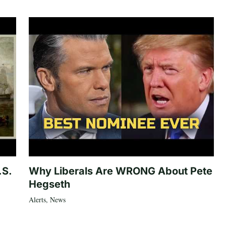
.S.
Why Liberals Are WRONG About Pete
Hegseth
Alerts
,
News