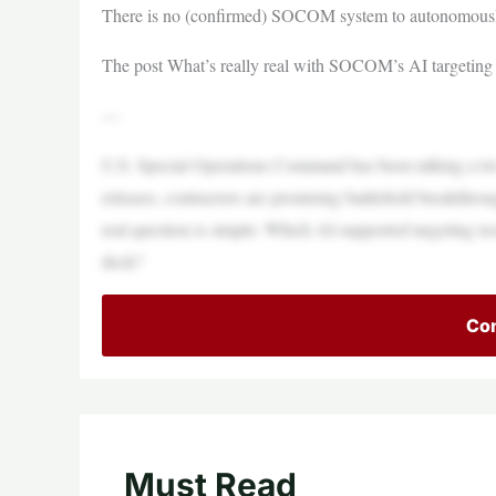
There is no (confirmed) SOCOM system to autonomously
The post What’s really real with SOCOM’s AI targeting 
—
U.S. Special Operations Command has been talking a lot a
releases, contractors are promising battlefield breakthro
real question is simple: Which AI-supported targeting too
deck?
Con
Must Read