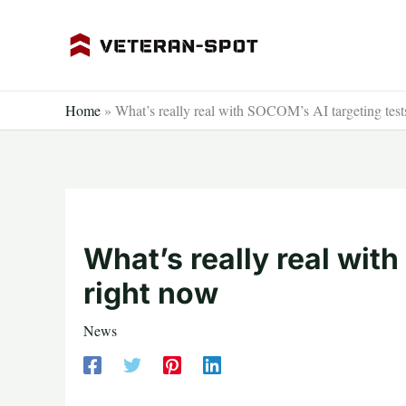
Skip
to
content
Home
»
What’s really real with SOCOM’s AI targeting test
What’s really real wit
right now
News