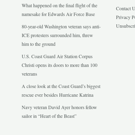
What happened on the final flight of the
Contact 
namesake for Edwards Air Force Base
Privacy P
Unsubscr
80-year-old Washington veteran says anti-
ICE protesters surrounded him, threw
him to the ground
U.S. Coast Guard Air Station Corpus
Christi opens its doors to more than 100
veterans
A close look at the Coast Guard’s biggest
rescue ever besides Hurricane Katrina
Navy veteran David Ayer honors fellow
sailor in “Heart of the Beast”