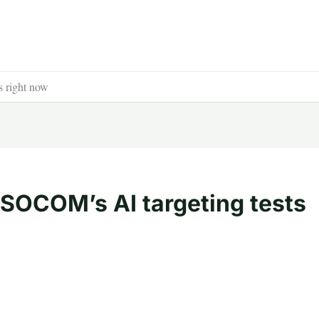
s right now
h SOCOM’s AI targeting tests