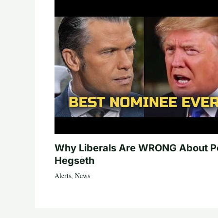
Why Liberals Are WRONG About P
Hegseth
Alerts
,
News