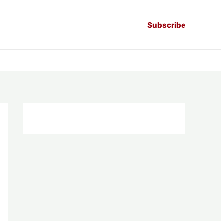
Subscribe