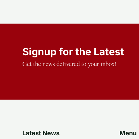
Signup for the Latest
Get the news delivered to your inbox!
Latest News
Menu