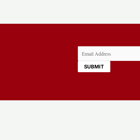
Email
(Required)