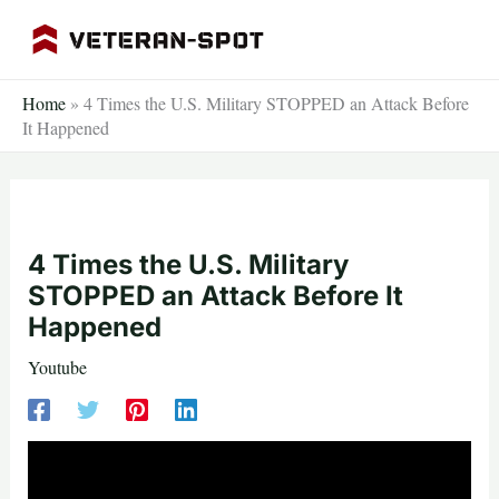
Skip
to
content
Home
»
4 Times the U.S. Military STOPPED an Attack Before
It Happened
4 Times the U.S. Military
STOPPED an Attack Before It
Happened
Youtube