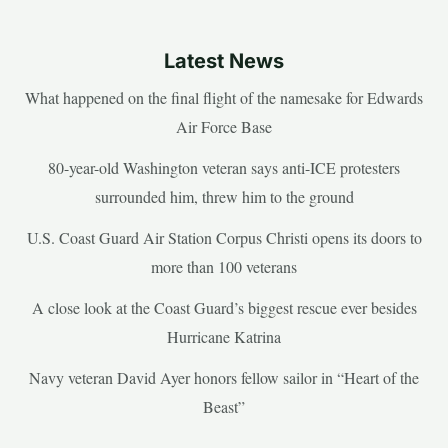
Latest News
What happened on the final flight of the namesake for Edwards
Air Force Base
80-year-old Washington veteran says anti-ICE protesters
surrounded him, threw him to the ground
U.S. Coast Guard Air Station Corpus Christi opens its doors to
more than 100 veterans
A close look at the Coast Guard’s biggest rescue ever besides
Hurricane Katrina
Navy veteran David Ayer honors fellow sailor in “Heart of the
Beast”