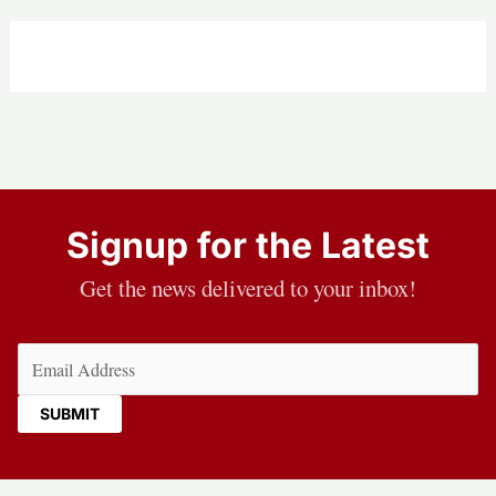
Signup for the Latest
Get the news delivered to your inbox!
Email
(Required)