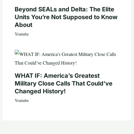
Beyond SEALs and Delta: The Elite
Units You’re Not Supposed to Know
About
Youtube
WHAT IF: America’s Greatest
Military Close Calls That Could’ve
Changed History!
Youtube