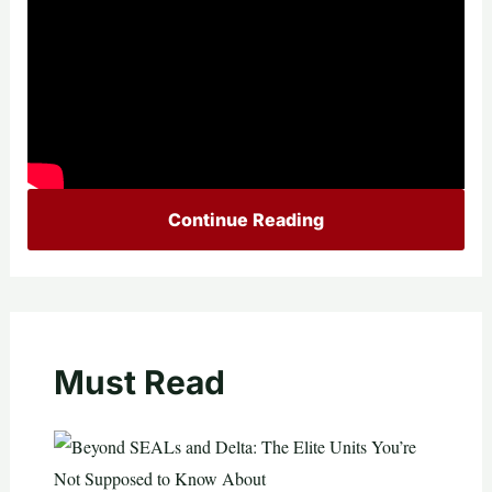
Continue Reading
Must Read