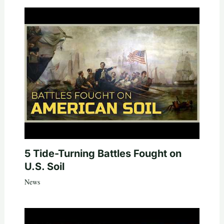
5 Tide-Turning Battles Fought on
U.S. Soil
News