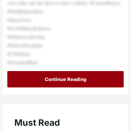
who really calls the shots in today’s military. #ColonelMeyers
#PituffikSpaceBase
#SpaceForce
#CivilMilitaryRelations
#MilitaryLeadership
#PoliticalNeutrality
#USMilitary
#GreenlandBase
Continue Reading
Must Read