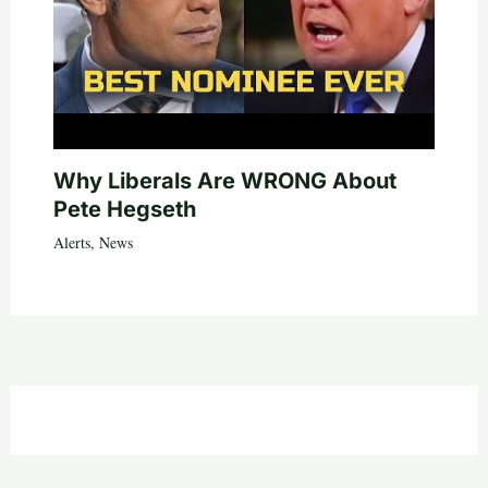
Why Liberals Are WRONG About
Pete Hegseth
Alerts
,
News