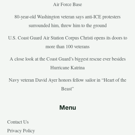
Air Force Base
80-year-old Washington veteran says anti-ICE protesters
surrounded him, threw him to the ground
U.S. Coast Guard Air Station Corpus Christi opens its doors to
more than 100 veterans
A close look at the Coast Guard’s biggest rescue ever besides
Hurricane Katrina
Navy veteran David Ayer honors fellow sailor in “Heart of the
Beast”
Menu
Contact Us
Privacy Policy