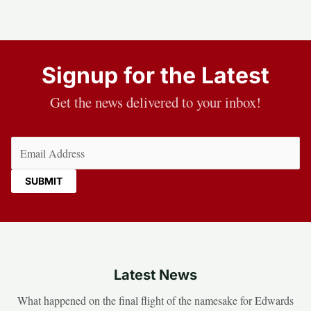
Signup for the Latest
Get the news delivered to your inbox!
Email
(Required)
Latest News
What happened on the final flight of the namesake for Edwards