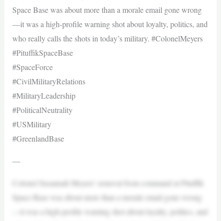
Space Base was about more than a morale email gone wrong
—it was a high-profile warning shot about loyalty, politics, and
who really calls the shots in today’s military. #ColonelMeyers
#PituffikSpaceBase
#SpaceForce
#CivilMilitaryRelations
#MilitaryLeadership
#PoliticalNeutrality
#USMilitary
#GreenlandBase
—
Colonel Susannah Meyers’ removal from command at Pituffik
Space Base was about more than a morale email gone wrong
—it was a high-profile warning shot about loyalty, politics, and