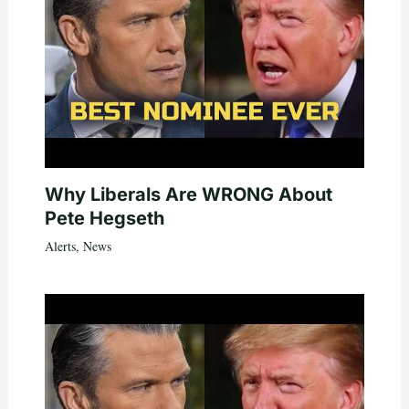
Why Liberals Are WRONG About
Pete Hegseth
Alerts
,
News