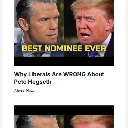
Why Liberals Are WRONG About
Pete Hegseth
Alerts
,
News