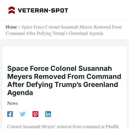
Skip
to
content
Home
»
Space Force Colonel Susannah Meyers Removed From
Command After Defying Trump’s Greenland Agenda
Space Force Colonel Susannah
Meyers Removed From Command
After Defying Trump’s Greenland
Agenda
News
Colonel Susannah Meyers’ removal from command at Pituffik