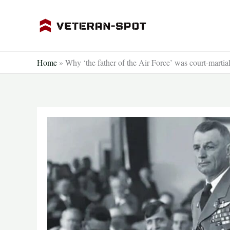
Skip
to
content
Home
»
Why ‘the father of the Air Force’ was court-martia