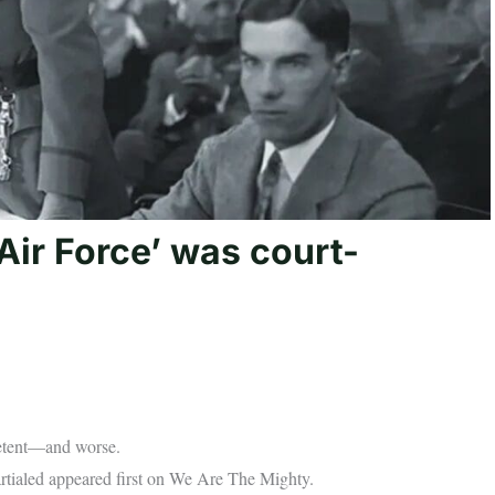
Air Force’ was court-
petent—and worse.
rtialed appeared first on We Are The Mighty.