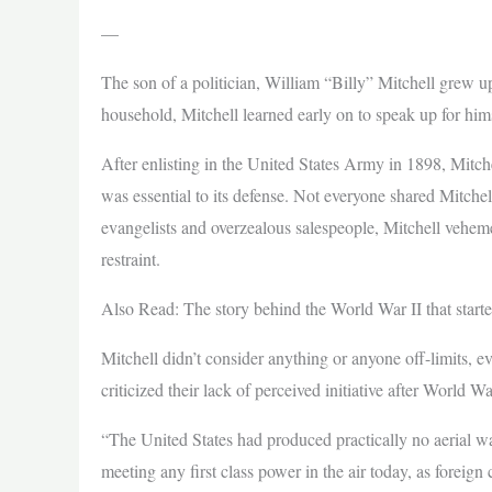
—
The son of a politician, William “Billy” Mitchell grew u
household, Mitchell learned early on to speak up for hims
After enlisting in the United States Army in 1898, Mitch
was essential to its defense. Not everyone shared Mitche
evangelists and overzealous salespeople, Mitchell veheme
restraint.
Also Read: The story behind the World War II that star
Mitchell didn’t consider anything or anyone off-limits, 
criticized their lack of perceived initiative after World Wa
“The United States had produced practically no aerial wa
meeting any first class power in the air today, as forei