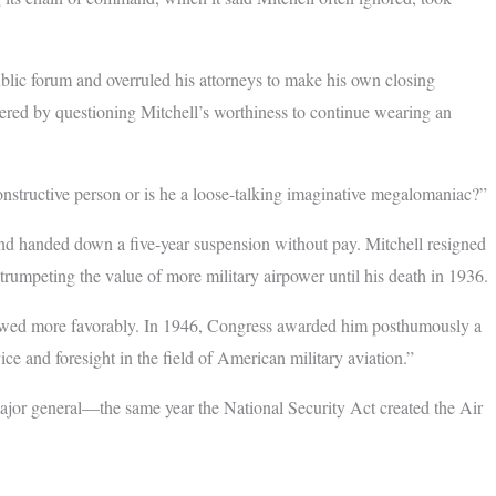
blic forum and overruled his attorneys to make his own closing
ered by questioning Mitchell’s worthiness to continue wearing an
onstructive person or is he a loose-talking imaginative megalomaniac?”
and handed down a five-year suspension without pay. Mitchell resigned
trumpeting the value of more military airpower until his death in 1936.
viewed more favorably. In 1946, Congress awarded him posthumously a
ce and foresight in the field of American military aviation.”
ajor general—the same year the National Security Act created the Air