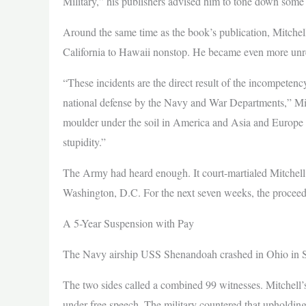
Military,” his publishers advised him to tone down some o
Around the same time as the book’s publication, Mitchel
California to Hawaii nonstop. He became even more unre
“These incidents are the direct result of the incompetenc
national defense by the Navy and War Departments,” Mit
moulder under the soil in America and Asia and Europe an
stupidity.”
The Army had heard enough. It court-martialed Mitchell 
Washington, D.C. For the next seven weeks, the proceed
A 5-Year Suspension with Pay
The Navy airship USS Shenandoah crashed in Ohio in Sep
The two sides called a combined 99 witnesses. Mitchell’
under free speech. The military countered that upholding