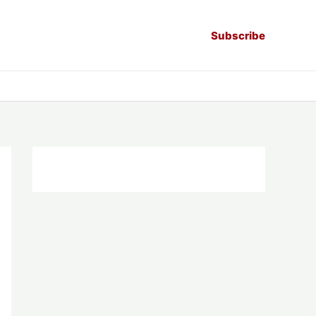
Subscribe