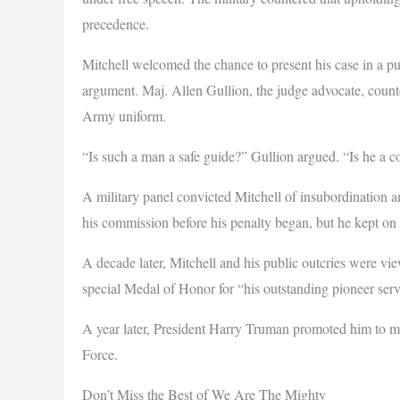
precedence.
Mitchell welcomed the chance to present his case in a pu
argument. Maj. Allen Gullion, the judge advocate, count
Army uniform.
“Is such a man a safe guide?” Gullion argued. “Is he a c
A military panel convicted Mitchell of insubordination 
his commission before his penalty began, but he kept on 
A decade later, Mitchell and his public outcries were 
special Medal of Honor for “his outstanding pioneer servi
A year later, President Harry Truman promoted him to m
Force.
Don’t Miss the Best of We Are The Mighty