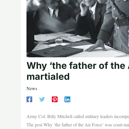
Why ‘the father of the 
martialed
News
Army Col. Billy Mitchell called military leaders incom
The post Why ‘the father of the Air Force’ was court-ma