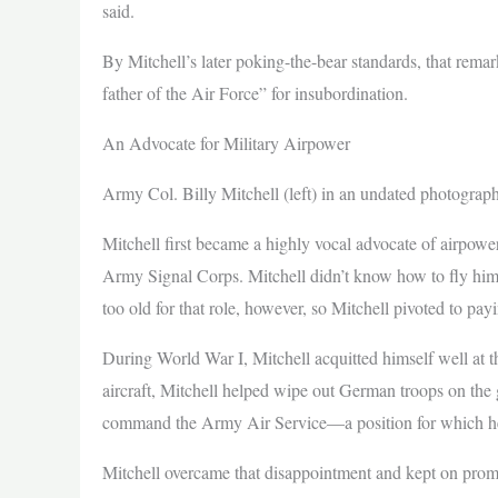
said.
By Mitchell’s later poking-the-bear standards, that rema
father of the Air Force” for insubordination.
An Advocate for Military Airpower
Army Col. Billy Mitchell (left) in an undated photogra
Mitchell first became a highly vocal advocate of airpowe
Army Signal Corps. Mitchell didn’t know how to fly him
too old for that role, however, so Mitchell pivoted to payi
During World War I, Mitchell acquitted himself well at 
aircraft, Mitchell helped wipe out German troops on the 
command the Army Air Service—a position for which h
Mitchell overcame that disappointment and kept on promo