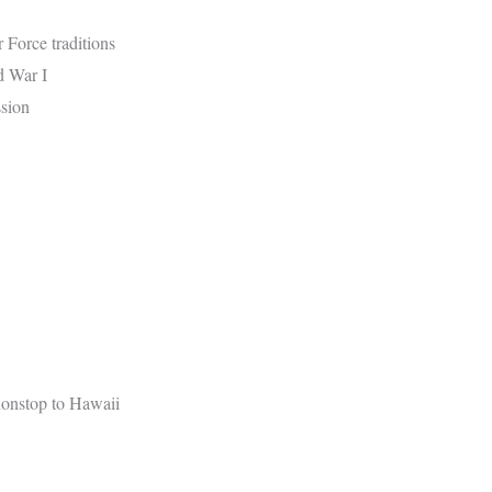
r Force traditions
d War I
ssion
nonstop to Hawaii