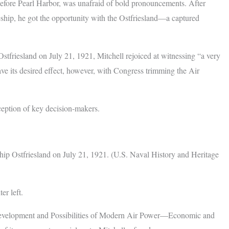
efore Pearl Harbor, was unafraid of bold pronouncements. After
leship, he got the opportunity with the Ostfriesland—a captured
stfriesland on July 21, 1921, Mitchell rejoiced at witnessing “a very
ve its desired effect, however, with Congress trimming the Air
ception of key decision-makers.
ip Ostfriesland on July 21, 1921. (U.S. Naval History and Heritage
er left.
Development and Possibilities of Modern Air Power—Economic and