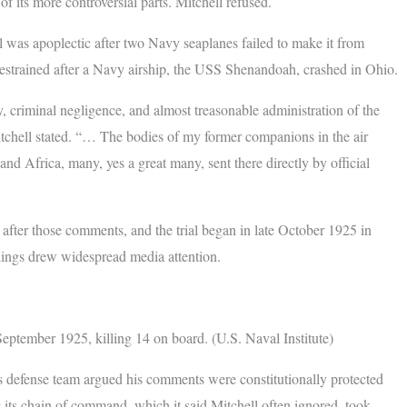
f its more controversial parts. Mitchell refused.
l was apoplectic after two Navy seaplanes failed to make it from
strained after a Navy airship, the USS Shenandoah, crashed in Ohio.
y, criminal negligence, and almost treasonable administration of the
chell stated. “… The bodies of my former companions in the air
d Africa, many, yes a great many, sent there directly by official
after those comments, and the trial began in late October 1925 in
ings drew widespread media attention.
tember 1925, killing 14 on board. (U.S. Naval Institute)
s defense team argued his comments were constitutionally protected
 its chain of command, which it said Mitchell often ignored, took