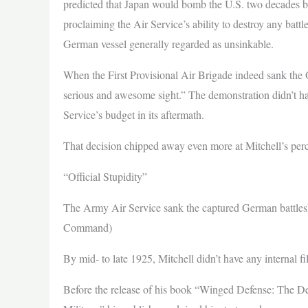
predicted that Japan would bomb the U.S. two decades b
proclaiming the Air Service’s ability to destroy any batt
German vessel generally regarded as unsinkable.
When the First Provisional Air Brigade indeed sank the O
serious and awesome sight.” The demonstration didn’t ha
Service’s budget in its aftermath.
That decision chipped away even more at Mitchell’s per
“Official Stupidity”
The Army Air Service sank the captured German battlesh
Command)
By mid- to late 1925, Mitchell didn’t have any internal filt
Before the release of his book “Winged Defense: The 