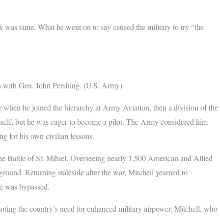
rk was tame. What he went on to say caused the military to try “the
ph with Gen. John Pershing. (U.S. Army)
r when he joined the hierarchy at Army Aviation, then a division of the
self, but he was eager to become a pilot. The Army considered him
ng for his own civilian lessons.
the Battle of St. Mihiel. Overseeing nearly 1,500 American and Allied
ground. Returning stateside after the war, Mitchell yearned to
e was bypassed.
ting the country’s need for enhanced military airpower. Mitchell, who