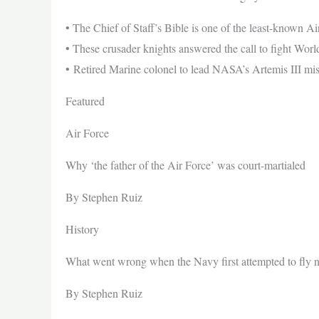
• The Chief of Staff’s Bible is one of the least-known Ai
• These crusader knights answered the call to fight Worl
• Retired Marine colonel to lead NASA’s Artemis III mi
Featured
Air Force
Why ‘the father of the Air Force’ was court-martialed
By Stephen Ruiz
History
What went wrong when the Navy first attempted to fly 
By Stephen Ruiz