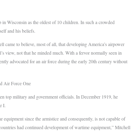
p in Wisconsin as the oldest of 10 children. In such a crowded
elf and his beliefs.
ell came to believe, most of all, that developing America’s airpower
ll’s view, not that he minded much. With a fervor normally seen in
ntly advocated for an air force during the early 20th century without
ted Air Force One
even top military and government officials. In December 1919, he
r I.
r equipment since the armistice and consequently, is not capable of
gn countries had continued development of wartime equipment,” Mitchell