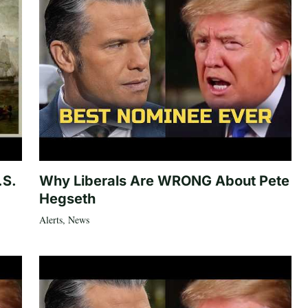
.S.
Why Liberals Are WRONG About Pete
Hegseth
Alerts
,
News