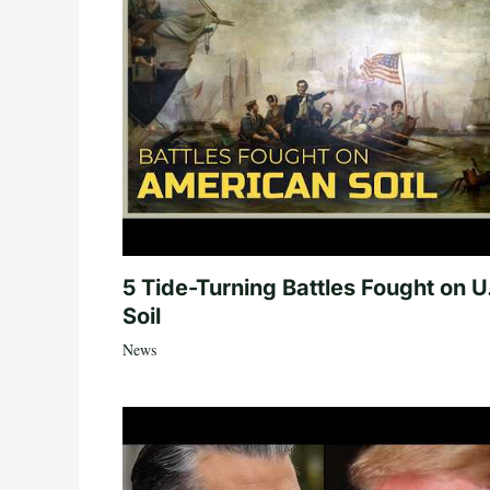
5 Tide-Turning Battles Fought on U
Soil
News