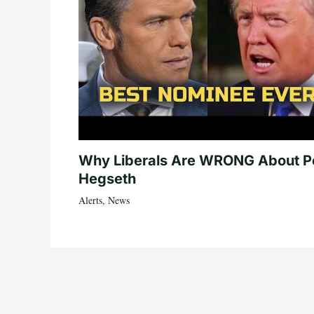
Why Liberals Are WRONG About P
Hegseth
Alerts
,
News