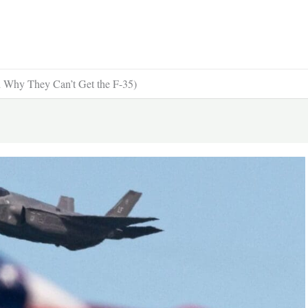
d Why They Can’t Get the F-35)