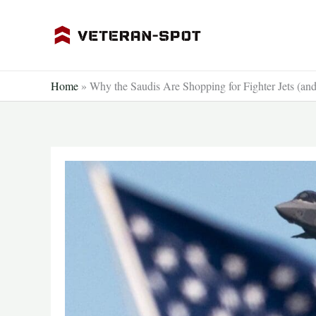
Skip
to
content
Home
»
Why the Saudis Are Shopping for Fighter Jets (an