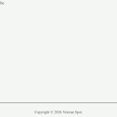
ibe
Copyright © 2026 Veteran Spot.