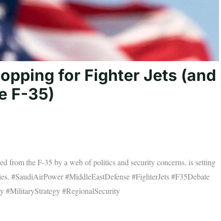
opping for Fighter Jets (and
e F-35)
d from the F-35 by a web of politics and security concerns, is setting
n skies. #SaudiAirPower #MiddleEastDefense #FighterJets #F35Debate
y #MilitaryStrategy #RegionalSecurity