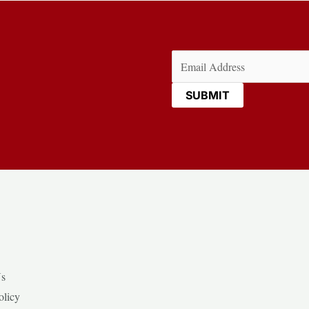
Email
(Required)
Us
olicy