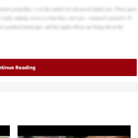
stern geopolitics, is in the market for advanced fighter jets. Their quest
at’s really making waves is what they can’t get—America’s prized F-35.
’s political landscape, and the ripple effects are being felt in the
tinue Reading