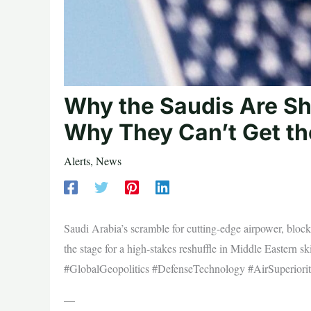
Why the Saudis Are Sh
Why They Can’t Get th
Alerts
,
News
Saudi Arabia’s scramble for cutting-edge airpower, blocke
the stage for a high-stakes reshuffle in Middle Easter
#GlobalGeopolitics #DefenseTechnology #AirSuperiorit
—