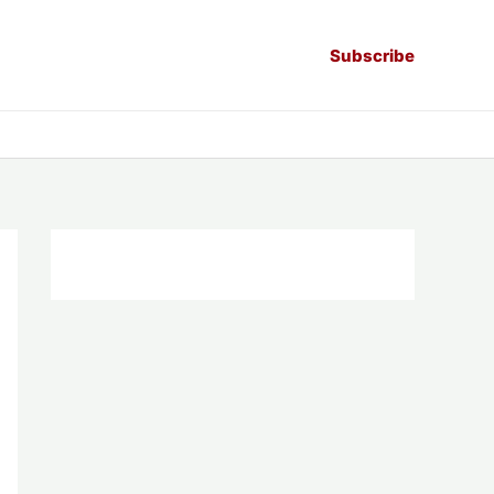
Subscribe