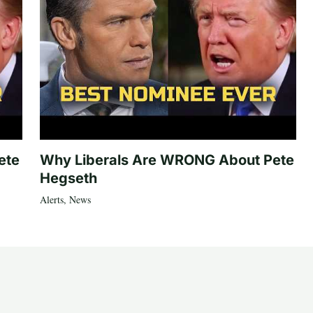
ete
Why Liberals Are WRONG About Pete
Hegseth
Alerts
,
News