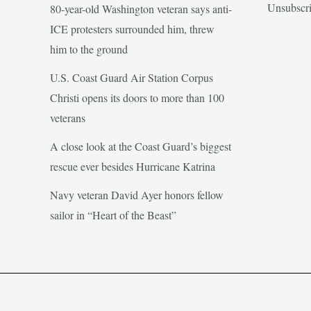
Unsubscr
80-year-old Washington veteran says anti-
ICE protesters surrounded him, threw
him to the ground
U.S. Coast Guard Air Station Corpus
Christi opens its doors to more than 100
veterans
A close look at the Coast Guard’s biggest
rescue ever besides Hurricane Katrina
Navy veteran David Ayer honors fellow
sailor in “Heart of the Beast”