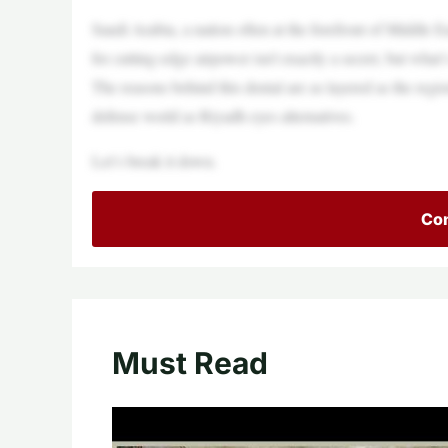
Saudi Arabia, a nation often at the forefront of Middle Ea
for cutting-edge airpower isn’t exactly a secret, but wh
The reasons behind this denial are as layered as the region
defense world as Riyadh eyes alternatives.
Let’s break it down.
Con
Must Read