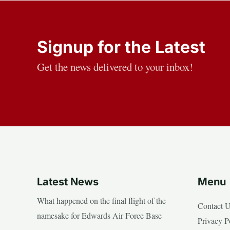
Signup for the Latest
Get the news delivered to your inbox!
Latest News
Menu
What happened on the final flight of the
Contact 
namesake for Edwards Air Force Base
Privacy P