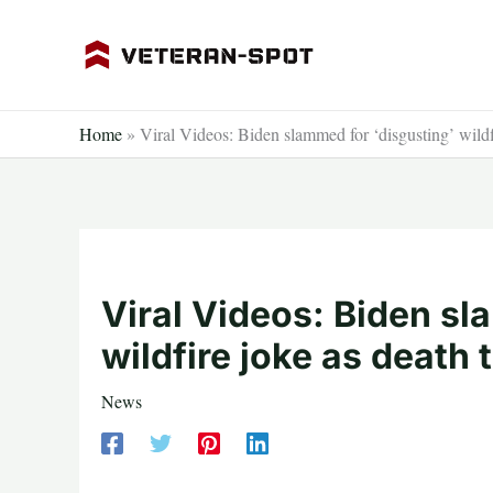
Skip
to
content
Home
»
Viral Videos: Biden slammed for ‘disgusting’ wildfi
Viral Videos: Biden sl
wildfire joke as death 
News