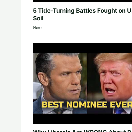
5 Tide-Turning Battles Fought on U
Soil
News