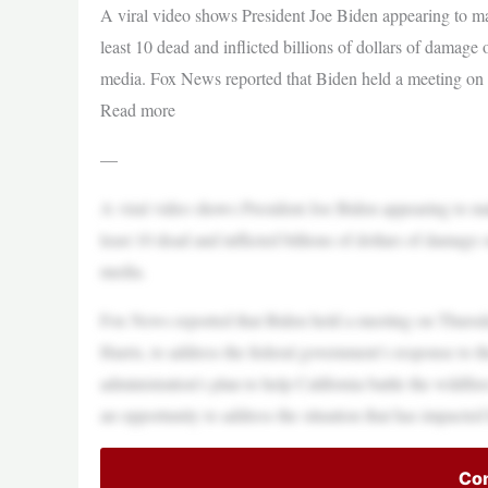
A viral video shows President Joe Biden appearing to make
least 10 dead and inflicted billions of dollars of damage
media. Fox News reported that Biden held a meeting on
Read more
—
A viral video shows President Joe Biden appearing to make
least 10 dead and inflicted billions of dollars of damage
media.
Fox News reported that Biden held a meeting on Thursday
Harris, to address the federal government’s response to t
administration’s plan to help California battle the wildf
an opportunity to address the situation that has impacted
Con