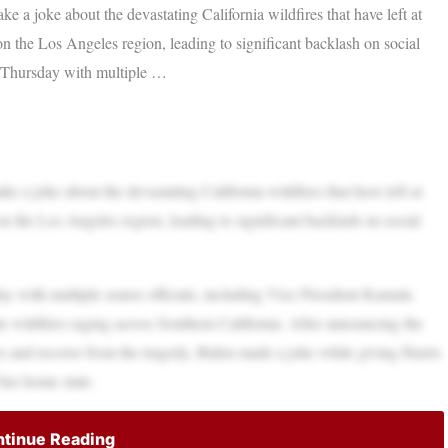
 a joke about the devastating California wildfires that have left at
 on the Los Angeles region, leading to significant backlash on social
 Thursday with multiple …
 a joke about the devastating California wildfires that have left at
 on the Los Angeles region, leading to significant backlash on social
 with multiple senior officials, including Vice President Kamala
he wildfires raging across Southern California. After announcing the
ires and recover from the tragedy, Biden made a joke while giving Harris
 her home state.
tinue Reading