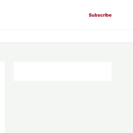
Subscribe