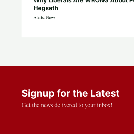
Why Liberals Are WRONG About P
Hegseth
Alerts
,
News
Signup for the Latest
Get the news delivered to your inbox!