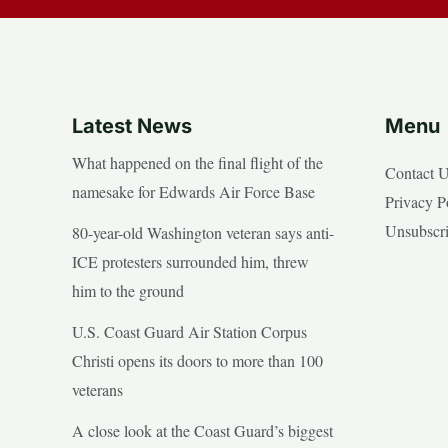
Latest News
Menu
What happened on the final flight of the
Contact 
namesake for Edwards Air Force Base
Privacy P
Unsubscr
80-year-old Washington veteran says anti-
ICE protesters surrounded him, threw
him to the ground
U.S. Coast Guard Air Station Corpus
Christi opens its doors to more than 100
veterans
A close look at the Coast Guard’s biggest