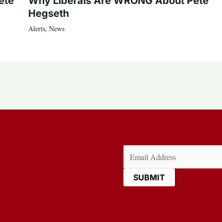
ete
Why Liberals Are WRONG About Pete
Hegseth
Alerts
,
News
Email
(Required)