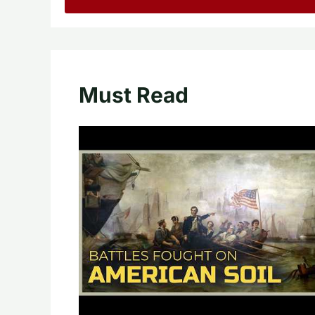
Must Read