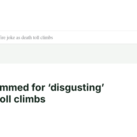
re joke as death toll climbs
ammed for ‘disgusting’
toll climbs