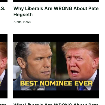
.S.
Why Liberals Are WRONG About Pete
Hegseth
Alerts
,
News