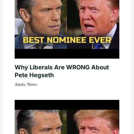
Why Liberals Are WRONG About
Pete Hegseth
Alerts
,
News