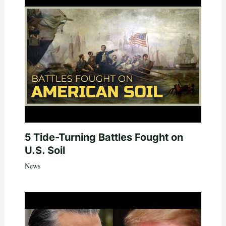
5 Tide-Turning Battles Fought on
U.S. Soil
News