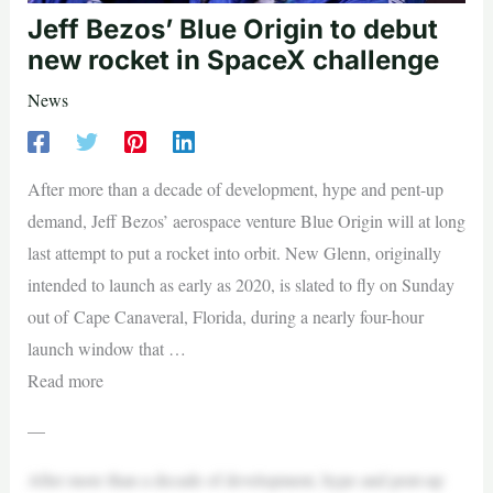
Jeff Bezos’ Blue Origin to debut
new rocket in SpaceX challenge
News
After more than a decade of development, hype and pent-up
demand, Jeff Bezos’ aerospace venture Blue Origin will at long
last attempt to put a rocket into orbit. New Glenn, originally
intended to launch as early as 2020, is slated to fly on Sunday
out of Cape Canaveral, Florida, during a nearly four-hour
launch window that …
Read more
—
After more than a decade of development, hype and pent-up