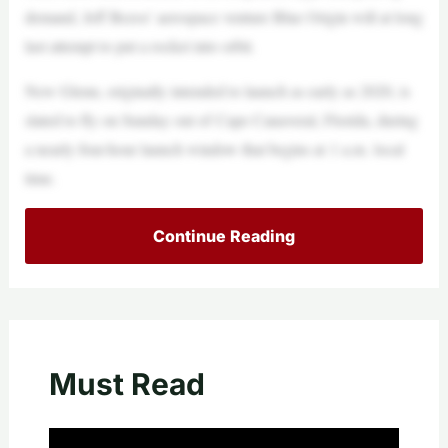
demand, Jeff Bezos’ aerospace venture Blue Origin will at long
last attempt to put a rocket into orbit.
New Glenn, originally intended to launch as early as 2020, is
slated to fly on Sunday out of Cape Canaveral, Florida, during
a nearly four-hour launch window that begins at 1 a.m. local
time.
Continue Reading
Must Read