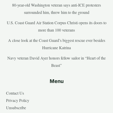
80-year-old Washington veteran says anti-ICE protesters
surrounded him, threw him to the ground
U.S. Coast Guard Air Station Corpus Christi opens its doors to
more than 100 veterans
A close look at the Coast Guard’s biggest rescue ever besides
Hurricane Katrina
Navy veteran David Ayer honors fellow sailor in “Heart of the
Beast”
Menu
Contact Us
Privacy Policy
Unsubscribe