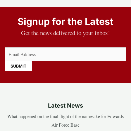
Signup for the Latest
Get the news delivered to your inbox!
Email
(Required)
Latest News
What happened on the final flight of the namesake for Edwards
Air Force Base