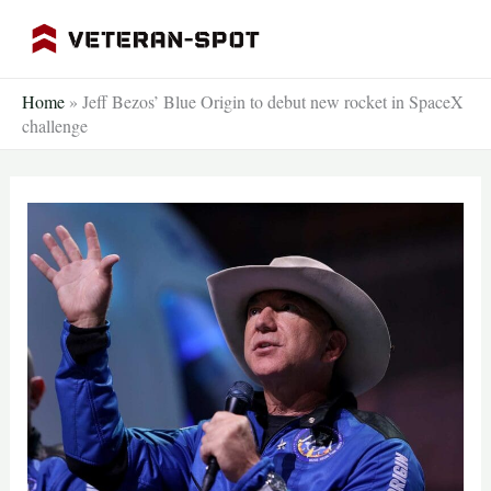
Skip
to
content
Home
»
Jeff Bezos’ Blue Origin to debut new rocket in SpaceX
challenge