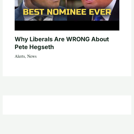
Why Liberals Are WRONG About
Pete Hegseth
Alerts
,
News