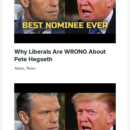
Why Liberals Are WRONG About
Pete Hegseth
Alerts
,
News