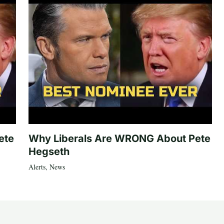
ete
Why Liberals Are WRONG About Pete
Hegseth
Alerts
,
News