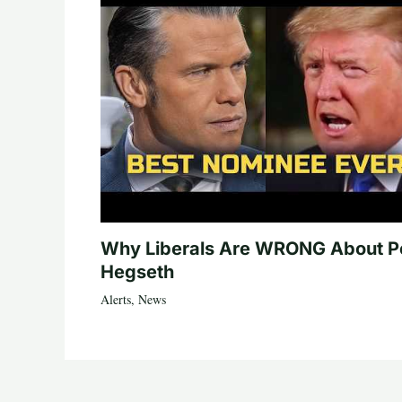
Why Liberals Are WRONG About P
Hegseth
Alerts
,
News