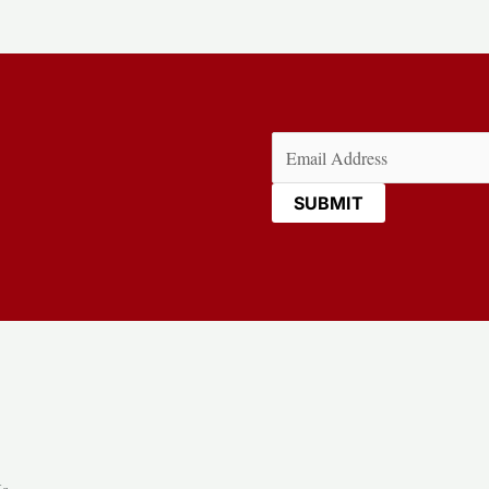
Email
(Required)