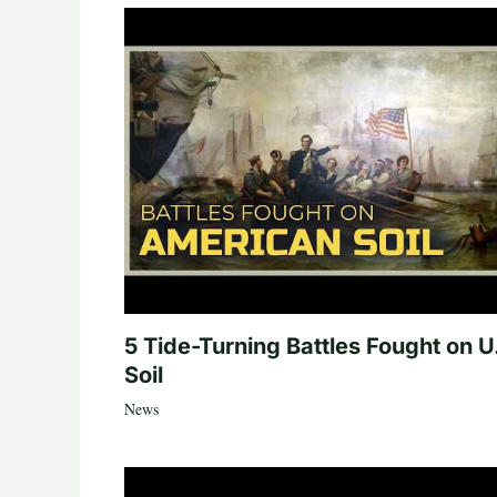
5 Tide-Turning Battles Fought on U
Soil
News