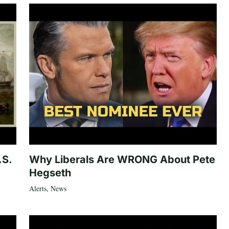
.S.
Why Liberals Are WRONG About Pete
Hegseth
Alerts
,
News