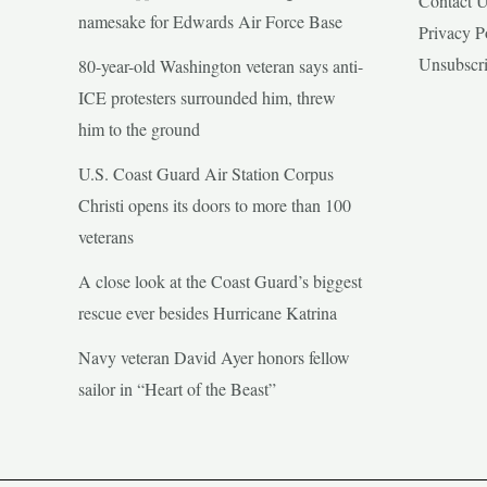
Contact 
namesake for Edwards Air Force Base
Privacy P
Unsubscr
80-year-old Washington veteran says anti-
ICE protesters surrounded him, threw
him to the ground
U.S. Coast Guard Air Station Corpus
Christi opens its doors to more than 100
veterans
A close look at the Coast Guard’s biggest
rescue ever besides Hurricane Katrina
Navy veteran David Ayer honors fellow
sailor in “Heart of the Beast”