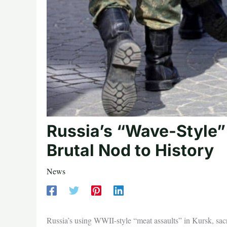
Russia’s “Wave-Style” 
Brutal Nod to History
News
Russia’s using WWII-style “meat assaults” in Kursk, sacri