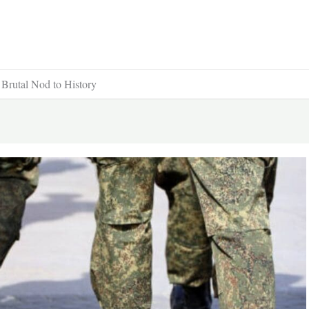
 Brutal Nod to History