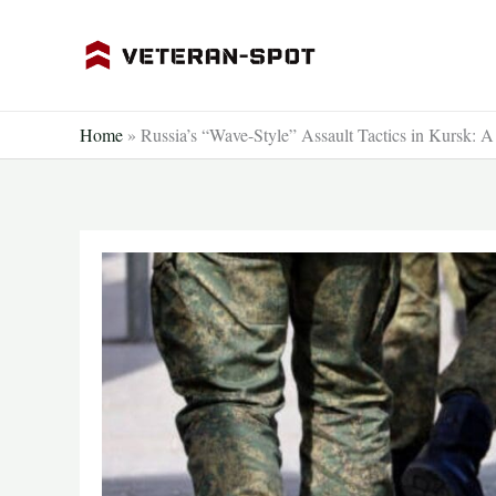
Skip
to
content
Home
»
Russia’s “Wave-Style” Assault Tactics in Kursk: A