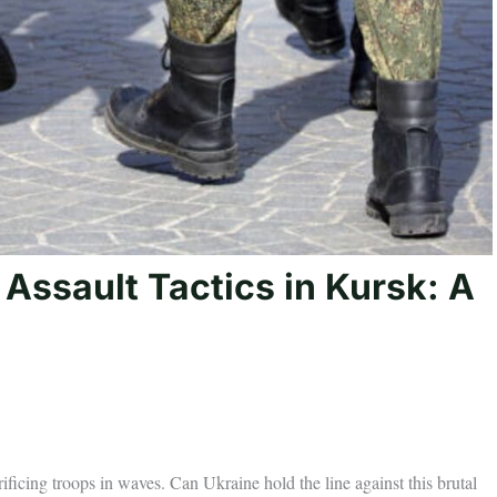
Assault Tactics in Kursk: A
ficing troops in waves. Can Ukraine hold the line against this brutal