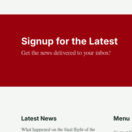
Signup for the Latest
Get the news delivered to your inbox!
Latest News
Menu
What happened on the final flight of the