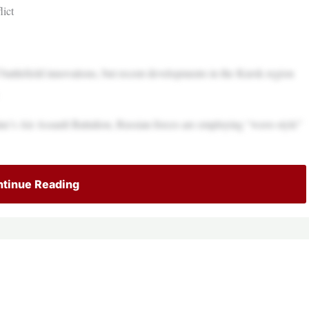
ict
battlefield innovations, but recent developments in the Kursk region
’s Air Assault Battalion, Russian forces are employing “wave-style”
tinue Reading