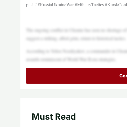
push? #RussiaUkraineWar #MilitaryTactics #KurskConfl
—
The ongoing conflict in Ukraine has seen no shortage of 
suggest a striking, albeit grim, return to historical tactics.
According to Yehor Nozdryakov, a commander in Ukraine
assaults reminiscent of World War II-era strategies.
Con
Must Read