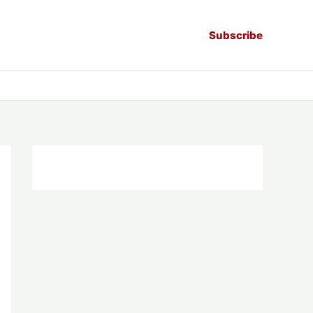
Subscribe