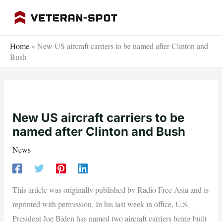
Skip
to
content
Home
»
New US aircraft carriers to be named after Clinton and
Bush
New US aircraft carriers to be
named after Clinton and Bush
News
This article was originally published by Radio Free Asia and is
reprinted with permission. In his last week in office, U.S.
President Joe Biden has named two aircraft carriers being built