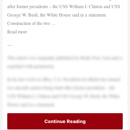
after former presidents – the USS William J. Clinton and USS
George W. Bush, the White House said in a statement.
Construction of the two …
Read more
—
This article was originally published by Radio Free Asia and is
reprinted with permission.
In his last week in office, U.S. President Joe Biden has named
two aircraft carriers being built after former presidents – the
USS William J. Clinton and USS George W. Bush, the White
House said in a statement.
Continue Reading