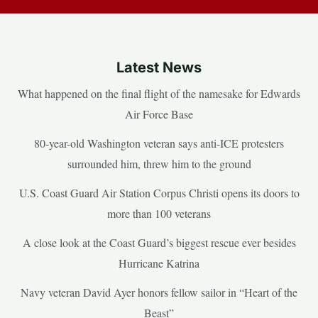
Latest News
What happened on the final flight of the namesake for Edwards
Air Force Base
80-year-old Washington veteran says anti-ICE protesters
surrounded him, threw him to the ground
U.S. Coast Guard Air Station Corpus Christi opens its doors to
more than 100 veterans
A close look at the Coast Guard’s biggest rescue ever besides
Hurricane Katrina
Navy veteran David Ayer honors fellow sailor in “Heart of the
Beast”