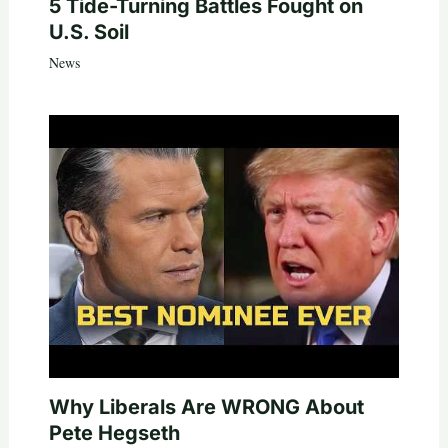
5 Tide-Turning Battles Fought on
U.S. Soil
News
Why Liberals Are WRONG About
Pete Hegseth