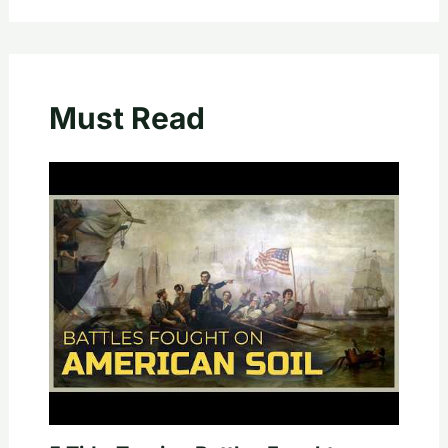
Must Read