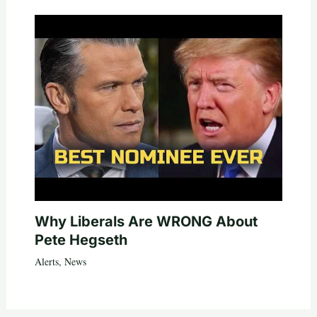
Why Liberals Are WRONG About
Pete Hegseth
Alerts
,
News