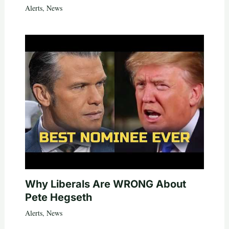
Alerts
,
News
Why Liberals Are WRONG About
Pete Hegseth
Alerts
,
News