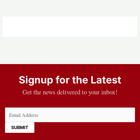
Signup for the Latest
Get the news delivered to your inbox!
Email
(Required)