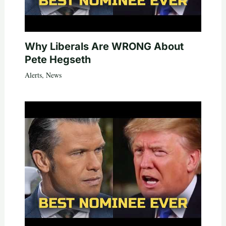
Why Liberals Are WRONG About
Pete Hegseth
Alerts
,
News