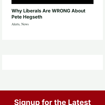
Why Liberals Are WRONG About
Pete Hegseth
Alerts
,
News
Signup for the Latest