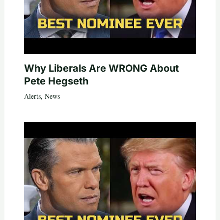
Why Liberals Are WRONG About
Pete Hegseth
Alerts
,
News