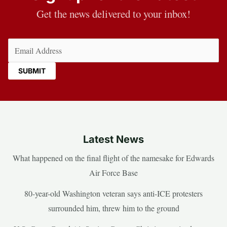
Get the news delivered to your inbox!
Email
(Required)
Latest News
What happened on the final flight of the namesake for Edwards
Air Force Base
80-year-old Washington veteran says anti-ICE protesters
surrounded him, threw him to the ground