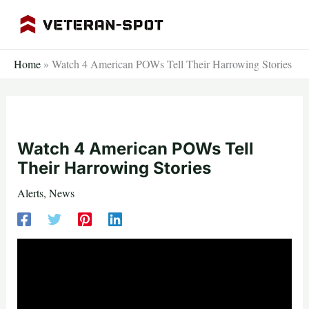
Skip
to
content
Home
»
Watch 4 American POWs Tell Their Harrowing Stories
Watch 4 American POWs Tell
Their Harrowing Stories
Alerts
,
News