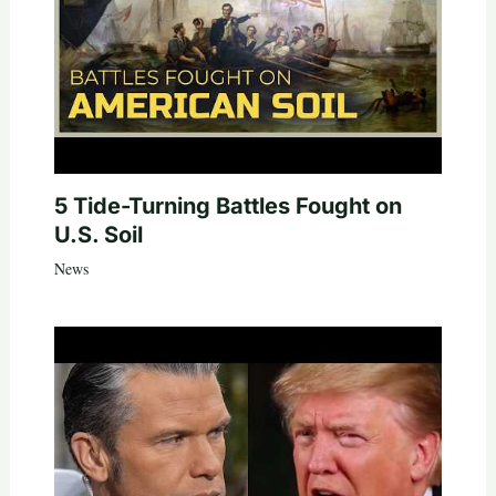
5 Tide-Turning Battles Fought on
U.S. Soil
News