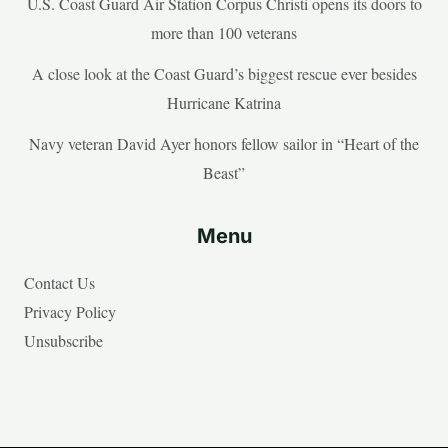
U.S. Coast Guard Air Station Corpus Christi opens its doors to
more than 100 veterans
A close look at the Coast Guard’s biggest rescue ever besides
Hurricane Katrina
Navy veteran David Ayer honors fellow sailor in “Heart of the
Beast”
Menu
Contact Us
Privacy Policy
Unsubscribe