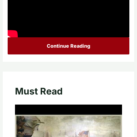
Continue Reading
Must Read