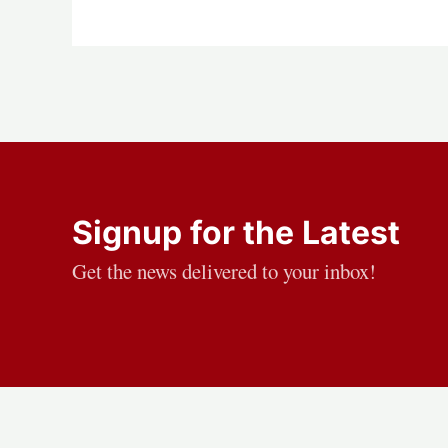
Signup for the Latest
Get the news delivered to your inbox!