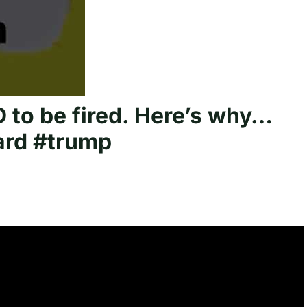
to be fired. Here’s why…
ard #trump