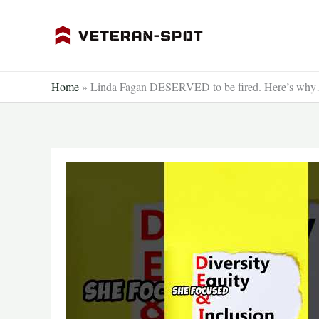
Skip
to
content
Home
»
Linda Fagan DESERVED to be fired. Here’s why…