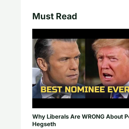
Must Read
Why Liberals Are WRONG About P
Hegseth