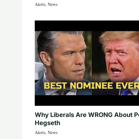
Alerts
,
News
Why Liberals Are WRONG About P
Hegseth
Alerts
,
News