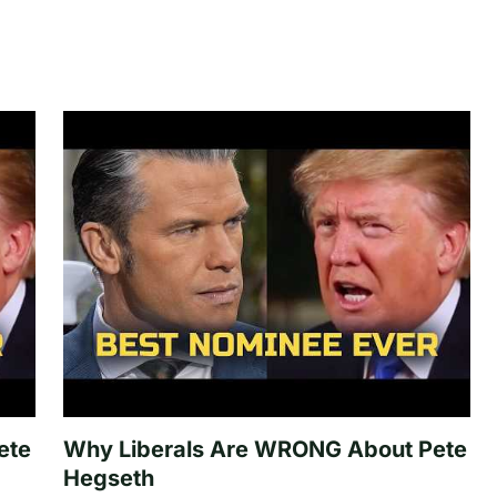
ete
Why Liberals Are WRONG About Pete
Hegseth