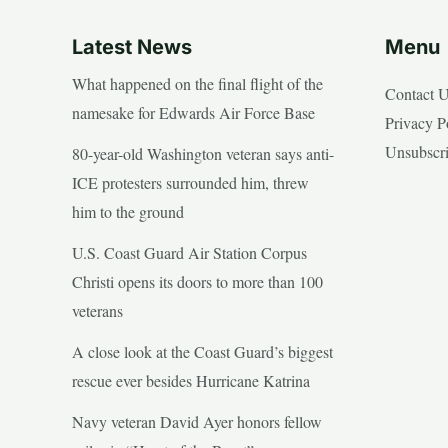
Latest News
Menu
What happened on the final flight of the
Contact 
namesake for Edwards Air Force Base
Privacy P
Unsubscr
80-year-old Washington veteran says anti-
ICE protesters surrounded him, threw
him to the ground
U.S. Coast Guard Air Station Corpus
Christi opens its doors to more than 100
veterans
A close look at the Coast Guard’s biggest
rescue ever besides Hurricane Katrina
Navy veteran David Ayer honors fellow