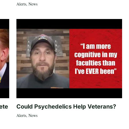
Alerts
,
News
ete
Could Psychedelics Help Veterans?
Alerts
,
News