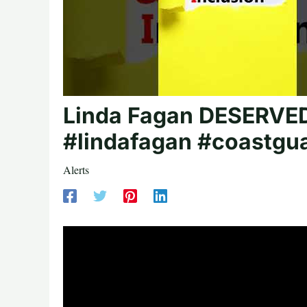
Linda Fagan DESERVED 
#lindafagan #coastgu
Alerts