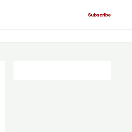
Subscribe