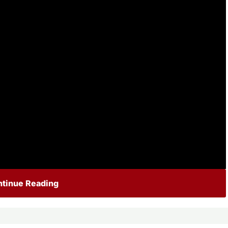
tinue Reading