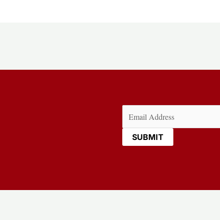
Email
(Required)