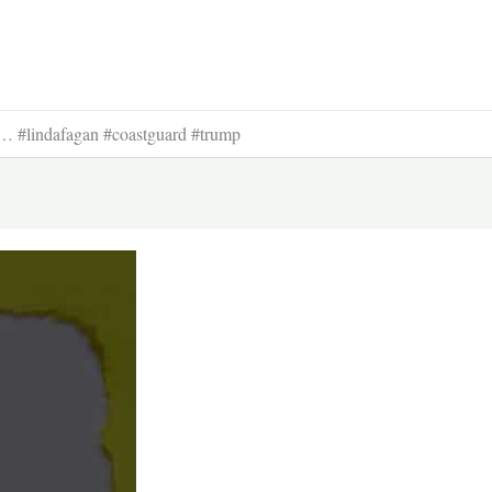
 #lindafagan #coastguard #trump