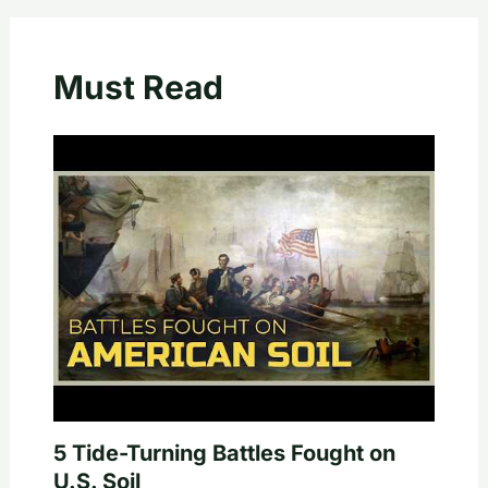
Must Read
5 Tide-Turning Battles Fought on
U.S. Soil