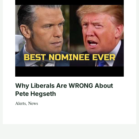
Why Liberals Are WRONG About
Pete Hegseth
Alerts
,
News