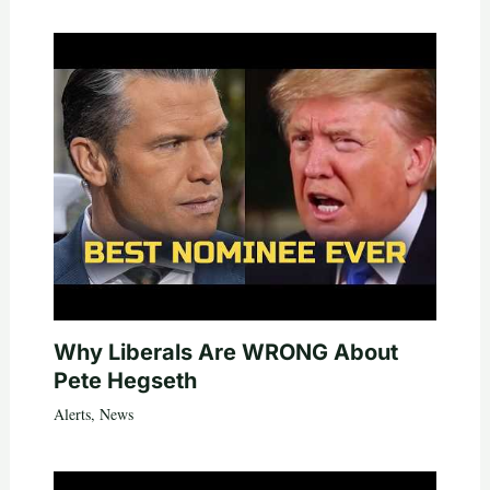
Why Liberals Are WRONG About
Pete Hegseth
Alerts
,
News