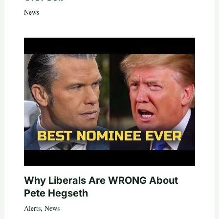
News
Why Liberals Are WRONG About
Pete Hegseth
Alerts
,
News