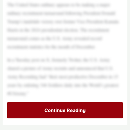
The United States military appears to be making a major
military recruitment turnaround following President Donald
Trump’s landslide victory over former Vice President Kamala
Harris in the 2024 presidential election. The recruitment
turnaround comes as the U.S. Army revealed record
recruitment statistics for the month of December.
In a Tuesday post on X, formerly Twitter, the U.S. Army
shared a picture of Army recruits and announced that U.S.
Army Recruiting had “their most productive December in 15
years by enlisting 346 Soldiers daily into the World’s greatest
#USArmy.”
Continue Reading