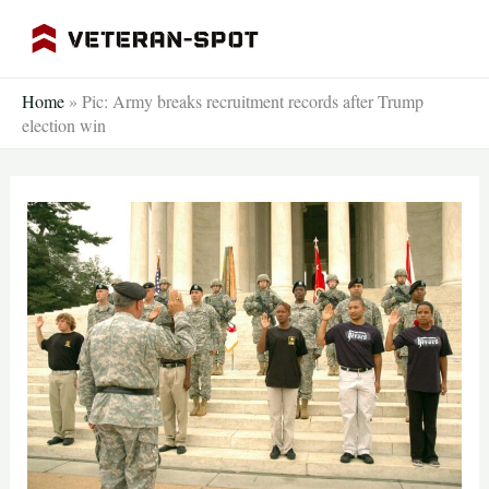
Skip
to
content
Home
»
Pic: Army breaks recruitment records after Trump
election win