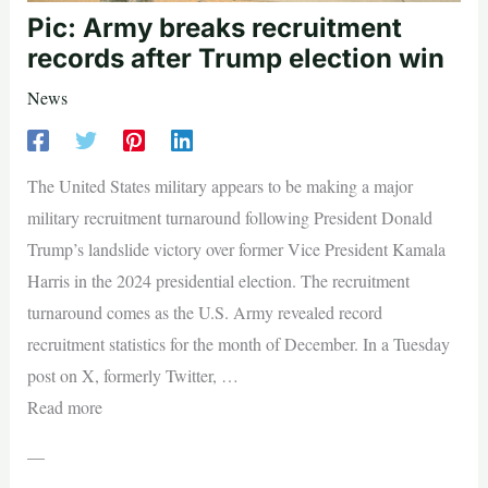
Pic: Army breaks recruitment
records after Trump election win
News
The United States military appears to be making a major
military recruitment turnaround following President Donald
Trump’s landslide victory over former Vice President Kamala
Harris in the 2024 presidential election. The recruitment
turnaround comes as the U.S. Army revealed record
recruitment statistics for the month of December. In a Tuesday
post on X, formerly Twitter, …
Read more
—