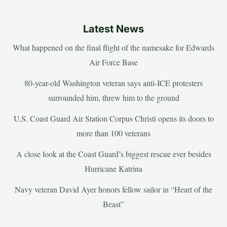
Latest News
What happened on the final flight of the namesake for Edwards
Air Force Base
80-year-old Washington veteran says anti-ICE protesters
surrounded him, threw him to the ground
U.S. Coast Guard Air Station Corpus Christi opens its doors to
more than 100 veterans
A close look at the Coast Guard’s biggest rescue ever besides
Hurricane Katrina
Navy veteran David Ayer honors fellow sailor in “Heart of the
Beast”