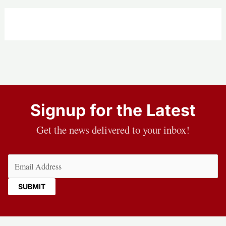
Signup for the Latest
Get the news delivered to your inbox!
Email
(Required)