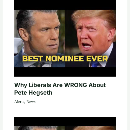
Why Liberals Are WRONG About
Pete Hegseth
Alerts
,
News