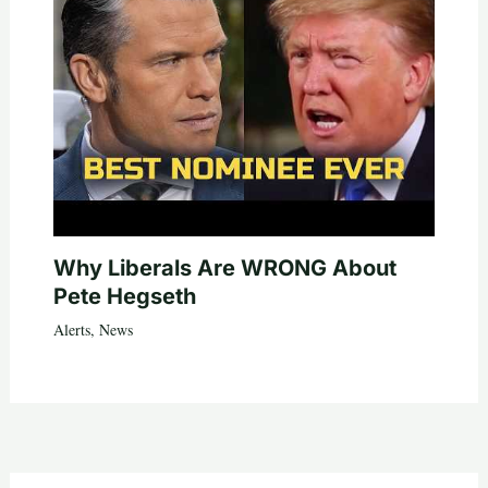
Why Liberals Are WRONG About
Pete Hegseth
Alerts
,
News