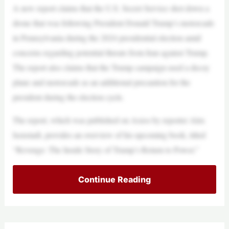
A new report claims that the U.S. Secret Service shot down a
drone that was following President Donald Trump’s motorcade
in Pennsylvania during the 2024 presidential election amid
concerns regarding potential threats from Iran against Trump.
The report also claims that the Trump campaign used a decoy
plane and motorcade as an additional precaution for the
president during the election cycle.
The report, which was published on Axios by reporter Alex
Isenstadt, provides an overview of his upcoming book, titled
“Revenge: The Inside Story of Trump’s Return to Power.”
Continue Reading