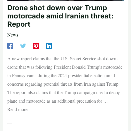
Drone shot down over Trump
motorcade amid Iranian threat:
Report
News
A new report claims that the U.S. Secret Service shot down a
drone that was following President Donald Trump’s motorcade
in Pennsylvania during the 2024 presidential election amid
concerns regarding potential threats from Iran against Trump.
The report also claims that the Trump campaign used a decoy
plane and motorcade as an additional precaution for …
Read more
—