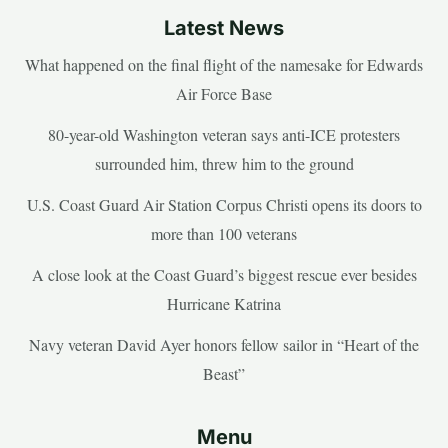
Latest News
What happened on the final flight of the namesake for Edwards
Air Force Base
80-year-old Washington veteran says anti-ICE protesters
surrounded him, threw him to the ground
U.S. Coast Guard Air Station Corpus Christi opens its doors to
more than 100 veterans
A close look at the Coast Guard’s biggest rescue ever besides
Hurricane Katrina
Navy veteran David Ayer honors fellow sailor in “Heart of the
Beast”
Menu