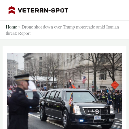
Skip
to
content
Home
»
Drone shot down over Trump motorcade amid Iranian
threat: Report