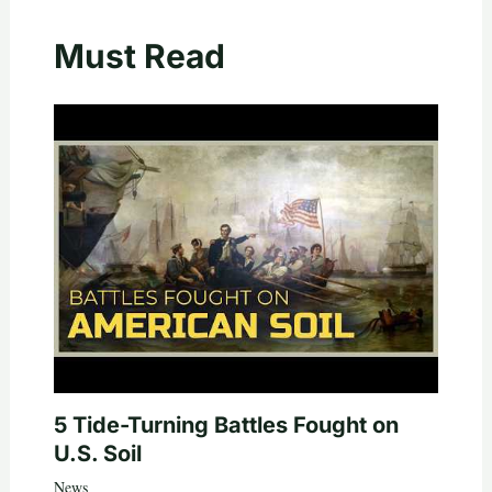
Must Read
5 Tide-Turning Battles Fought on
U.S. Soil
News