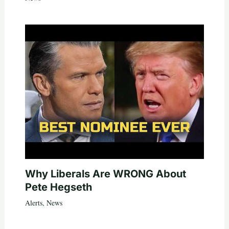
Why Liberals Are WRONG About
Pete Hegseth
Alerts
,
News