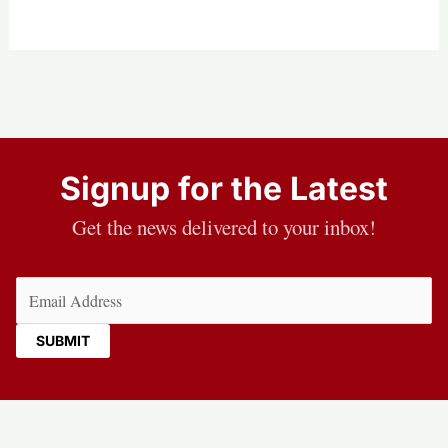
Signup for the Latest
Get the news delivered to your inbox!
Email
(Required)