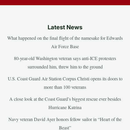
Latest News
What happened on the final flight of the namesake for Edwards
Air Force Base
80-year-old Washington veteran says anti-ICE protesters
surrounded him, threw him to the ground
U.S. Coast Guard Air Station Corpus Christi opens its doors to
more than 100 veterans
A close look at the Coast Guard’s biggest rescue ever besides
Hurricane Katrina
Navy veteran David Ayer honors fellow sailor in “Heart of the
Beast”