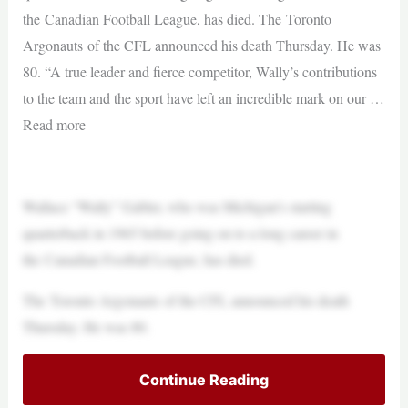
the Canadian Football League, has died. The Toronto
Argonauts of the CFL announced his death Thursday. He was
80. “A true leader and fierce competitor, Wally’s contributions
to the team and the sport have left an incredible mark on our …
Read more
—
Wallace “Wally” Gabler, who was Michigan’s starting
quarterback in 1965 before going on to a long career in
the Canadian Football League, has died.
The Toronto Argonauts of the CFL announced his death
Thursday. He was 80.
Continue Reading