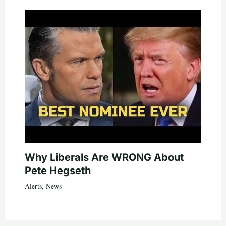
Why Liberals Are WRONG About
Pete Hegseth
Alerts
,
News