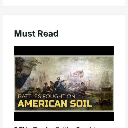
Must Read