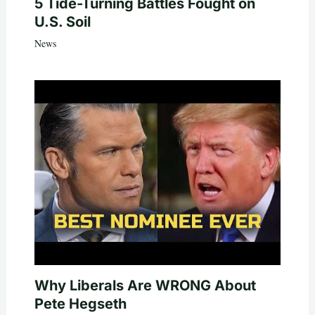
5 Tide-Turning Battles Fought on
U.S. Soil
News
Why Liberals Are WRONG About
Pete Hegseth