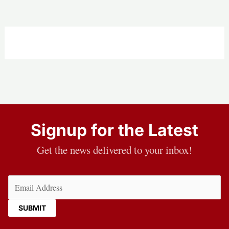
Signup for the Latest
Get the news delivered to your inbox!
Email
(Required)