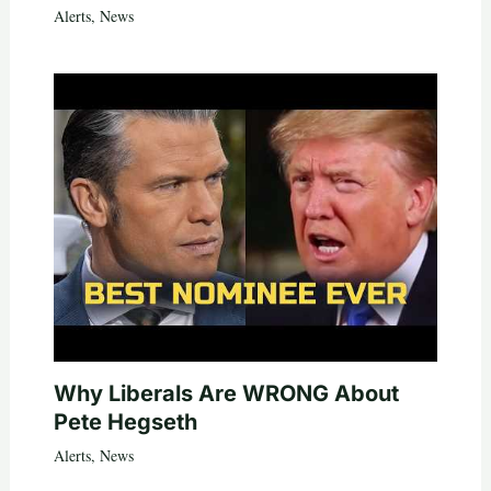
Alerts
,
News
Why Liberals Are WRONG About
Pete Hegseth
Alerts
,
News