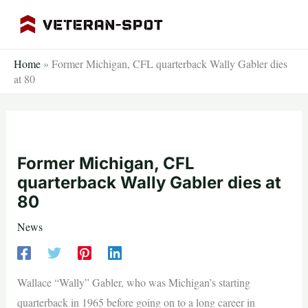
Skip
to
content
Home
»
Former Michigan, CFL quarterback Wally Gabler dies
at 80
Former Michigan, CFL
quarterback Wally Gabler dies at
80
News
Wallace “Wally” Gabler, who was Michigan’s starting
quarterback in 1965 before going on to a long career in