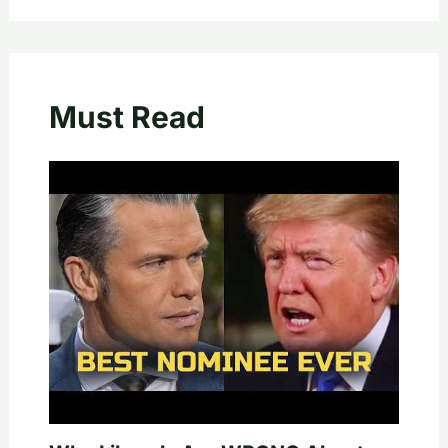
Must Read