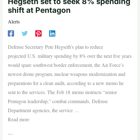
Hegseth set to seek 8% spending
shift at Pentagon
Alerts
Defense Secretary Pete Hegseth’s plan to reduce
projected U.S. military spending by 8% over the next five years
would spare southwest border enforcement, the Air Force’s
newest drone program, nuclear weapons modernization and
preparations for a clean audit, according to a new memo he
sent to the services. The Feb 18 memo instructs “senior
Pentagon leadership,” combat commands, Defense
Department agencies, the service …
Read more
—