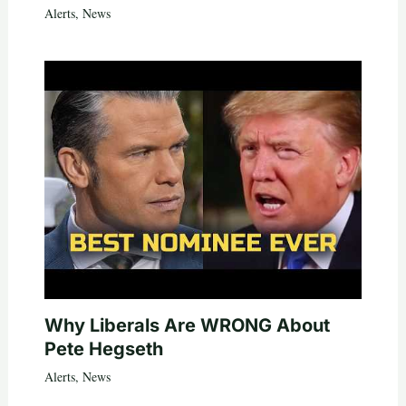
Alerts
,
News
Why Liberals Are WRONG About
Pete Hegseth
Alerts
,
News