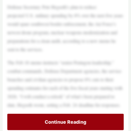
Defense Secretary Pete Hegseth’s plan to reduce
projected U.S. military spending by 8% over the next five years
would spare southwest border enforcement, the Air Force’s
newest drone program, nuclear weapons modernization and
preparations for a clean audit, according to a new memo he
sent to the services.
The Feb 18 memo instructs “senior Pentagon leadership,”
combat commands, Defense Department agencies, the service
branches and civilian agencies to propose 8% cuts to their
spending estimates for each of the five fiscal years starting with
2026. “I will conduct a relook” of what’s been prepared to
date, Hegseth wrote, setting a Feb. 24 deadline for responses.
Continue Reading