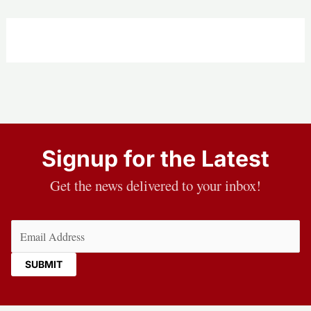
Signup for the Latest
Get the news delivered to your inbox!
Email
(Required)