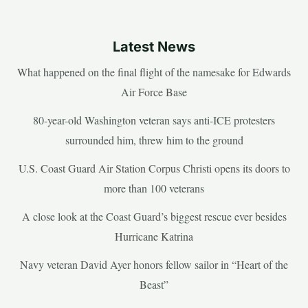
Latest News
What happened on the final flight of the namesake for Edwards
Air Force Base
80-year-old Washington veteran says anti-ICE protesters
surrounded him, threw him to the ground
U.S. Coast Guard Air Station Corpus Christi opens its doors to
more than 100 veterans
A close look at the Coast Guard’s biggest rescue ever besides
Hurricane Katrina
Navy veteran David Ayer honors fellow sailor in “Heart of the
Beast”