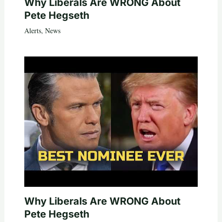
Why Liberals Are WRONG About
Pete Hegseth
Alerts
,
News
Why Liberals Are WRONG About
Pete Hegseth