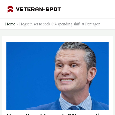
Skip
to
content
Home
»
Hegseth set to seek 8% spending shift at Pentagon