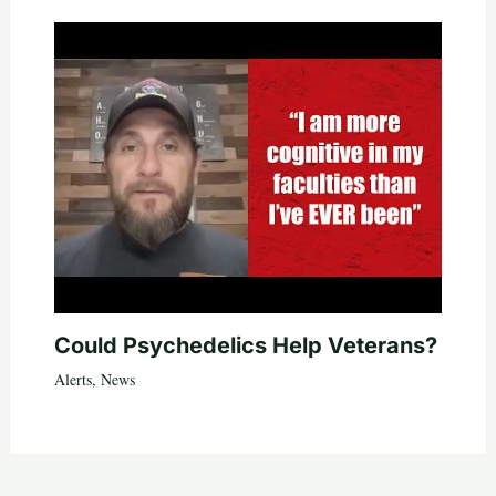
Could Psychedelics Help Veterans?
Alerts
,
News