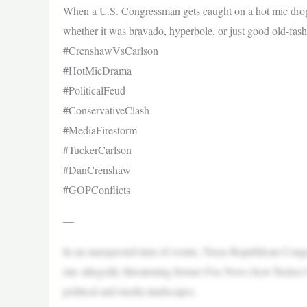
When a U.S. Congressman gets caught on a hot mic droppin
whether it was bravado, hyperbole, or just good old-fas
#CrenshawVsCarlson
#HotMicDrama
#PoliticalFeud
#ConservativeClash
#MediaFirestorm
#TuckerCarlson
#DanCrenshaw
#GOPConflicts
—
In an unexpected turn of events, Texas Republican C
mic allegedly threatening former Fox News host Tucker Ca
political and media landscapes.