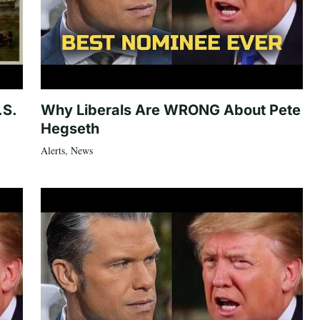
.S.
Why Liberals Are WRONG About Pete
Hegseth
Alerts
,
News