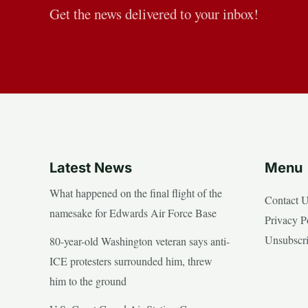
Get the news delivered to your inbox!
Latest News
Menu
What happened on the final flight of the
Contact 
namesake for Edwards Air Force Base
Privacy P
Unsubscr
80-year-old Washington veteran says anti-
ICE protesters surrounded him, threw
him to the ground