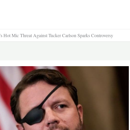
ot Mic Threat Against Tucker Carlson Sparks Controversy