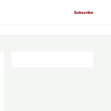
Subscribe