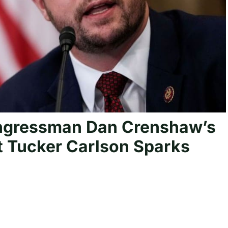
ngressman Dan Crenshaw’s
t Tucker Carlson Sparks