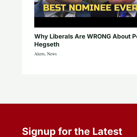
Why Liberals Are WRONG About P
Hegseth
Alerts
,
News
Signup for the Latest