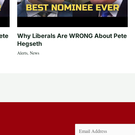
ete
Why Liberals Are WRONG About Pete
Hegseth
Alerts
,
News
Email
(Required)