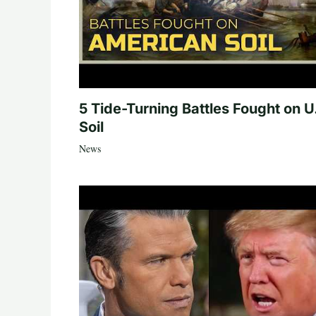
5 Tide-Turning Battles Fought on U
Soil
News