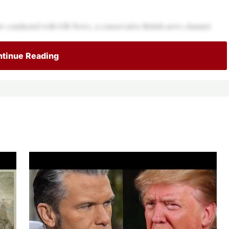
aw conducted with GB News, a conservative British news channel.
tinue Reading