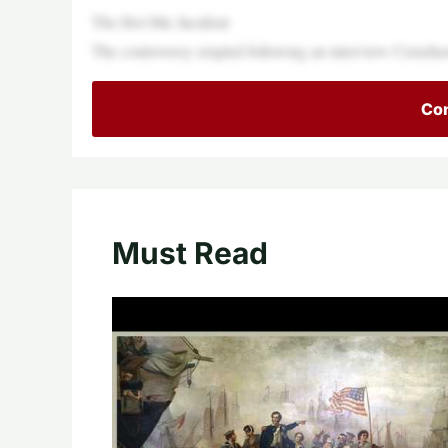
The Hot Mic Incident
The controversy erupted following an interview Crensh
Con
Must Read