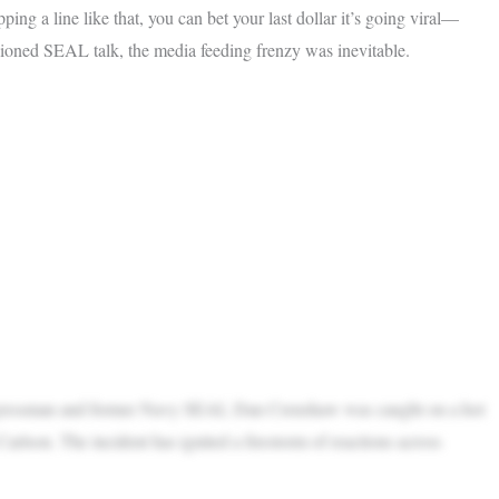
g a line like that, you can bet your last dollar it’s going viral—
hioned SEAL talk, the media feeding frenzy was inevitable.
ongressman and former Navy SEAL Dan Crenshaw was caught on a hot
rlson. The incident has ignited a firestorm of reactions across