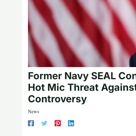
Former Navy SEAL Co
Hot Mic Threat Agains
Controversy
News