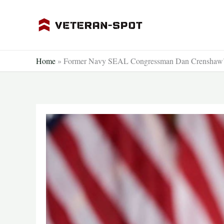
Skip
to
content
Home
»
Former Navy SEAL Congressman Dan Crenshaw’s H