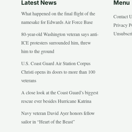
Latest News
Menu
What happened on the final flight of the
Contact 
namesake for Edwards Air Force Base
Privacy P
Unsubscr
80-year-old Washington veteran says anti-
ICE protesters surrounded him, threw
him to the ground
U.S. Coast Guard Air Station Corpus
Christi opens its doors to more than 100
veterans
A close look at the Coast Guard’s biggest
rescue ever besides Hurricane Katrina
Navy veteran David Ayer honors fellow
sailor in “Heart of the Beast”