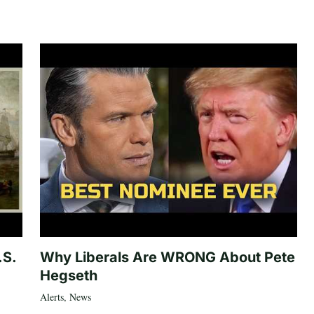
.S.
Why Liberals Are WRONG About Pete
Hegseth
Alerts
,
News