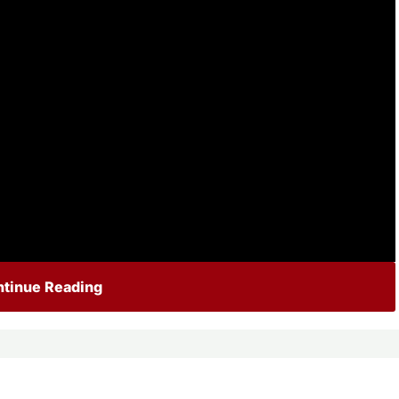
tinue Reading