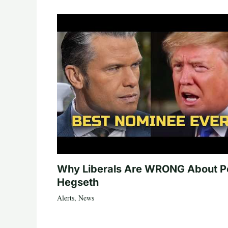
Why Liberals Are WRONG About P
Hegseth
Alerts
,
News