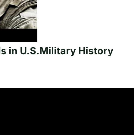
s in U.S.Military History