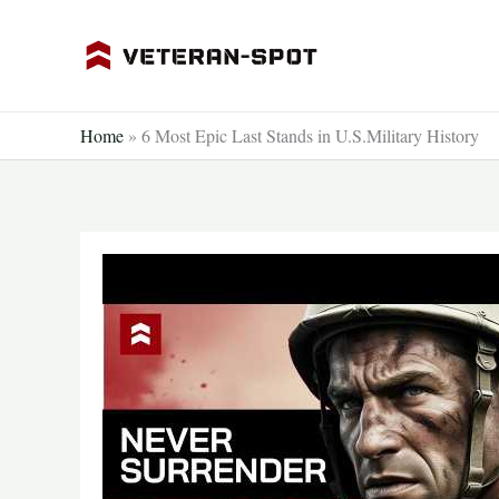
Skip
to
content
Home
»
6 Most Epic Last Stands in U.S.Military History