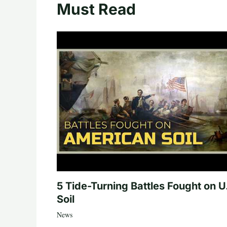
Must Read
5 Tide-Turning Battles Fought on U
Soil
News