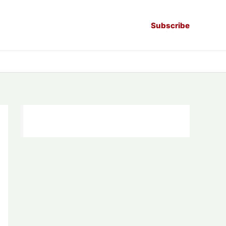
Subscribe