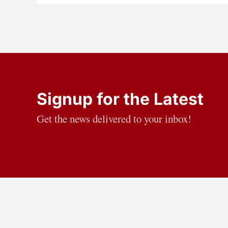
Signup for the Latest
Get the news delivered to your inbox!