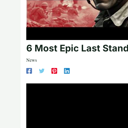
6 Most Epic Last Stand
News