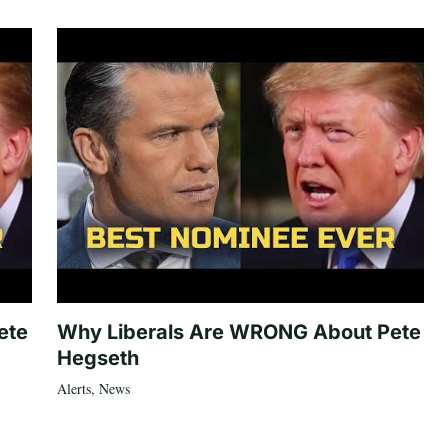
ete
Why Liberals Are WRONG About Pete
Hegseth
Alerts
,
News