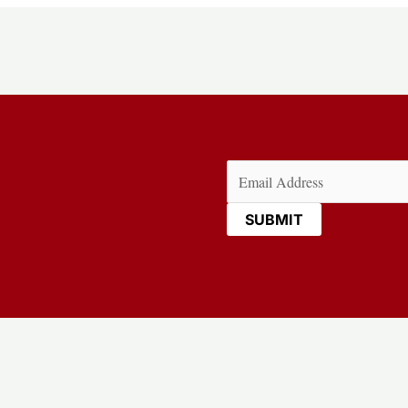
Email
(Required)