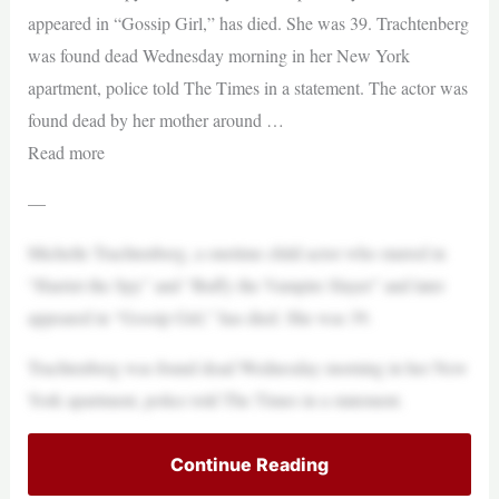
appeared in “Gossip Girl,” has died. She was 39. Trachtenberg
was found dead Wednesday morning in her New York
apartment, police told The Times in a statement. The actor was
found dead by her mother around …
Read more
—
Michelle Trachtenberg, a onetime child actor who starred in
“Harriet the Spy” and “Buffy the Vampire Slayer” and later
appeared in “Gossip Girl,” has died. She was 39.
Trachtenberg was found dead Wednesday morning in her New
York apartment, police told The Times in a statement.
Continue Reading