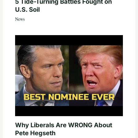
5 Tide-Turning Battles Fought on
U.S. Soil
News
Why Liberals Are WRONG About
Pete Hegseth