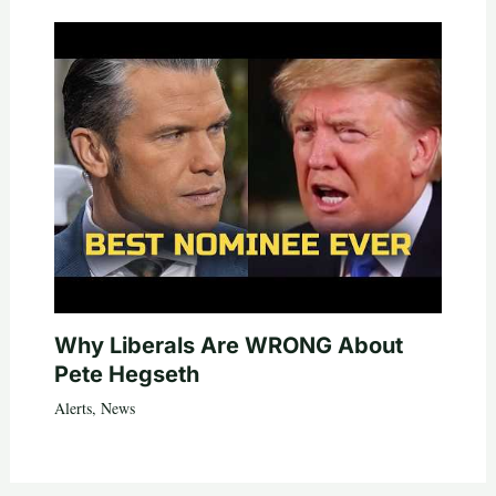
Why Liberals Are WRONG About
Pete Hegseth
Alerts
,
News