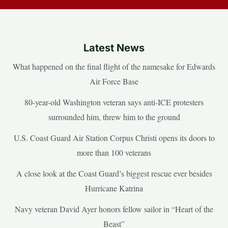
Latest News
What happened on the final flight of the namesake for Edwards
Air Force Base
80-year-old Washington veteran says anti-ICE protesters
surrounded him, threw him to the ground
U.S. Coast Guard Air Station Corpus Christi opens its doors to
more than 100 veterans
A close look at the Coast Guard’s biggest rescue ever besides
Hurricane Katrina
Navy veteran David Ayer honors fellow sailor in “Heart of the
Beast”