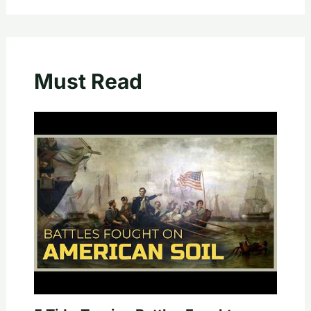
Must Read