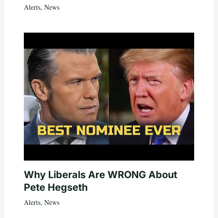
Alerts
,
News
Why Liberals Are WRONG About
Pete Hegseth
Alerts
,
News