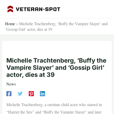
Skip
to
content
Home
»
Michelle Trachtenberg, ‘Buffy the Vampire Slayer’ and
‘Gossip Girl’ actor, dies at 39
Michelle Trachtenberg, ‘Buffy the
Vampire Slayer’ and ‘Gossip Girl’
actor, dies at 39
News
Michelle Trachtenberg, a onetime child actor who starred in
“Harriet the Spy” and “Buffy the Vampire Slayer” and later