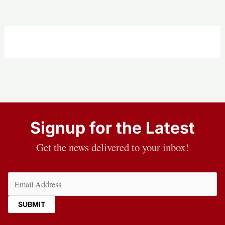
Signup for the Latest
Get the news delivered to your inbox!
Email
(Required)