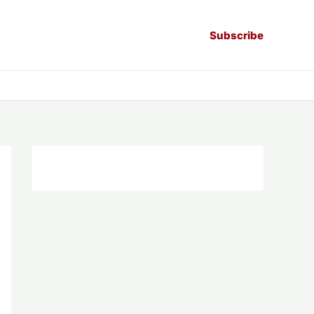
Subscribe