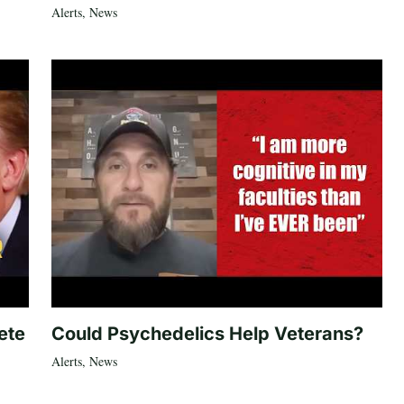
Alerts
,
News
ete
Could Psychedelics Help Veterans?
Alerts
,
News