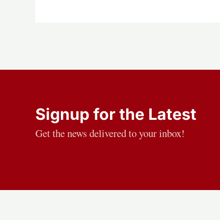
Signup for the Latest
Get the news delivered to your inbox!