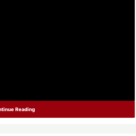
tinue Reading