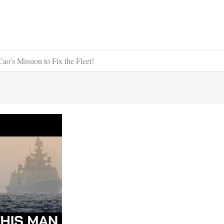
s Mission to Fix the Fleet!