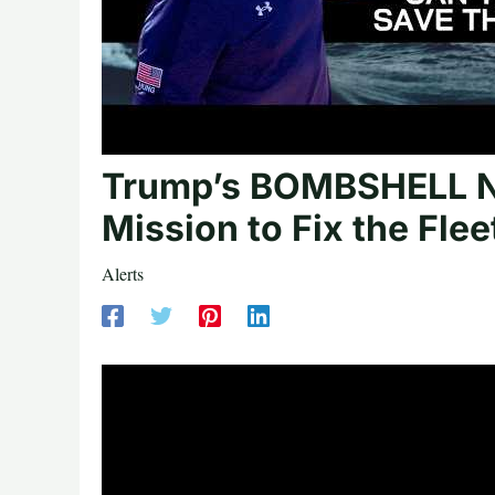
Trump’s BOMBSHELL Na
Mission to Fix the Flee
Alerts