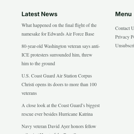
Latest News
Menu
What happened on the final flight of the
Contact 
namesake for Edwards Air Force Base
Privacy P
Unsubscr
80-year-old Washington veteran says anti-
ICE protesters surrounded him, threw
him to the ground
U.S. Coast Guard Air Station Corpus
Christi opens its doors to more than 100
veterans
A close look at the Coast Guard’s biggest
rescue ever besides Hurricane Katrina
Navy veteran David Ayer honors fellow