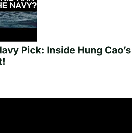
vy Pick: Inside Hung Cao’s
t!