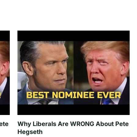
ete
Why Liberals Are WRONG About Pete
Hegseth