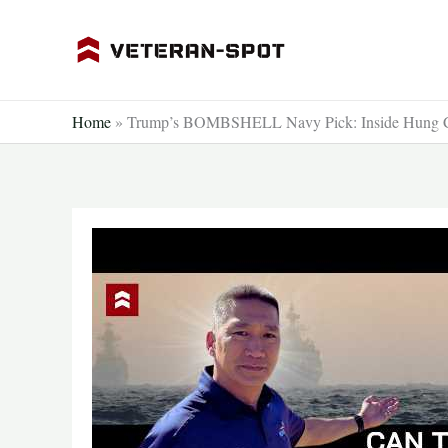
Skip
to
content
Home
»
Trump’s BOMBSHELL Navy Pick: Inside Hung Cao’