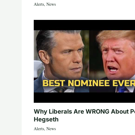
Alerts
,
News
Why Liberals Are WRONG About P
Hegseth
Alerts
,
News