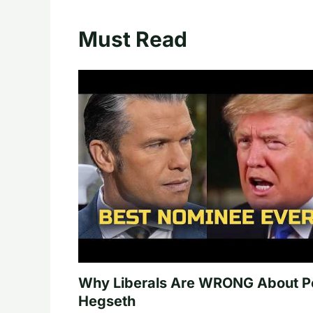
Must Read
Why Liberals Are WRONG About P
Hegseth