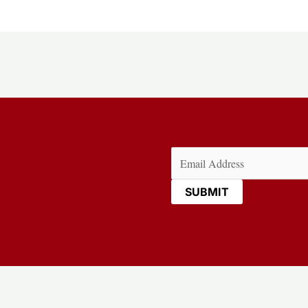
Email
(Required)