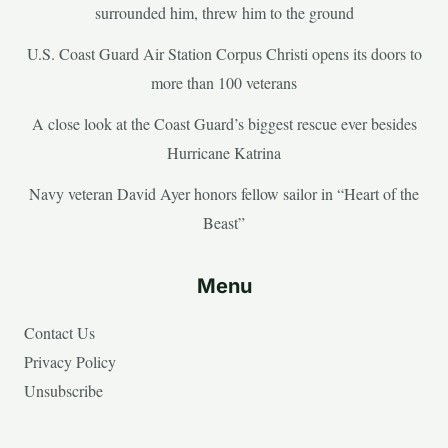
surrounded him, threw him to the ground
U.S. Coast Guard Air Station Corpus Christi opens its doors to
more than 100 veterans
A close look at the Coast Guard’s biggest rescue ever besides
Hurricane Katrina
Navy veteran David Ayer honors fellow sailor in “Heart of the
Beast”
Menu
Contact Us
Privacy Policy
Unsubscribe