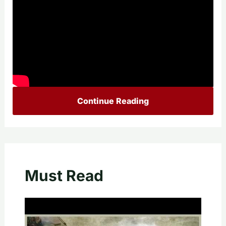
Continue Reading
Must Read