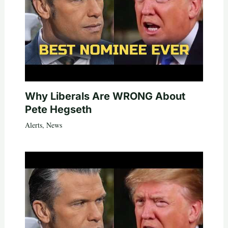
Why Liberals Are WRONG About
Pete Hegseth
Alerts
,
News