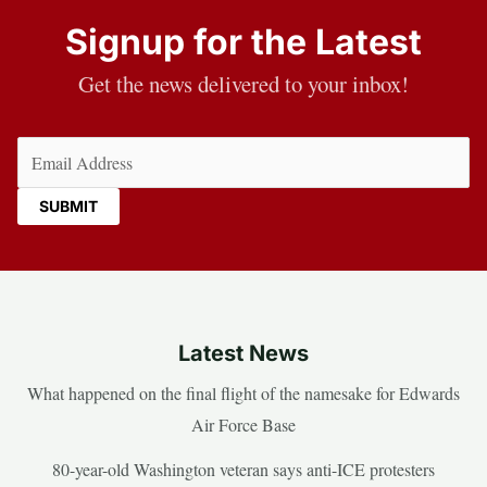
Signup for the Latest
Get the news delivered to your inbox!
Email
(Required)
Latest News
What happened on the final flight of the namesake for Edwards
Air Force Base
80-year-old Washington veteran says anti-ICE protesters