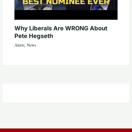
Why Liberals Are WRONG About
Pete Hegseth
Alerts
,
News