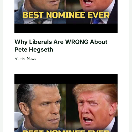
Why Liberals Are WRONG About
Pete Hegseth
Alerts
,
News