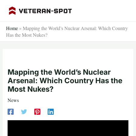
Skip
to
content
Home
»
Mapping the World’s Nuclear Arsenal: Which Country
Has the Most Nukes?
Mapping the World’s Nuclear
Arsenal: Which Country Has the
Most Nukes?
News