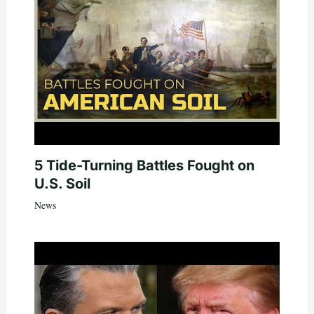
5 Tide-Turning Battles Fought on
U.S. Soil
News