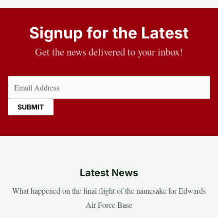
Signup for the Latest
Get the news delivered to your inbox!
Email
(Required)
Latest News
What happened on the final flight of the namesake for Edwards
Air Force Base