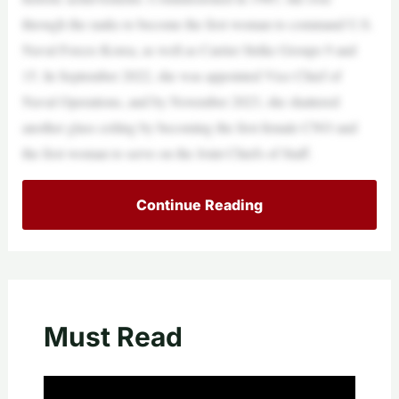
through the ranks to become the first woman to command U.S.
Naval Forces Korea, as well as Carrier Strike Groups 9 and
15. In September 2022, she was appointed Vice Chief of
Naval Operations, and by November 2023, she shattered
another glass ceiling by becoming the first female CNO and
the first woman to serve on the Joint Chiefs of Staff. ​
Continue Reading
Must Read