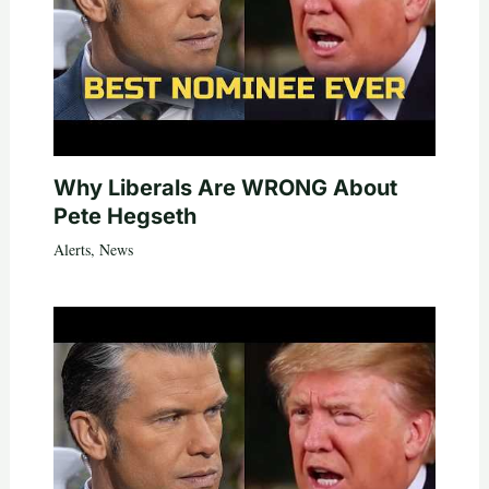
Why Liberals Are WRONG About
Pete Hegseth
Alerts
,
News