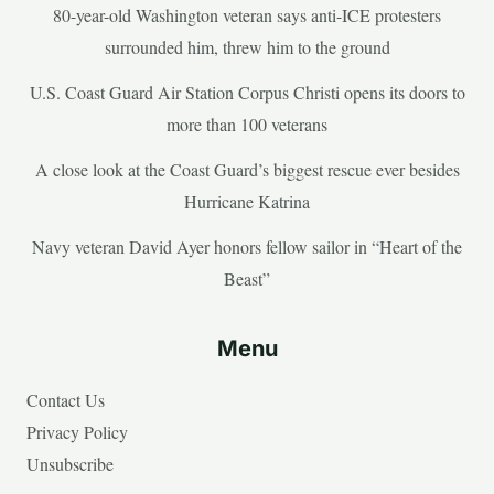
80-year-old Washington veteran says anti-ICE protesters
surrounded him, threw him to the ground
U.S. Coast Guard Air Station Corpus Christi opens its doors to
more than 100 veterans
A close look at the Coast Guard’s biggest rescue ever besides
Hurricane Katrina
Navy veteran David Ayer honors fellow sailor in “Heart of the
Beast”
Menu
Contact Us
Privacy Policy
Unsubscribe