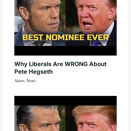
Why Liberals Are WRONG About
Pete Hegseth
Alerts
,
News