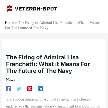
Skip
to
content
Home
»
The Firing of Admiral Lisa Franchetti: What it Means
For The Future of The Navy
The Firing of Admiral Lisa
Franchetti: What it Means For
The Future of The Navy
News
The sudden dismissal of Admiral Franchetti in February
underscores the administration’s commitment to refocusing the