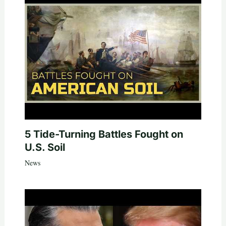
5 Tide-Turning Battles Fought on
U.S. Soil
News