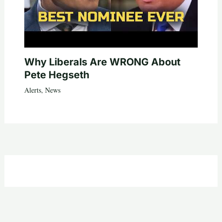
Why Liberals Are WRONG About
Pete Hegseth
Alerts
,
News