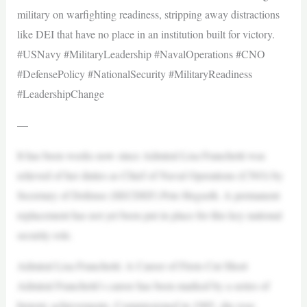
military on warfighting readiness, stripping away distractions
like DEI that have no place in an institution built for victory.
#USNavy #MilitaryLeadership #NavalOperations #CNO
#DefensePolicy #NationalSecurity #MilitaryReadiness
#LeadershipChange
—
​It has been weeks now since Admiral Lisa Franchetti was
relieved of her duties as Chief of Naval Operations (CNO) by
Secretary of Defense (SECDEF) Pete Hegseth. A permanent
replacement has not yet been put in place for this key national
security role.
Admiral Lisa Franchetti: A Career of Firsts Cut Short
Admiral Franchetti’s career has been marked by a series of
historic achievements. Commissioned in 1985, she rose