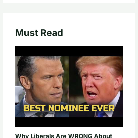
Must Read
Why Liberals Are WRONG About