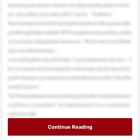
tionimmigrationfraud,whichinvolvedlabelingillegalalienswhow
ere releasedintoourcountryasICE“arrests.” TheBiden-
Harrisadministrationdidn’tincludethehundredsofthousandsofille
galsitbroughtinthroughtheCBPOneappinitsentrynumbers,andno
wLyonsisdescrbiingthelatestnonsense.“Wehaveuncoveredthatth
epreviousadministration…
wascookingthebooksonICEdata,”Lyonsexplainedtoreporters.“T
heywerepurposelymisleadingtheAmericanpeoplebycategorizin
gindividualsprocessedandreleasedintotheinterioroftheUnitedSta
tesasICEarrests.”
TheTrumpadministrationisshiningalightontherotamidstitsborder
crackdown.Lyonsadded,“Acomprehensivereviewwasdoneinter
nallyherewithI
Continue Reading