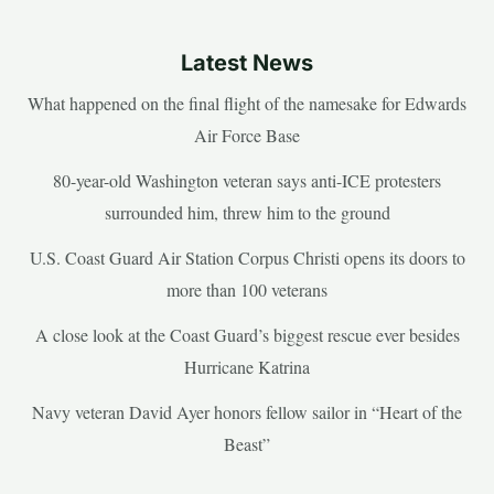
Latest News
What happened on the final flight of the namesake for Edwards
Air Force Base
80-year-old Washington veteran says anti-ICE protesters
surrounded him, threw him to the ground
U.S. Coast Guard Air Station Corpus Christi opens its doors to
more than 100 veterans
A close look at the Coast Guard’s biggest rescue ever besides
Hurricane Katrina
Navy veteran David Ayer honors fellow sailor in “Heart of the
Beast”