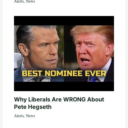
Alerts
,
News
Why Liberals Are WRONG About
Pete Hegseth
Alerts
,
News