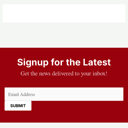
Signup for the Latest
Get the news delivered to your inbox!
Email
(Required)