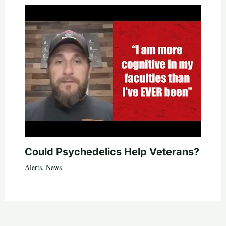
Could Psychedelics Help Veterans?
Alerts
,
News