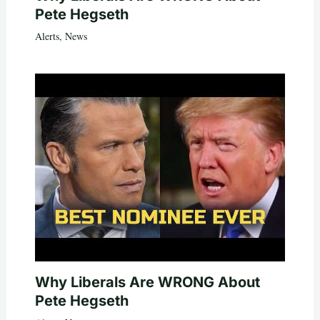
Pete Hegseth
Alerts
,
News
Why Liberals Are WRONG About
Pete Hegseth