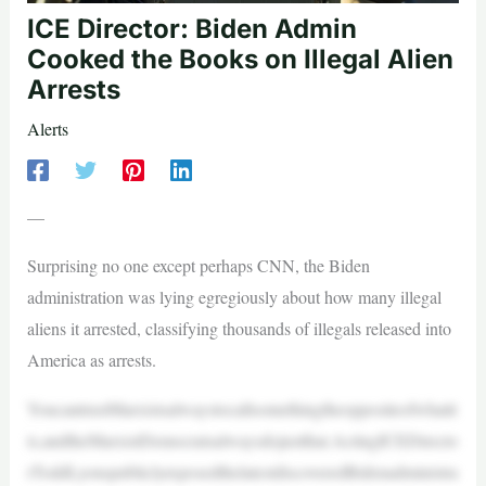
ICE Director: Biden Admin
Cooked the Books on Illegal Alien
Arrests
Alerts
—
Surprising no one except perhaps CNN, the Biden
administration was lying egregiously about how many illegal
aliens it arrested, classifying thousands of illegals released into
America as arrests.
YoucantrustMarxistsalwaystocallsomethingtheoppositeofwhatit
is,andtheMarxistDemocratsalwaysdojustthat.ActingICEDirecto
rToddLyonspubliclyexposedthelatestdiscoveredBidenadministra