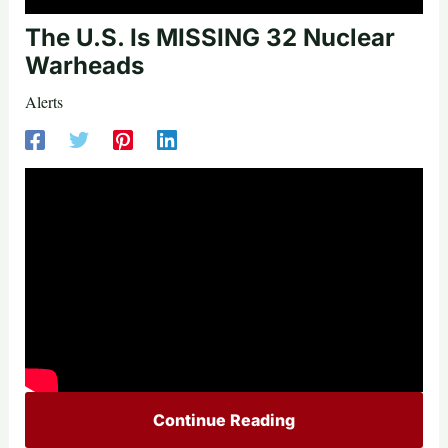
The U.S. Is MISSING 32 Nuclear
Warheads
Alerts
Continue Reading