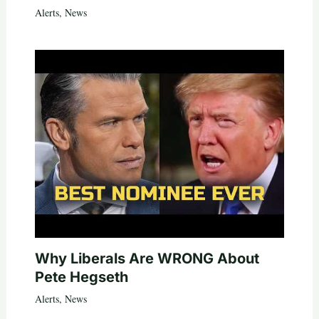
Alerts
,
News
Why Liberals Are WRONG About
Pete Hegseth
Alerts
,
News