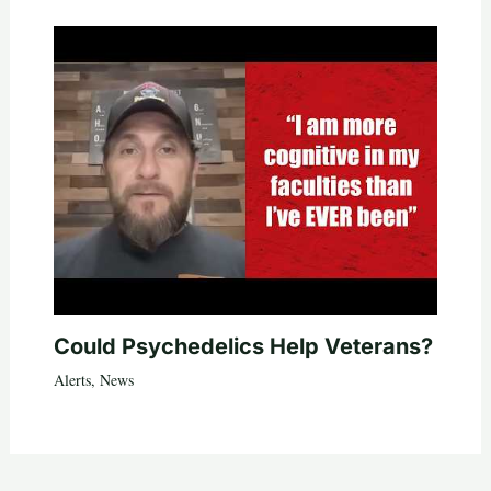
Could Psychedelics Help Veterans?
Alerts
,
News