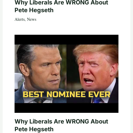
Why Liberals Are WRONG About
Pete Hegseth
Alerts
,
News
Why Liberals Are WRONG About
Pete Hegseth