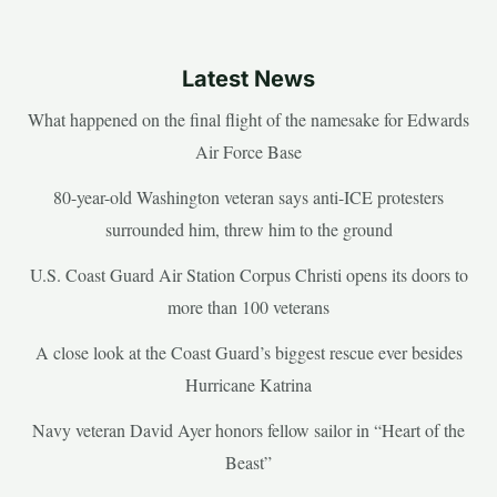
Latest News
What happened on the final flight of the namesake for Edwards
Air Force Base
80-year-old Washington veteran says anti-ICE protesters
surrounded him, threw him to the ground
U.S. Coast Guard Air Station Corpus Christi opens its doors to
more than 100 veterans
A close look at the Coast Guard’s biggest rescue ever besides
Hurricane Katrina
Navy veteran David Ayer honors fellow sailor in “Heart of the
Beast”