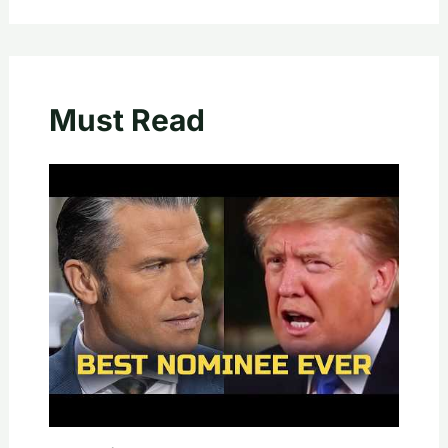
Must Read