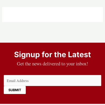
Signup for the Latest
Get the news delivered to your inbox!
Email
(Required)