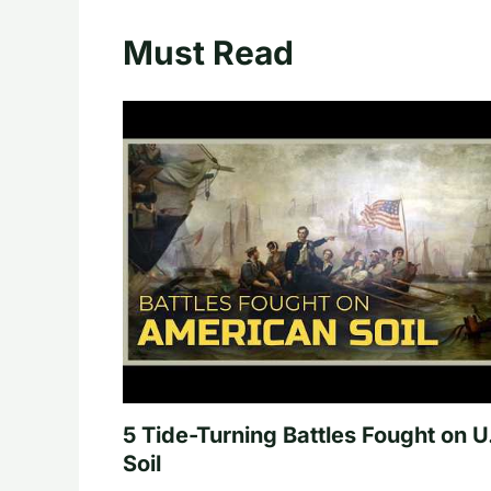
Must Read
5 Tide-Turning Battles Fought on U
Soil