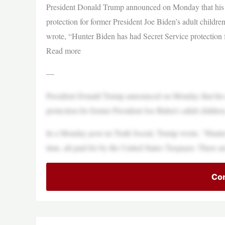
President Donald Trump announced on Monday that his a
protection for former President Joe Biden’s adult child
wrote, “Hunter Biden has had Secret Service protection f
Read more
—
President Donald Trump announced on Monday that his a
protection for former President Joe Biden’s adult childr
In a Monday post on Truth Social, Trump wrote, “Hunter
time, all paid for by the United States Taxpayer. There a
Con