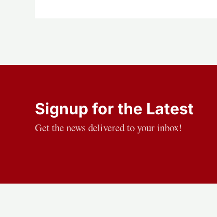
Signup for the Latest
Get the news delivered to your inbox!