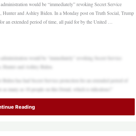
dministration would be “immediately” revoking Secret Service
ren, Hunter and Ashley Biden. In a Monday post on Truth Social, Trump
or an extended period of time, all paid for by the United …
dministration would be “immediately” revoking Secret Service
en, Hunter and Ashley Biden.
 Biden has had Secret Service protection for an extended period of
re as many as 18 people on this Detail, which is ridiculous!”
tinue Reading