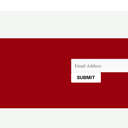
Email
(Required)