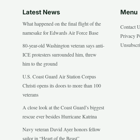
Latest News
Menu
What happened on the final flight of the
Contact 
namesake for Edwards Air Force Base
Privacy P
Unsubscr
80-year-old Washington veteran says anti-
ICE protesters surrounded him, threw
him to the ground
U.S. Coast Guard Air Station Corpus
Christi opens its doors to more than 100
veterans
A close look at the Coast Guard’s biggest
rescue ever besides Hurricane Katrina
Navy veteran David Ayer honors fellow
sailor in “Heart of the Beast”