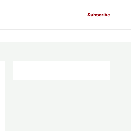
Subscribe