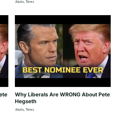
Alerts
,
News
ete
Why Liberals Are WRONG About Pete
Hegseth
Alerts
,
News