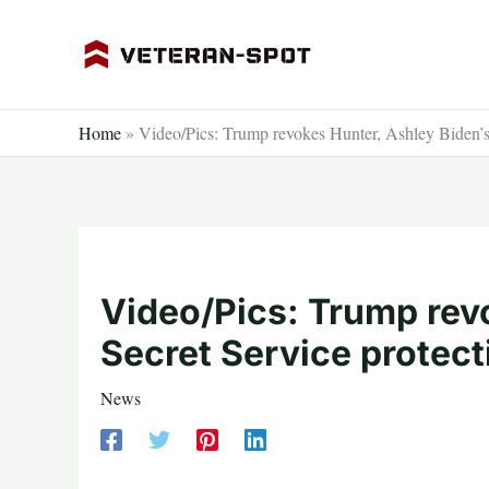
Skip
to
content
Home
»
Video/Pics: Trump revokes Hunter, Ashley Biden’s 
Video/Pics: Trump rev
Secret Service protect
News