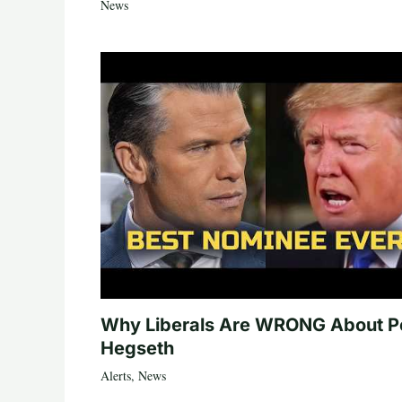
News
Why Liberals Are WRONG About P
Hegseth
Alerts
,
News