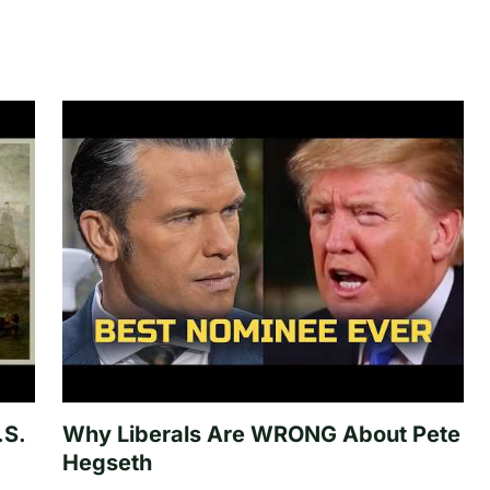
.S.
Why Liberals Are WRONG About Pete
Hegseth