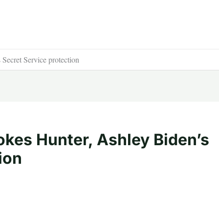
Secret Service protection
okes Hunter, Ashley Biden’s
ion