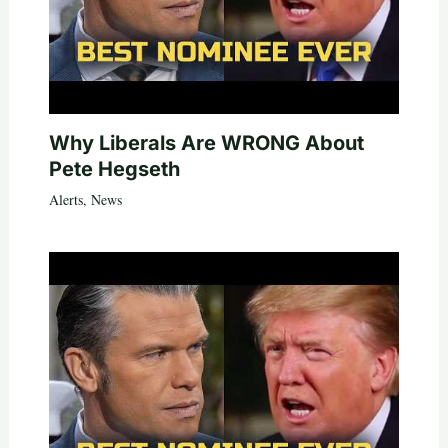
Why Liberals Are WRONG About
Pete Hegseth
Alerts
,
News