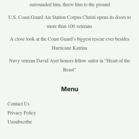
surrounded him, threw him to the ground
U.S. Coast Guard Air Station Corpus Christi opens its doors to
more than 100 veterans
A close look at the Coast Guard’s biggest rescue ever besides
Hurricane Katrina
Navy veteran David Ayer honors fellow sailor in “Heart of the
Beast”
Menu
Contact Us
Privacy Policy
Unsubscribe