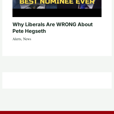
Why Liberals Are WRONG About
Pete Hegseth
Alerts
,
News