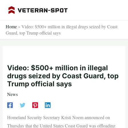
Skip
to
content
Home
»
Video: $500+ million in illegal drugs seized by Coast
Guard, top Trump official says
Video: $500+ million in illegal
drugs seized by Coast Guard, top
Trump official says
News
Homeland Security Secretary Kristi Noem announced on
Thursday that the United States Coast Guard was offloading