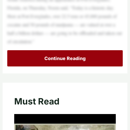
Florida, on Thursday, Noem said, “Today is a historic day.
Here at Port Everglades, over 22.5 tons or 45,000 pounds of
cocaine and 50 pounds of marijuana — are valued at over a
half a billion dollars — are going to be offloaded and taken out
of circulation.”
Continue Reading
Must Read