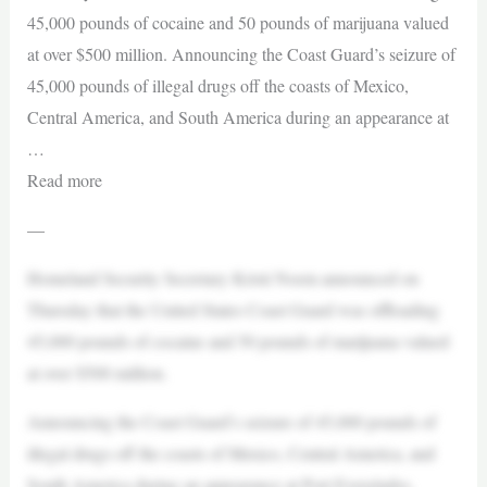
45,000 pounds of cocaine and 50 pounds of marijuana valued
at over $500 million. Announcing the Coast Guard’s seizure of
45,000 pounds of illegal drugs off the coasts of Mexico,
Central America, and South America during an appearance at
…
Read more
—
Homeland Security Secretary Kristi Noem announced on
Thursday that the United States Coast Guard was offloading
45,000 pounds of cocaine and 50 pounds of marijuana valued
at over $500 million.
Announcing the Coast Guard’s seizure of 45,000 pounds of
illegal drugs off the coasts of Mexico, Central America, and
South America during an appearance at Port Everglades,