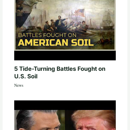
5 Tide-Turning Battles Fought on
U.S. Soil
News