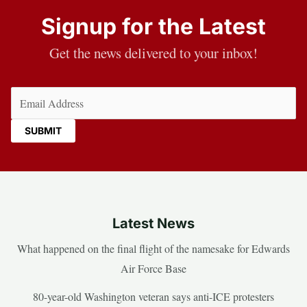
Signup for the Latest
Get the news delivered to your inbox!
Email
(Required)
Latest News
What happened on the final flight of the namesake for Edwards
Air Force Base
80-year-old Washington veteran says anti-ICE protesters