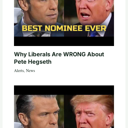
Why Liberals Are WRONG About
Pete Hegseth
Alerts
,
News