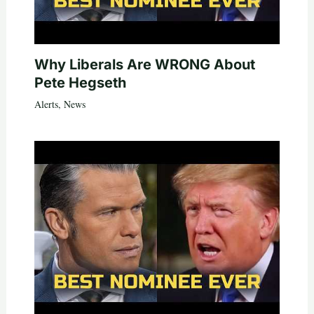
Why Liberals Are WRONG About
Pete Hegseth
Alerts
,
News