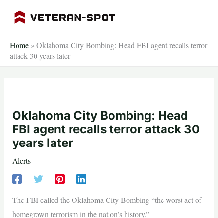
Skip
to
content
Home
»
Oklahoma City Bombing: Head FBI agent recalls terror
attack 30 years later
Oklahoma City Bombing: Head
FBI agent recalls terror attack 30
years later
Alerts
The FBI called the Oklahoma City Bombing “the worst act of
homegrown terrorism in the nation’s history.”