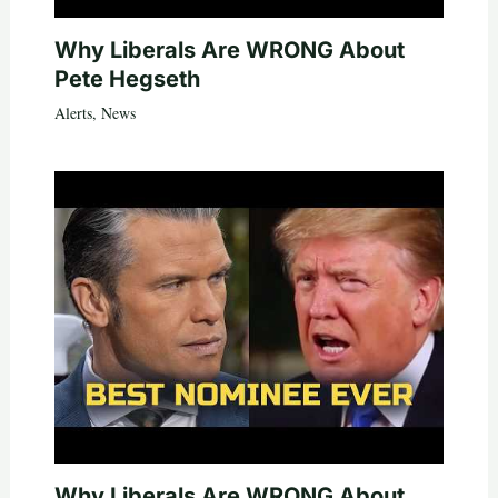
Why Liberals Are WRONG About
Pete Hegseth
Alerts
,
News
Why Liberals Are WRONG About