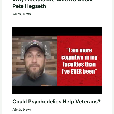
Pete Hegseth
Alerts
,
News
Could Psychedelics Help Veterans?
Alerts
,
News