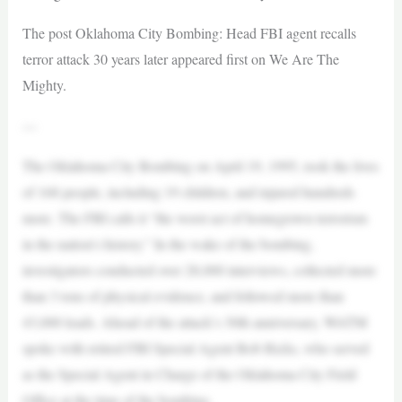
The post Oklahoma City Bombing: Head FBI agent recalls
terror attack 30 years later appeared first on We Are The
Mighty.
—
The Oklahoma City Bombing on April 19, 1995, took the lives
of 168 people, including 19 children, and injured hundreds
more. The FBI calls it “the worst act of homegrown terrorism
in the nation’s history.” In the wake of the bombing,
investigators conducted over 28,000 interviews, collected more
than 3 tons of physical evidence, and followed more than
43,000 leads. Ahead of the attack’s 30th anniversary, WATM
spoke with retired FBI Special Agent Bob Ricks, who served
as the Special Agent in Charge of the Oklahoma City Field
Office at the time of the bombing.