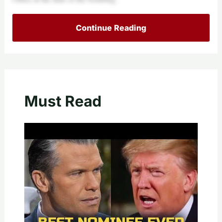
Continue Reading
Must Read