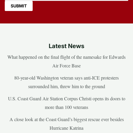
Latest News
What happened on the final flight of the namesake for Edwards
Air Force Base
80-year-old Washington veteran says anti-ICE protesters
surrounded him, threw him to the ground
U.S. Coast Guard Air Station Corpus Christi opens its doors to
more than 100 veterans
A close look at the Coast Guard’s biggest rescue ever besides
Hurricane Katrina