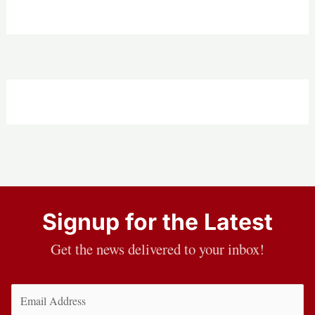
Signup for the Latest
Get the news delivered to your inbox!
Email
(Required)