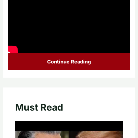
Continue Reading
Must Read