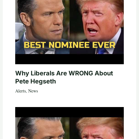
Why Liberals Are WRONG About
Pete Hegseth
Alerts
,
News