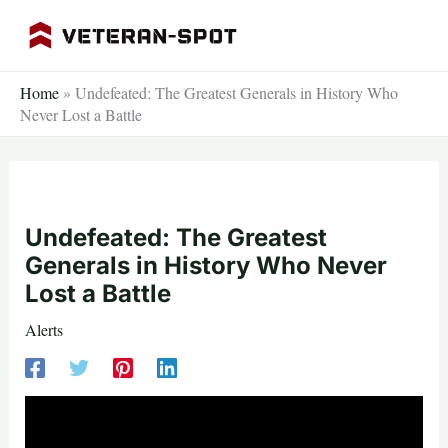
Skip
to
content
Home
»
Undefeated: The Greatest Generals in History Who
Never Lost a Battle
Undefeated: The Greatest
Generals in History Who Never
Lost a Battle
Alerts