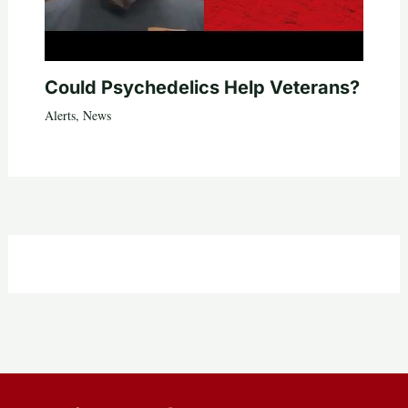
Could Psychedelics Help Veterans?
Alerts
,
News