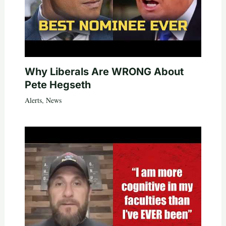
Why Liberals Are WRONG About
Pete Hegseth
Alerts
,
News