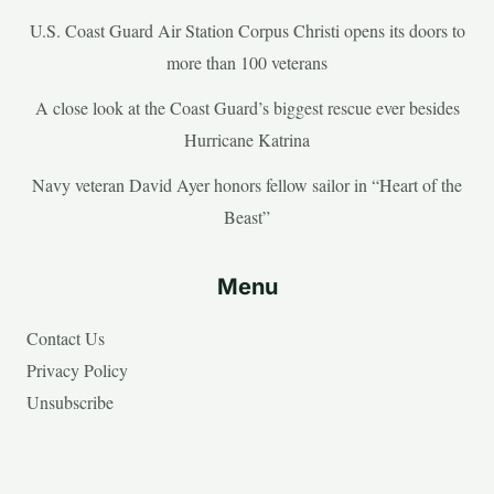
U.S. Coast Guard Air Station Corpus Christi opens its doors to
more than 100 veterans
A close look at the Coast Guard’s biggest rescue ever besides
Hurricane Katrina
Navy veteran David Ayer honors fellow sailor in “Heart of the
Beast”
Menu
Contact Us
Privacy Policy
Unsubscribe