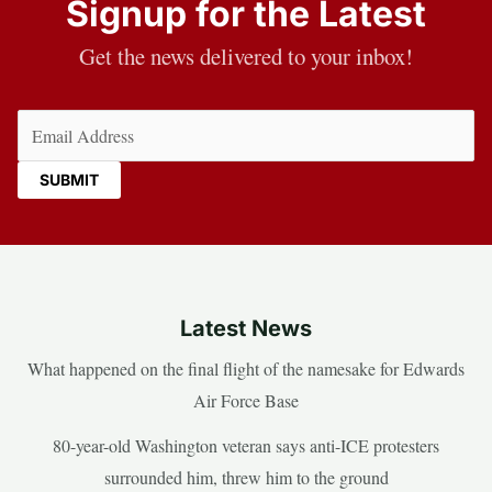
Signup for the Latest
Get the news delivered to your inbox!
Email
(Required)
Latest News
What happened on the final flight of the namesake for Edwards
Air Force Base
80-year-old Washington veteran says anti-ICE protesters
surrounded him, threw him to the ground