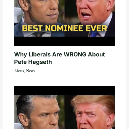
Why Liberals Are WRONG About
Pete Hegseth
Alerts
,
News