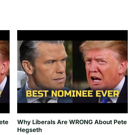
ete
Why Liberals Are WRONG About Pete
Hegseth