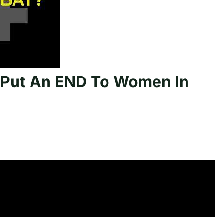
t Put An END To Women In