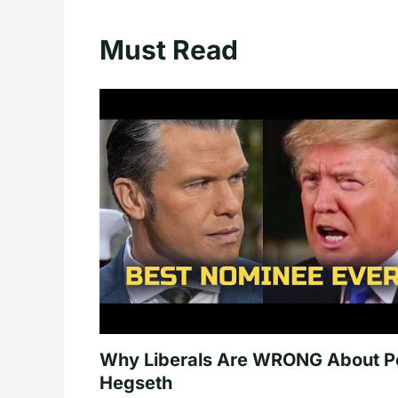
Must Read
Why Liberals Are WRONG About P
Hegseth