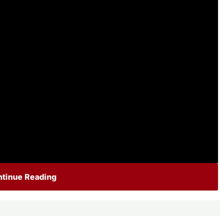
tinue Reading