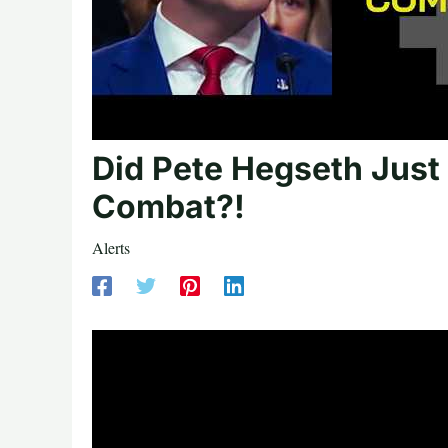
Did Pete Hegseth Jus
Combat?!
Alerts