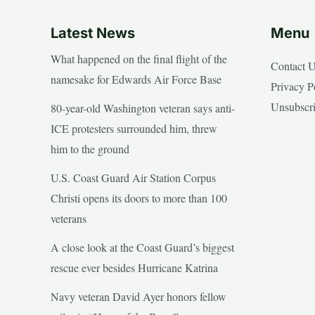
Latest News
Menu
What happened on the final flight of the
Contact 
namesake for Edwards Air Force Base
Privacy P
Unsubscr
80-year-old Washington veteran says anti-
ICE protesters surrounded him, threw
him to the ground
U.S. Coast Guard Air Station Corpus
Christi opens its doors to more than 100
veterans
A close look at the Coast Guard’s biggest
rescue ever besides Hurricane Katrina
Navy veteran David Ayer honors fellow