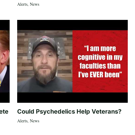
Alerts
,
News
ete
Could Psychedelics Help Veterans?
Alerts
,
News