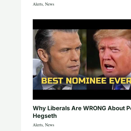
Alerts
,
News
Why Liberals Are WRONG About P
Hegseth
Alerts
,
News