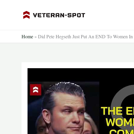
Skip
to
content
Home
»
Did Pete Hegseth Just Put An END To Women In