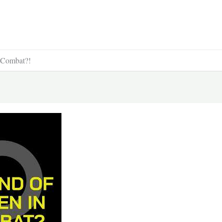
 Combat?!