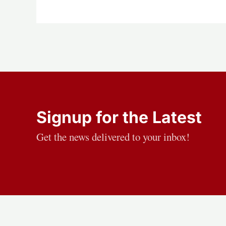
Signup for the Latest
Get the news delivered to your inbox!