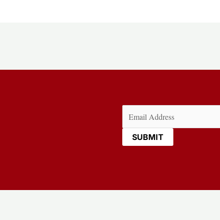
Email
(Required)