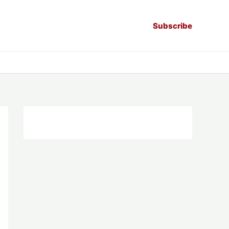
Subscribe