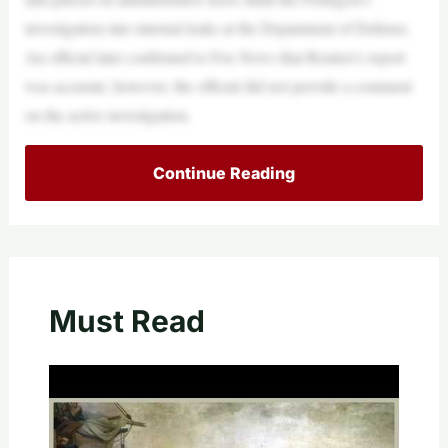
investigation into internal leaks at the Department of Defense.
An official later confirmed to Fox News that Reuters’s report
was accurate; however, the official did not provide a comment
on the active investigation.
Continue Reading
Must Read