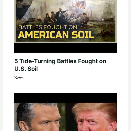
5 Tide-Turning Battles Fought on
U.S. Soil
News