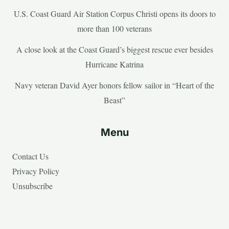
U.S. Coast Guard Air Station Corpus Christi opens its doors to
more than 100 veterans
A close look at the Coast Guard’s biggest rescue ever besides
Hurricane Katrina
Navy veteran David Ayer honors fellow sailor in “Heart of the
Beast”
Menu
Contact Us
Privacy Policy
Unsubscribe