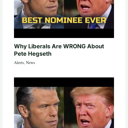
Why Liberals Are WRONG About
Pete Hegseth
Alerts
,
News