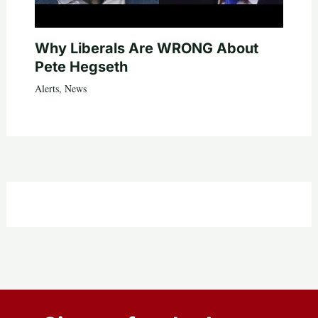
Why Liberals Are WRONG About
Pete Hegseth
Alerts
,
News