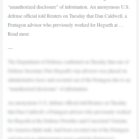
“unauthorized disclosure” of information. An anonymous U.S.
defense official told Reuters on Tuesday that Dan Caldwell, a
Pentagon advisor who previously worked for Hegseth at …
Read more
—
The Department of Defense confirmed on Tuesday that one of
Defense Secretary Pete Hegseth’s top advisors was placed on
administrative leave and escorted out of the Pentagon due to an
“unauthorized disclosure” of information.
An anonymous U.S. defense official told Reuters on Tuesday
that Dan Caldwell, a Pentagon advisor who previously worked
for Hegseth at the Defense Priorities and Concerned Veterans
for America think tank, had been escorted out of the Pentagon
and placed on administrative leave amid the Pentagon’s