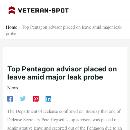
Skip
to
content
Home
»
Top Pentagon advisor placed on leave amid major leak
probe
Top Pentagon advisor placed on
leave amid major leak probe
News
The Department of Defense confirmed on Tuesday that one of
Defense Secretary Pete Hegseth’s top advisors was placed on
administrative leave and escorted out of the Pentagon due to an