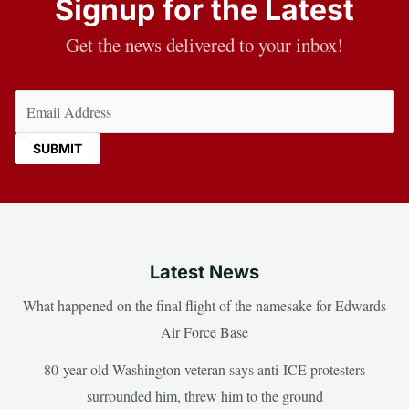
Signup for the Latest
Get the news delivered to your inbox!
Email
(Required)
Latest News
What happened on the final flight of the namesake for Edwards
Air Force Base
80-year-old Washington veteran says anti-ICE protesters
surrounded him, threw him to the ground