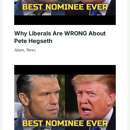
Why Liberals Are WRONG About
Pete Hegseth
Alerts
,
News