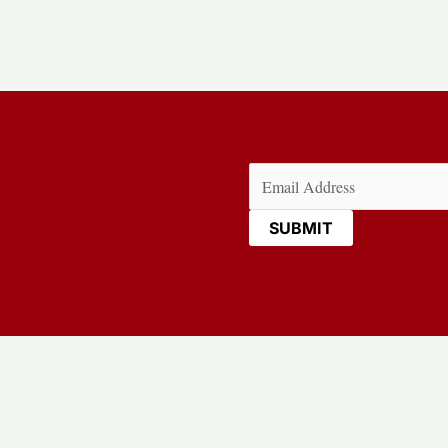
Email
(Required)