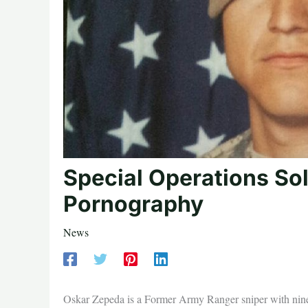
Special Operations Sol
Pornography
News
Oskar Zepeda is a Former Army Ranger sniper with nin