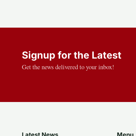
Signup for the Latest
Get the news delivered to your inbox!
Latest News
Menu