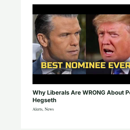
Why Liberals Are WRONG About P
Hegseth
Alerts
,
News