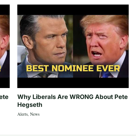
ete
Why Liberals Are WRONG About Pete
Hegseth
Alerts
,
News