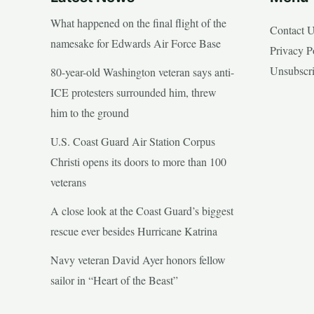
What happened on the final flight of the
Contact 
namesake for Edwards Air Force Base
Privacy P
Unsubscr
80-year-old Washington veteran says anti-
ICE protesters surrounded him, threw
him to the ground
U.S. Coast Guard Air Station Corpus
Christi opens its doors to more than 100
veterans
A close look at the Coast Guard’s biggest
rescue ever besides Hurricane Katrina
Navy veteran David Ayer honors fellow
sailor in “Heart of the Beast”