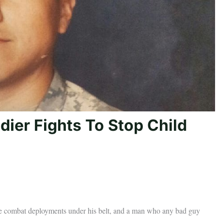
dier Fights To Stop Child
e combat deployments under his belt, and a man who any bad guy