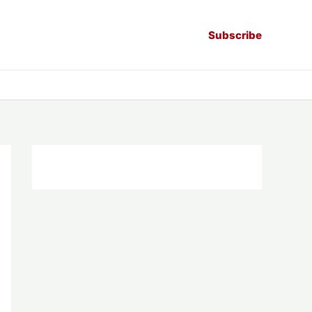
Subscribe