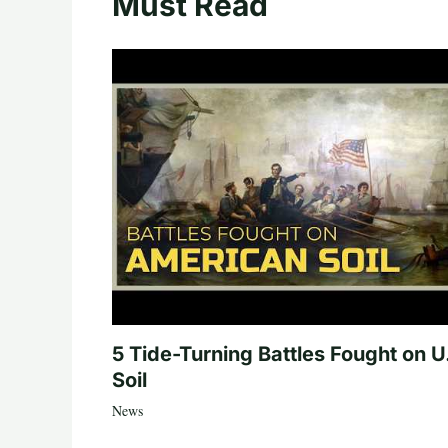
Must Read
5 Tide-Turning Battles Fought on U
Soil
News