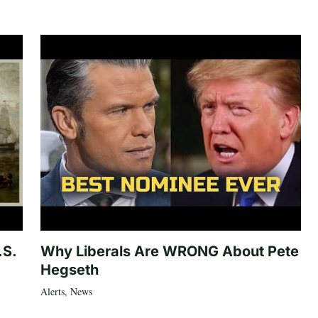
.S.
Why Liberals Are WRONG About Pete
Hegseth
Alerts
,
News