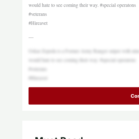
would hate to see coming their way. #special operatons
#veterans
#Hireavet
—
Oskar Zepeda is a Former Army Ranger sniper with nin
would hate to see coming their way. #special operatons
#veterans
#Hireavet
Con