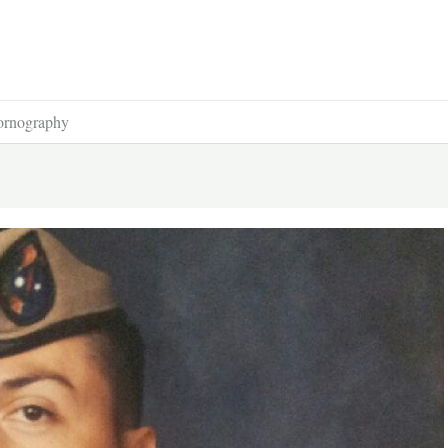
Pornography