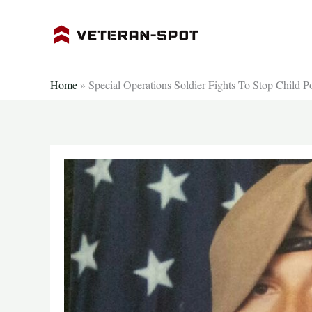
Skip
to
content
Home
»
Special Operations Soldier Fights To Stop Child 