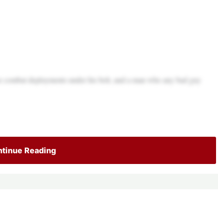
e combat deployments under his belt, and a man who any bad guy
tinue Reading