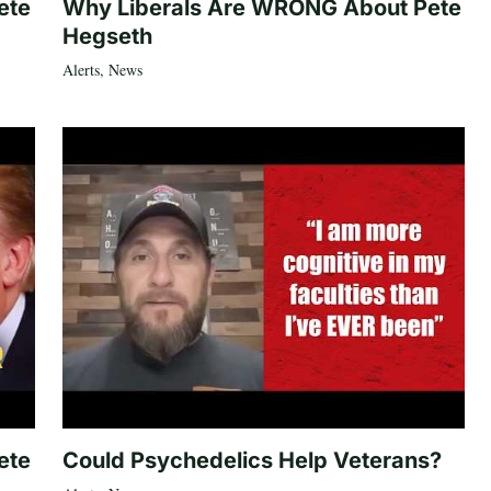
ete
Why Liberals Are WRONG About Pete
Hegseth
Alerts
,
News
ete
Could Psychedelics Help Veterans?