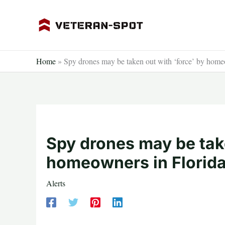
Skip
to
content
Home
»
Spy drones may be taken out with ‘force’ by homeo
Spy drones may be take
homeowners in Florida
Alerts