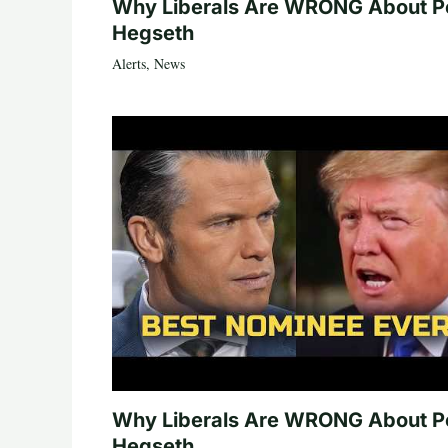
Why Liberals Are WRONG About P
Hegseth
Alerts
,
News
Why Liberals Are WRONG About P
Hegseth