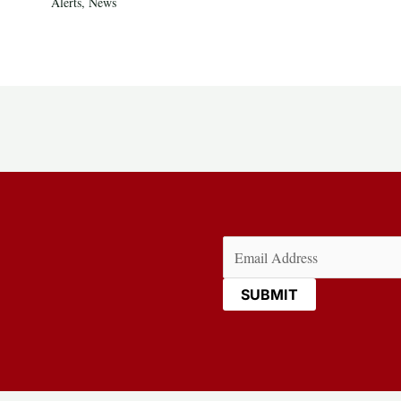
Alerts
,
News
Email
(Required)