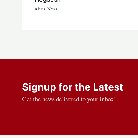
Alerts
,
News
Signup for the Latest
Get the news delivered to your inbox!