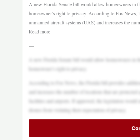
A new Florida Senate bill would allow homeowners in the 
homeowner’s right to privacy. According to Fox News, the
unmanned aircraft systems (UAS) and increases the numbe
Read more
—
A new Florida Senate bill would allow homeowners in the 
homeowner’s right to privacy.
According to Fox News, the Florida bill provides additi
and increases the number of locations that are protected a
facilities and airports. If approved, the legislation wou
drones from violating their expectation of privacy.
Con