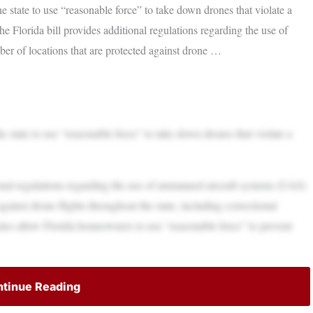
state to use “reasonable force” to take down drones that violate a
 Florida bill provides additional regulations regarding the use of
r of locations that are protected against drone …
state to use “reasonable force” to take down drones that violate a
onal regulations regarding the use of unmanned aircraft systems (UAS)
gainst drone flights throughout the state, including correctional
ld also allow Florida homeowners to use “reasonable force” to prevent
tinue Reading