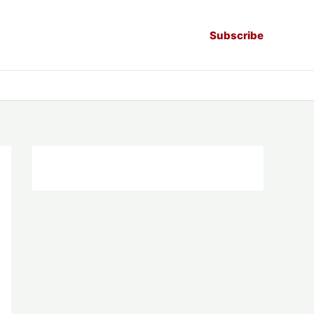
Subscribe