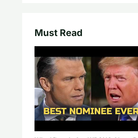
Must Read