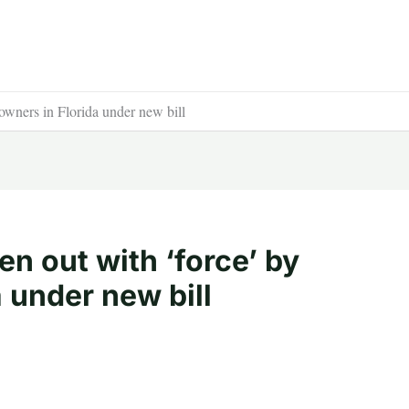
wners in Florida under new bill
n out with ‘force’ by
 under new bill