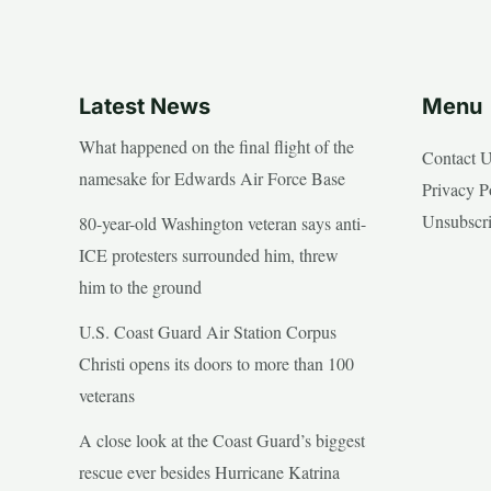
Latest News
Menu
What happened on the final flight of the
Contact 
namesake for Edwards Air Force Base
Privacy P
Unsubscr
80-year-old Washington veteran says anti-
ICE protesters surrounded him, threw
him to the ground
U.S. Coast Guard Air Station Corpus
Christi opens its doors to more than 100
veterans
A close look at the Coast Guard’s biggest
rescue ever besides Hurricane Katrina