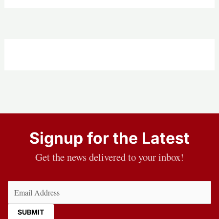
Signup for the Latest
Get the news delivered to your inbox!
Email
(Required)