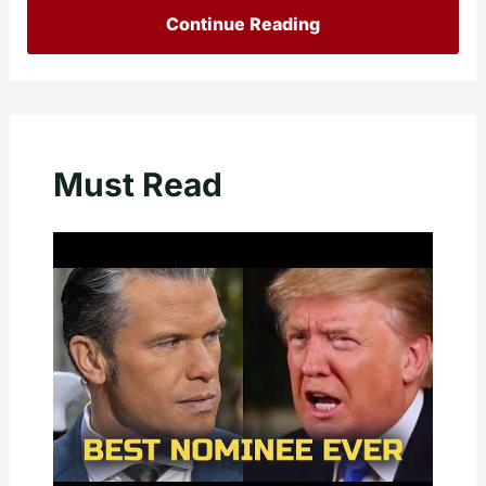
Continue Reading
Must Read