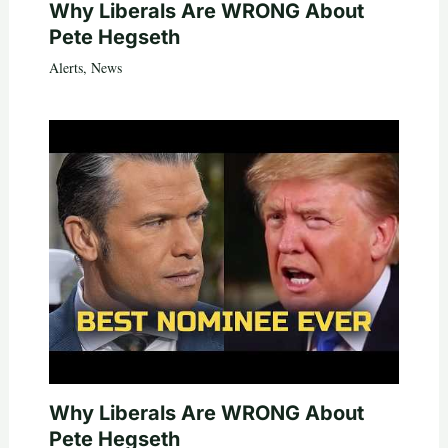
Why Liberals Are WRONG About
Pete Hegseth
Alerts
,
News
Why Liberals Are WRONG About
Pete Hegseth