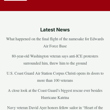
Latest News
What happened on the final flight of the namesake for Edwards
Air Force Base
80-year-old Washington veteran says anti-ICE protesters
surrounded him, threw him to the ground
U.S. Coast Guard Air Station Corpus Christi opens its doors to
more than 100 veterans
A close look at the Coast Guard’s biggest rescue ever besides
Hurricane Katrina
Navy veteran David Ayer honors fellow sailor in “Heart of the