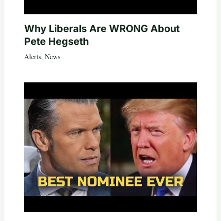
Why Liberals Are WRONG About
Pete Hegseth
Alerts
,
News