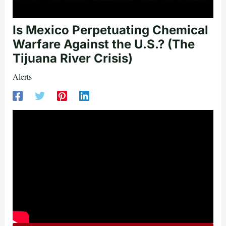
Is Mexico Perpetuating Chemical
Warfare Against the U.S.? (The
Tijuana River Crisis)
Alerts