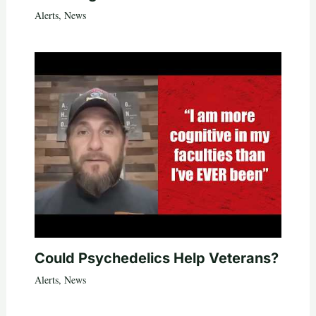
Alerts
,
News
Could Psychedelics Help Veterans?
Alerts
,
News