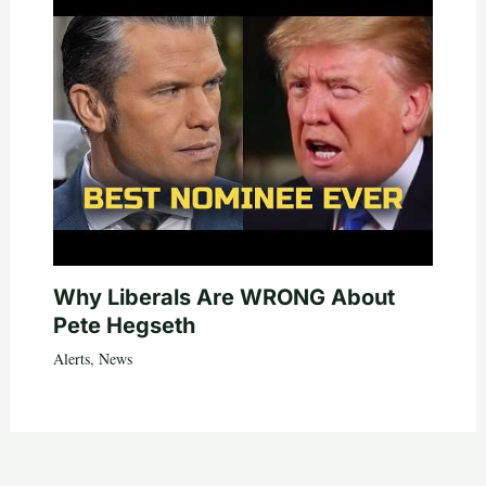
Why Liberals Are WRONG About
Pete Hegseth
Alerts
,
News