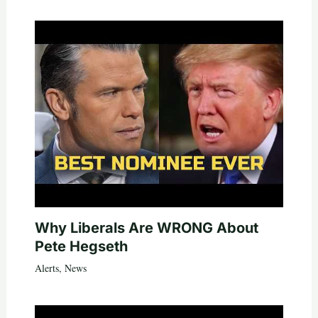
Why Liberals Are WRONG About
Pete Hegseth
Alerts
,
News