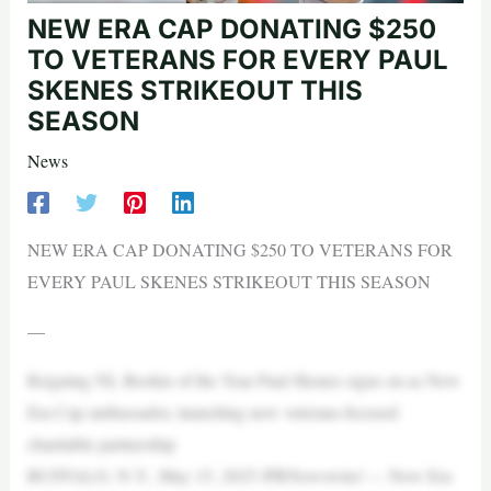
NEW ERA CAP DONATING $250
TO VETERANS FOR EVERY PAUL
SKENES STRIKEOUT THIS
SEASON
News
NEW ERA CAP DONATING $250 TO VETERANS FOR
EVERY PAUL SKENES STRIKEOUT THIS SEASON
—
Reigning NL Rookie of the Year Paul Skenes signs on as New
Era Cap ambassador, launching new veterans-focused
charitable partnership
BUFFALO, N.Y., May 15, 2025 /PRNewswire/ — New Era