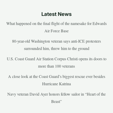
Latest News
What happened on the final flight of the namesake for Edwards
Air Force Base
80-year-old Washington veteran says anti-ICE protesters
surrounded him, threw him to the ground
U.S. Coast Guard Air Station Corpus Christi opens its doors to
more than 100 veterans
A close look at the Coast Guard’s biggest rescue ever besides
Hurricane Katrina
Navy veteran David Ayer honors fellow sailor in “Heart of the
Beast”