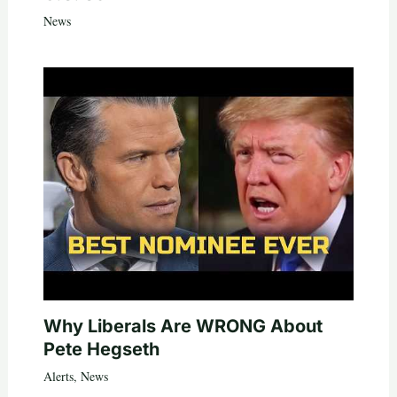
News
Why Liberals Are WRONG About
Pete Hegseth
Alerts
,
News