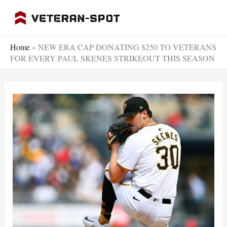
Skip
to
content
Home
»
NEW ERA CAP DONATING $250 TO VETERANS
FOR EVERY PAUL SKENES STRIKEOUT THIS SEASON