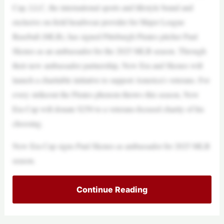
Cap, LLC, the international sports and lifestyle brand and
exclusive on-field headwear provider for Major League
Baseball (MLB), has signed Pittsburgh Pirates pitcher Paul
Skenes as an ambassador for the 2025 MLB season. Through
their new ambassador partnership, New Era and Skenes will
launch a charitable initiative to support America’s veterans. For
every strikeout the Pirates phenom throws this season, New
Era Cap will donate $250 to a veterans-focused charity of his
choosing.
New Era Cap signs Paul Skenes as ambassador for 2025 MLB
season.
Continue Reading