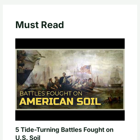
Must Read
5 Tide-Turning Battles Fought on
U.S. Soil