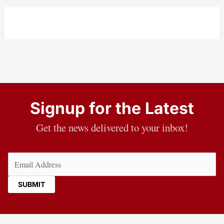
Signup for the Latest
Get the news delivered to your inbox!
Email
(Required)