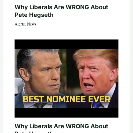
Why Liberals Are WRONG About
Pete Hegseth
Alerts
,
News
Why Liberals Are WRONG About