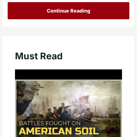
Continue Reading
Must Read