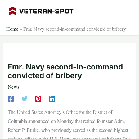
Skip
to
content
Home
»
Fmr. Navy second-in-command convicted of bribery
Fmr. Navy second-in-command
convicted of bribery
News
The United States Attorney’s Office for the District of
Columbia announced on Monday that retired four-star Adm.
Robert P. Burke, who previously served as the second-highest
ranking officer in the U.S. Navy, was convicted of bribery. In a