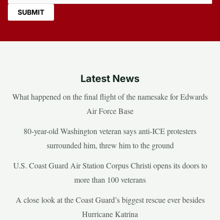
Latest News
What happened on the final flight of the namesake for Edwards
Air Force Base
80-year-old Washington veteran says anti-ICE protesters
surrounded him, threw him to the ground
U.S. Coast Guard Air Station Corpus Christi opens its doors to
more than 100 veterans
A close look at the Coast Guard’s biggest rescue ever besides
Hurricane Katrina