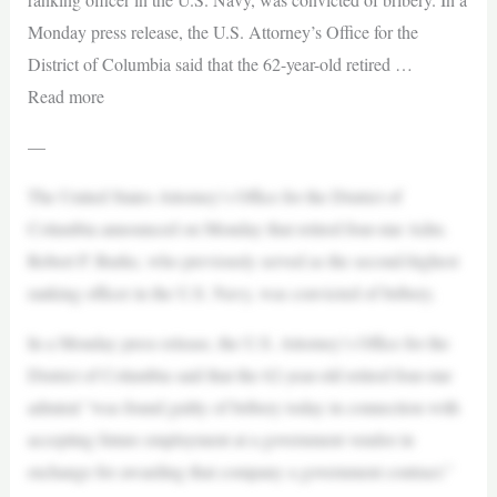
Monday press release, the U.S. Attorney’s Office for the
District of Columbia said that the 62-year-old retired …
Read more
—
The United States Attorney’s Office for the District of
Columbia announced on Monday that retired four-star Adm.
Robert P. Burke, who previously served as the second-highest
ranking officer in the U.S. Navy, was convicted of bribery.
In a Monday press release, the U.S. Attorney’s Office for the
District of Columbia said that the 62-year-old retired four-star
admiral “was found guilty of bribery today in connection with
accepting future employment at a government vendor in
exchange for awarding that company a government contract.”