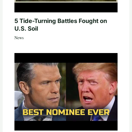
5 Tide-Turning Battles Fought on
U.S. Soil
News