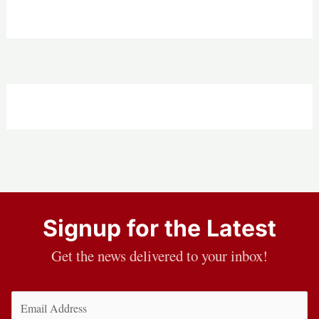
Signup for the Latest
Get the news delivered to your inbox!
Email
(Required)