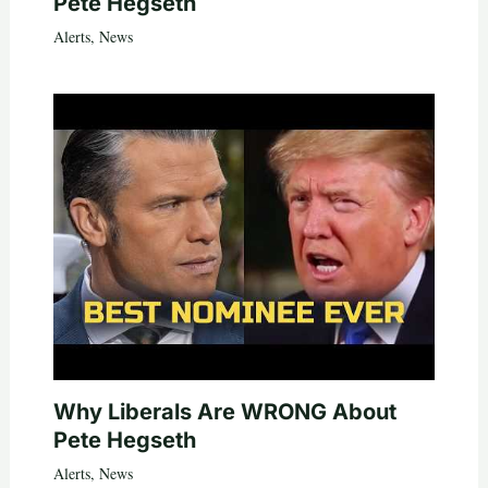
Pete Hegseth
Alerts
,
News
Why Liberals Are WRONG About
Pete Hegseth
Alerts
,
News