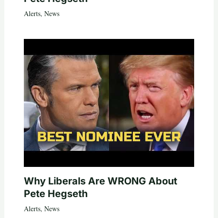
Alerts
,
News
Why Liberals Are WRONG About
Pete Hegseth
Alerts
,
News