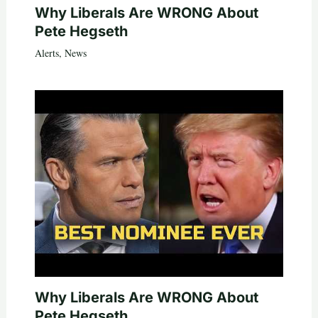
Why Liberals Are WRONG About
Pete Hegseth
Alerts
,
News
Why Liberals Are WRONG About
Pete Hegseth