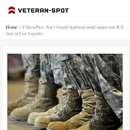
Skip
to
content
Home
»
Videos/Pics: Nat’l Guard deployed amid major anti-ICE
riots in Los Angeles