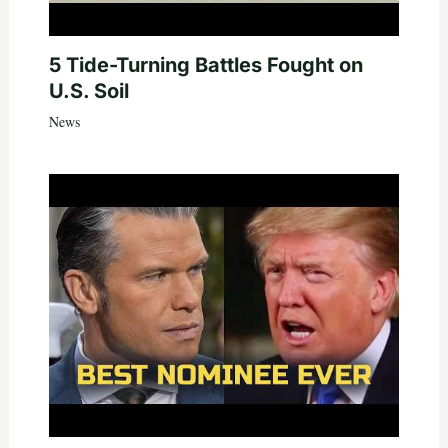
5 Tide-Turning Battles Fought on
U.S. Soil
News