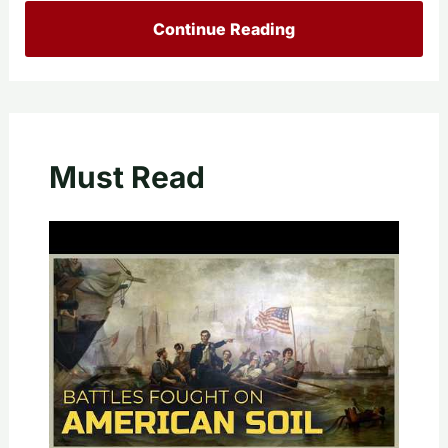
Continue Reading
Must Read