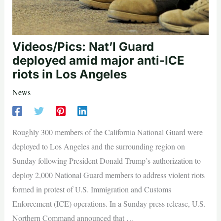
Videos/Pics: Nat’l Guard
deployed amid major anti-ICE
riots in Los Angeles
News
Roughly 300 members of the California National Guard were
deployed to Los Angeles and the surrounding region on
Sunday following President Donald Trump’s authorization to
deploy 2,000 National Guard members to address violent riots
formed in protest of U.S. Immigration and Customs
Enforcement (ICE) operations. In a Sunday press release, U.S.
Northern Command announced that …