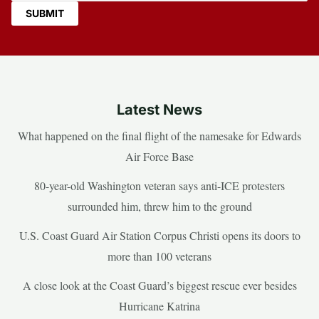
Latest News
What happened on the final flight of the namesake for Edwards
Air Force Base
80-year-old Washington veteran says anti-ICE protesters
surrounded him, threw him to the ground
U.S. Coast Guard Air Station Corpus Christi opens its doors to
more than 100 veterans
A close look at the Coast Guard’s biggest rescue ever besides
Hurricane Katrina