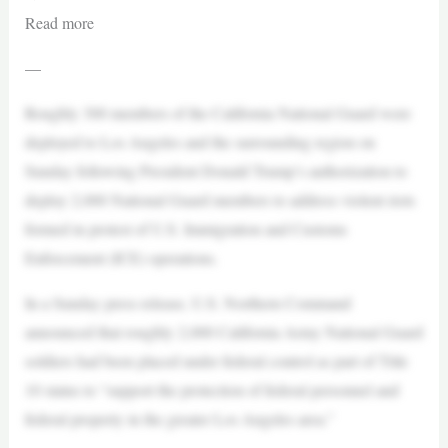
Read more
—
Roughly 300 members of the California National Guard were
deployed to Los Angeles and the surrounding region on
Sunday following President Donald Trump’s authorization to
deploy 2,000 National Guard members to address violent riots
formed in protest of U.S. Immigration and Customs
Enforcement (ICE) operations.
In a Sunday press release, U.S. Northern Command
announced that roughly 2,000 California Army National Guard
soldiers had been placed under federal control as part of Title
10 status to “support the protection of federal personnel and
federal property in the greater Los Angeles area.”