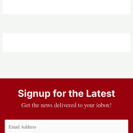
Signup for the Latest
Get the news delivered to your inbox!
Email
(Required)