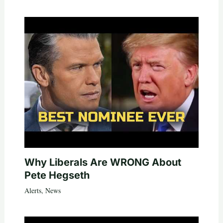
Why Liberals Are WRONG About
Pete Hegseth
Alerts
,
News