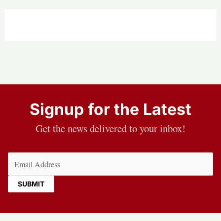
Signup for the Latest
Get the news delivered to your inbox!
Email
(Required)