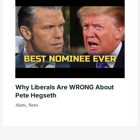
Why Liberals Are WRONG About
Pete Hegseth
Alerts
,
News