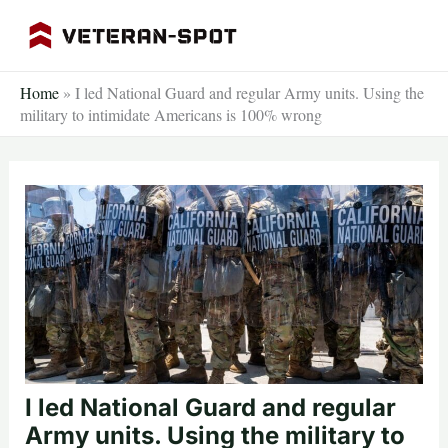
Skip
to
content
Home
»
I led National Guard and regular Army units. Using the
military to intimidate Americans is 100% wrong
I led National Guard and regular
Army units. Using the military to