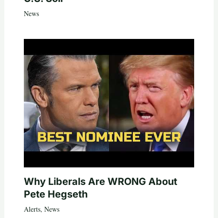
News
Why Liberals Are WRONG About
Pete Hegseth
Alerts
,
News