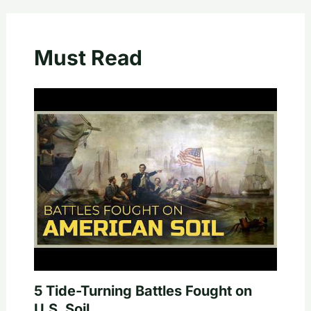
Must Read
5 Tide-Turning Battles Fought on
U.S. Soil