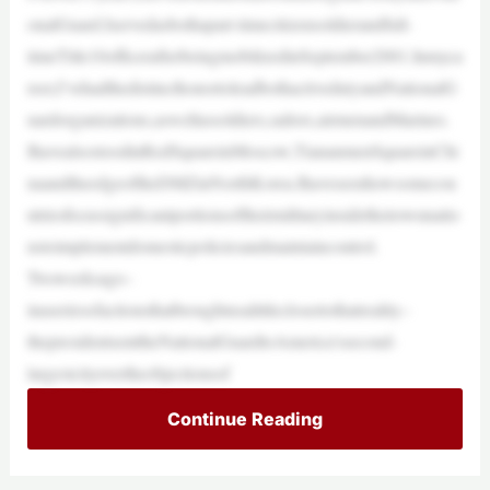
onalGuard.Iservedasbothapart-timecitizensoldierandfull-
timeTitle10officerafterbeingmobilizedinSeptember2001.Inmyca
reer,I’vehadthedistincthonortoleadbothactivedutyandNationalG
uardorganizations,aswellassoldiers,sailors,airmenandMarines.
IhavealsostoodinRedSquareinMoscow,TiananmenSquareinChi
naandtheedgeoftheDMZinNorthKorea.Ihaveseenhowsomecou
ntriesfocussignificantportionsoftheirmilitaryinsidetheirownnatio
nstoimplementdomesticpoliciesandmaintaincontrol.
Twoweeksago–
inaseriesofactionsthatbroughtusalittleclosertothatreality–
thepresidentsenttheNationalGuardtoAmerica’ssecond-
largestcityovertheobjectionsof
Continue Reading