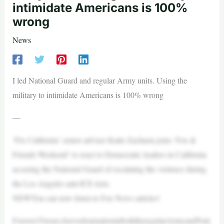
intimidate Americans is 100%
wrong
News
I led National Guard and regular Army units. Using the
military to intimidate Americans is 100% wrong
—
‘Fix California’ senior adviser Katie Zacharia joins ‘Fox &
Friends Weekend’ to react to Democratic leaders in California
accusing the National Guard of escalating the violence during
the Los Angeles anti-ICE riots.
NEWYou can now listen to Fox News articles!
Forover35years,IservedournationinboththeregularArmyandNati