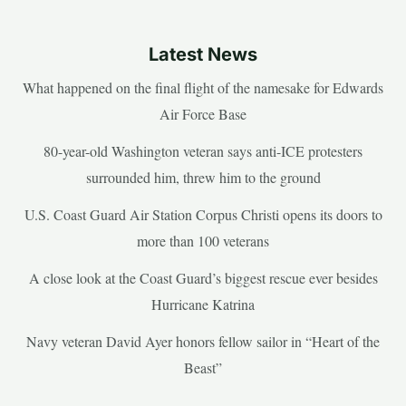
Latest News
What happened on the final flight of the namesake for Edwards
Air Force Base
80-year-old Washington veteran says anti-ICE protesters
surrounded him, threw him to the ground
U.S. Coast Guard Air Station Corpus Christi opens its doors to
more than 100 veterans
A close look at the Coast Guard’s biggest rescue ever besides
Hurricane Katrina
Navy veteran David Ayer honors fellow sailor in “Heart of the
Beast”