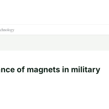
technology
nce of magnets in military