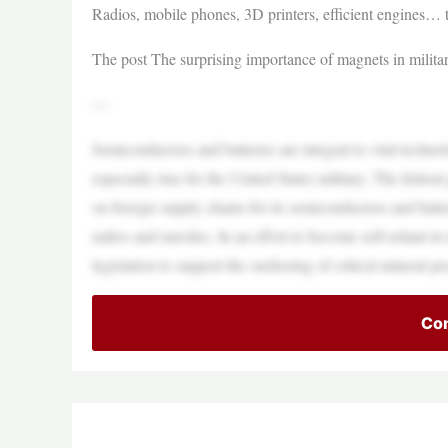
Radios, mobile phones, 3D printers, efficient engines… t
The post The surprising importance of magnets in milit
—
Semiconductors and batteries are integral to vital techno
especially true for the United States military. The fed
on foreign supply chains for its semiconductors and batte
radios and missiles. In an effort to become self-reliant 
legislation to support the onshoring of critical mineral 
Con