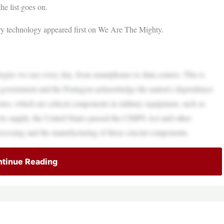
he list goes on.
ary technology appeared first on We Are The Mighty.
logies we use every day, from smartphones to data centers. This is
eral government and the Pentagon acknowledge the nation’s dependence
ries, which are critical components in military equipment, such as
in its supply, the United States passed the CHIPS Act and other
processing and the manufacturing of these crucial components.
tinue Reading