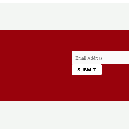
Email
(Required)