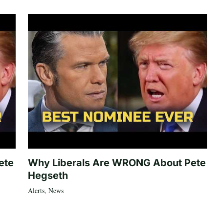
ete
Why Liberals Are WRONG About Pete
Hegseth
Alerts
,
News