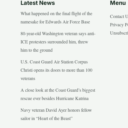
Latest News
Menu
What happened on the final flight of the
Contact 
namesake for Edwards Air Force Base
Privacy P
Unsubscr
80-year-old Washington veteran says anti-
ICE protesters surrounded him, threw
him to the ground
U.S. Coast Guard Air Station Corpus
Christi opens its doors to more than 100
veterans
A close look at the Coast Guard’s biggest
rescue ever besides Hurricane Katrina
Navy veteran David Ayer honors fellow
sailor in “Heart of the Beast”