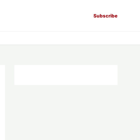
Subscribe