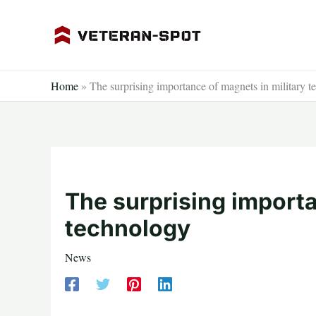
Skip
to
content
Home
»
The surprising importance of magnets in military 
The surprising importa
technology
News