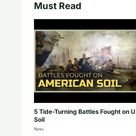
Must Read
5 Tide-Turning Battles Fought on U
Soil
News