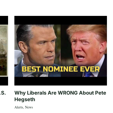
.S.
Why Liberals Are WRONG About Pete
Hegseth
Alerts
,
News