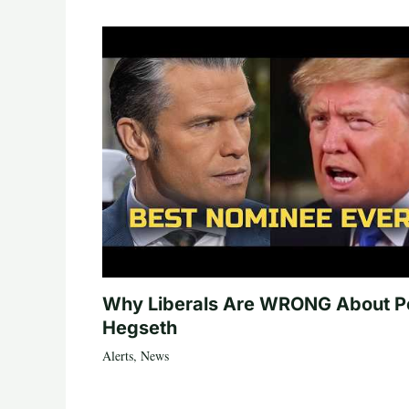
Why Liberals Are WRONG About P
Hegseth
Alerts
,
News