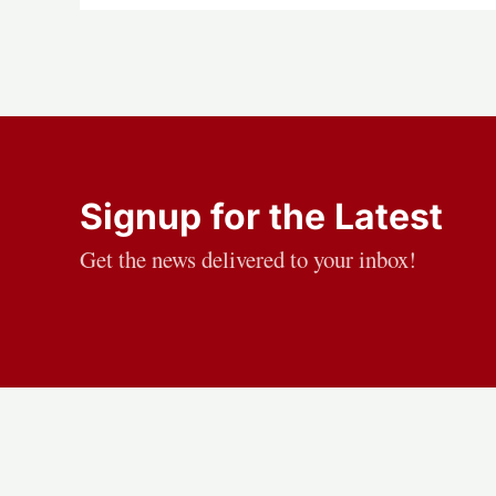
Signup for the Latest
Get the news delivered to your inbox!