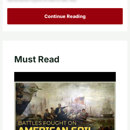
Continue Reading
Must Read