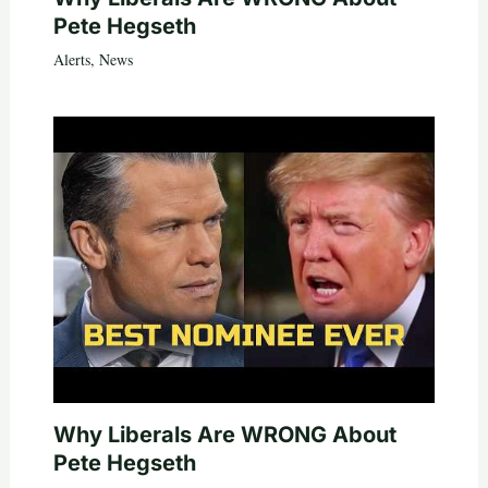
Pete Hegseth
Alerts
,
News
Why Liberals Are WRONG About
Pete Hegseth