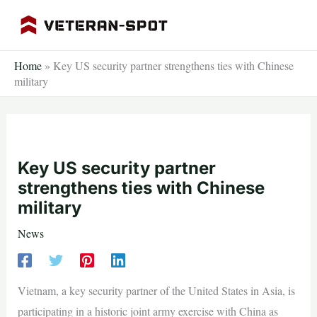
Skip
to
content
Home
»
Key US security partner strengthens ties with Chinese
military
Key US security partner
strengthens ties with Chinese
military
News
Vietnam, a key security partner of the United States in Asia, is
participating in a historic joint army exercise with China as