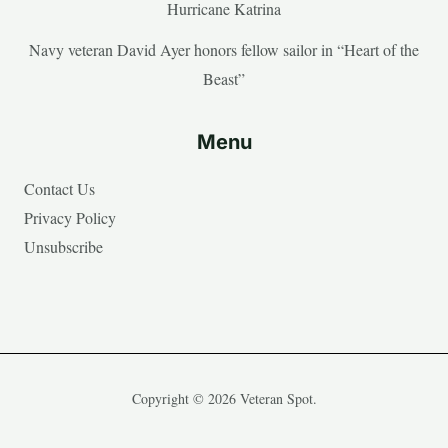
Hurricane Katrina
Navy veteran David Ayer honors fellow sailor in “Heart of the
Beast”
Menu
Contact Us
Privacy Policy
Unsubscribe
Copyright © 2026 Veteran Spot.