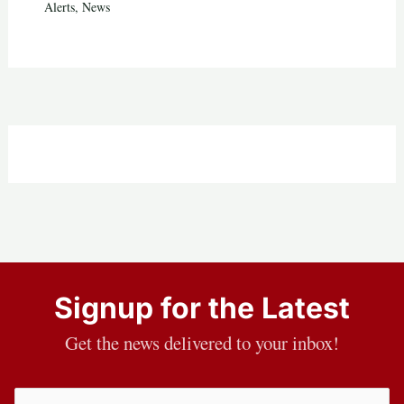
Alerts
,
News
Signup for the Latest
Get the news delivered to your inbox!
Email
(Required)