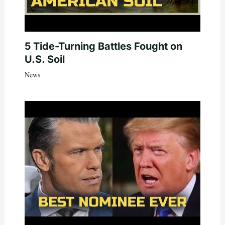
5 Tide-Turning Battles Fought on
U.S. Soil
News