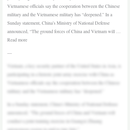
Vietnamese officials say the cooperation between the Chinese
military and the Vietnamese military has “deepened.” In a
Sunday statement, China’s Ministry of National Defense
announced, “The ground forces of China and Vietnam will …
Read more
—
Vietnam, a key security partner of the United States in Asia, is
participating in a historic joint army exercise with China as
Vietnamese officials say the cooperation between the Chinese
military and the Vietnamese military has “deepened.”
In a Sunday statement, China’s Ministry of National Defense
announced, “The ground forces of China and Vietnam will
conduct a joint training exercise in Guangxi Zhuang
autonomous region in mid-to-late July.”