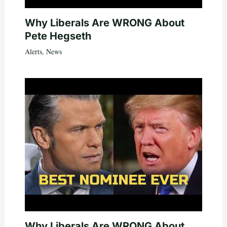
Why Liberals Are WRONG About
Pete Hegseth
Alerts
,
News
Why Liberals Are WRONG About