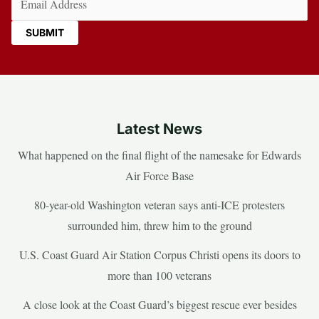
Latest News
What happened on the final flight of the namesake for Edwards
Air Force Base
80-year-old Washington veteran says anti-ICE protesters
surrounded him, threw him to the ground
U.S. Coast Guard Air Station Corpus Christi opens its doors to
more than 100 veterans
A close look at the Coast Guard’s biggest rescue ever besides